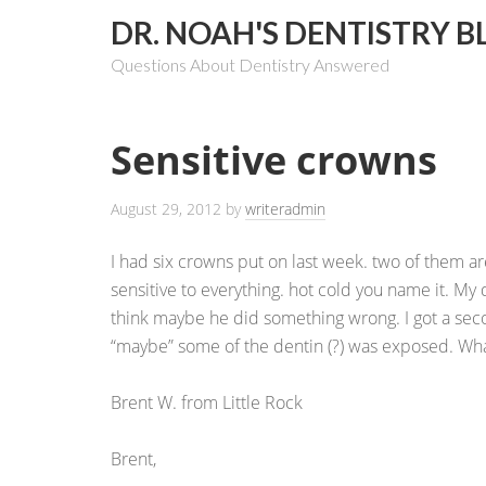
DR. NOAH'S DENTISTRY B
Questions About Dentistry Answered
Sensitive crowns
August 29, 2012
by
writeradmin
I had six crowns put on last week. two of them ar
sensitive to everything. hot cold you name it. My d
think maybe he did something wrong. I got a sec
“maybe” some of the dentin (?) was exposed. What
Brent W. from Little Rock
Brent,