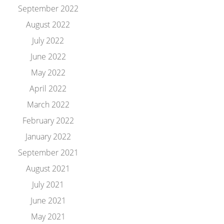
September 2022
August 2022
July 2022
June 2022
May 2022
April 2022
March 2022
February 2022
January 2022
September 2021
August 2021
July 2021
June 2021
May 2021