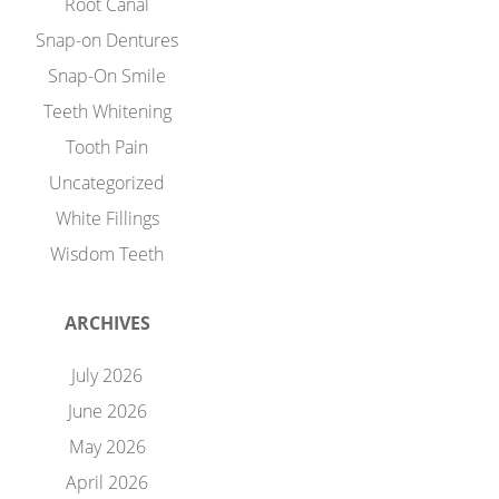
Root Canal
Snap-on Dentures
Snap-On Smile
Teeth Whitening
Tooth Pain
Uncategorized
White Fillings
Wisdom Teeth
ARCHIVES
July 2026
June 2026
May 2026
April 2026