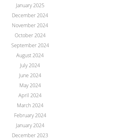
January 2025
December 2024
November 2024
October 2024
September 2024
August 2024
July 2024
June 2024
May 2024
April 2024
March 2024
February 2024
January 2024
December 2023