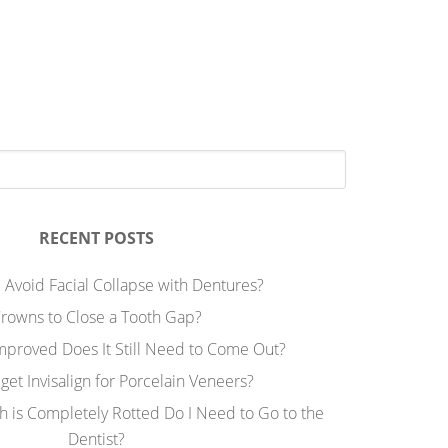
RECENT POSTS
 Avoid Facial Collapse with Dentures?
rowns to Close a Tooth Gap?
Improved Does It Still Need to Come Out?
 get Invisalign for Porcelain Veneers?
h is Completely Rotted Do I Need to Go to the
Dentist?