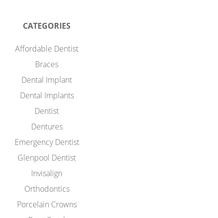
CATEGORIES
Affordable Dentist
Braces
Dental Implant
Dental Implants
Dentist
Dentures
Emergency Dentist
Glenpool Dentist
Invisalign
Orthodontics
Porcelain Crowns