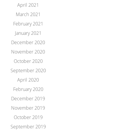
April 2021
March 2021
February 2021
January 2021
December 2020
November 2020
October 2020
September 2020
April 2020
February 2020
December 2019
November 2019
October 2019
September 2019