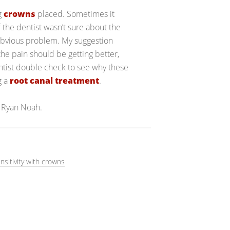
ng
crowns
placed. Sometimes it
 the dentist wasn’t sure about the
 obvious problem. My suggestion
he pain should be getting better,
entist double check to see why these
g a
root canal treatment
.
 Ryan Noah.
nsitivity with crowns