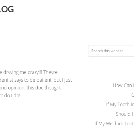
LOG
e dryving me crazy!!! Theyre
entist says to be patient, but I just
How Can I
ond opinion. this doc thought
C
 do I do!!
If My Tooth 
Should I
If My Wisdom Toot