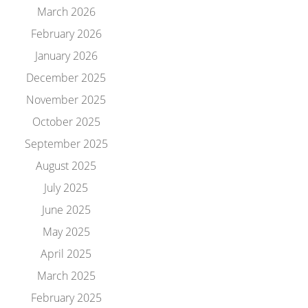
March 2026
February 2026
January 2026
December 2025
November 2025
October 2025
September 2025
August 2025
July 2025
June 2025
May 2025
April 2025
March 2025
February 2025