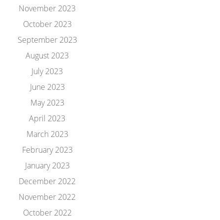
November 2023
October 2023
September 2023
August 2023
July 2023
June 2023
May 2023
April 2023
March 2023
February 2023
January 2023
December 2022
November 2022
October 2022