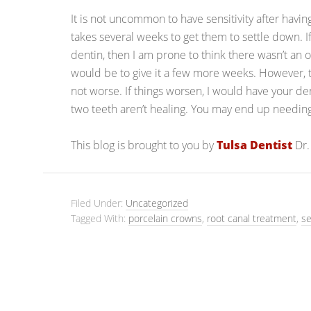
It is not uncommon to have sensitivity after havi
takes several weeks to get them to settle down. If
dentin, then I am prone to think there wasn’t an
would be to give it a few more weeks. However, t
not worse. If things worsen, I would have your d
two teeth aren’t healing. You may end up needin
This blog is brought to you by
Tulsa Dentist
Dr.
Filed Under:
Uncategorized
Tagged With:
porcelain crowns
,
root canal treatment
,
se