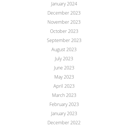
January 2024
December 2023
November 2023
October 2023
September 2023
August 2023
July 2023
June 2023
May 2023
April 2023
March 2023
February 2023
January 2023
December 2022