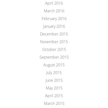
April 2016
March 2016
February 2016
January 2016
December 2015
November 2015
October 2015
September 2015
August 2015
July 2015
June 2015
May 2015
April 2015
March 2015