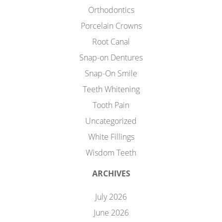
Orthodontics
Porcelain Crowns
Root Canal
Snap-on Dentures
Snap-On Smile
Teeth Whitening
Tooth Pain
Uncategorized
White Fillings
Wisdom Teeth
ARCHIVES
July 2026
June 2026