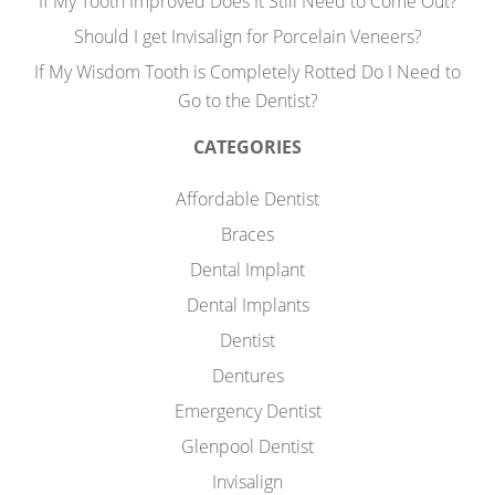
If My Tooth Improved Does It Still Need to Come Out?
Should I get Invisalign for Porcelain Veneers?
If My Wisdom Tooth is Completely Rotted Do I Need to
Go to the Dentist?
CATEGORIES
Affordable Dentist
Braces
Dental Implant
Dental Implants
Dentist
Dentures
Emergency Dentist
Glenpool Dentist
Invisalign