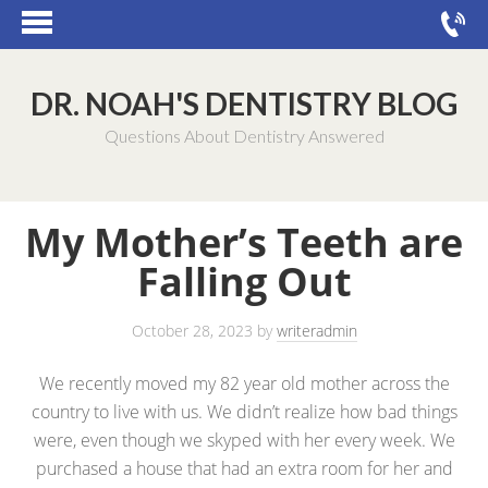
DR. NOAH'S DENTISTRY BLOG
Questions About Dentistry Answered
My Mother’s Teeth are
Falling Out
October 28, 2023
by
writeradmin
We recently moved my 82 year old mother across the
country to live with us. We didn’t realize how bad things
were, even though we skyped with her every week. We
purchased a house that had an extra room for her and