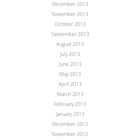
December 2013
November 2013
October 2013
September 2013
August 2013
July 2013
June 2013
May 2013
April 2013
March 2013
February 2013
January 2013
December 2012
November 2012