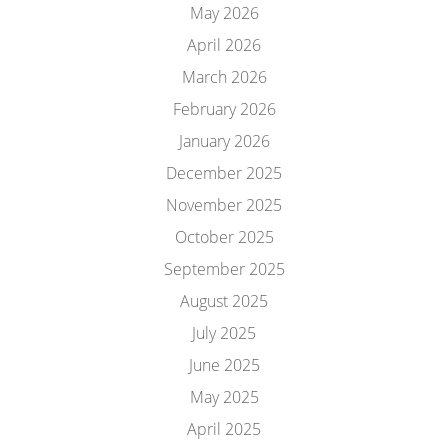
May 2026
April 2026
March 2026
February 2026
January 2026
December 2025
November 2025
October 2025
September 2025
August 2025
July 2025
June 2025
May 2025
April 2025