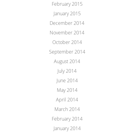
February 2015
January 2015
December 2014
November 2014
October 2014
September 2014
August 2014
July 2014
June 2014
May 2014
April 2014
March 2014
February 2014
January 2014