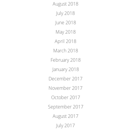
August 2018
July 2018
June 2018
May 2018
April 2018
March 2018
February 2018
January 2018
December 2017
November 2017
October 2017
September 2017
August 2017
July 2017