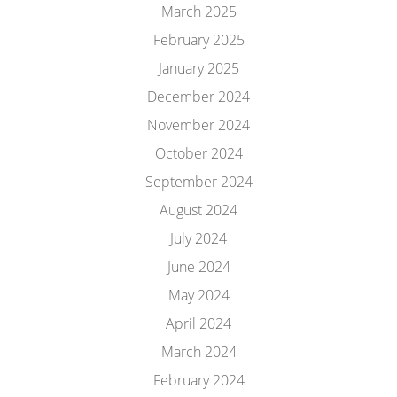
March 2025
February 2025
January 2025
December 2024
November 2024
October 2024
September 2024
August 2024
July 2024
June 2024
May 2024
April 2024
March 2024
February 2024