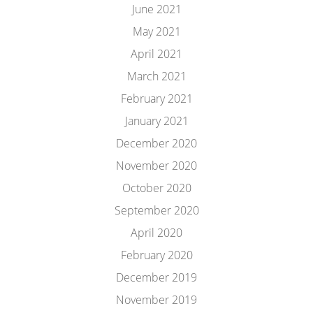
June 2021
May 2021
April 2021
March 2021
February 2021
January 2021
December 2020
November 2020
October 2020
September 2020
April 2020
February 2020
December 2019
November 2019