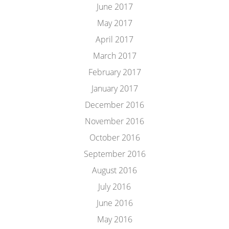
June 2017
May 2017
April 2017
March 2017
February 2017
January 2017
December 2016
November 2016
October 2016
September 2016
August 2016
July 2016
June 2016
May 2016