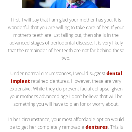
First, I will say that I am glad your mother has you. It is
wonderful that you are willing to take care of her. If your
mother’s teeth are just falling out, then she is in the
advanced stages of periodontal disease. It is very likely
that the remainder of her teeth are not far behind these
two.
Under normal circumstances, I would suggest
dental
implant
retained dentures. However, these are very
expensive. While they do prevent facial collapse, given
your mother’s advanced age I don’t believe that will be
something you will have to plan for or worry about.
In her circumstance, your most affordable option would
be to get her completely removable
dentures
. This is