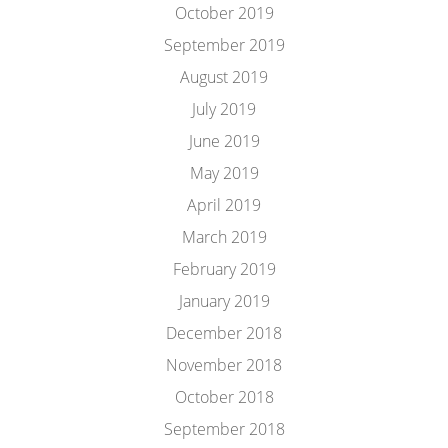
October 2019
September 2019
August 2019
July 2019
June 2019
May 2019
April 2019
March 2019
February 2019
January 2019
December 2018
November 2018
October 2018
September 2018