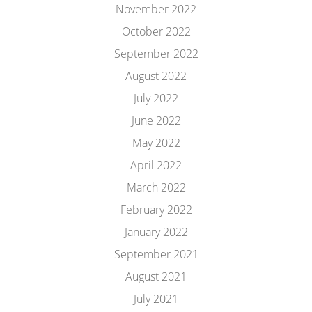
November 2022
October 2022
September 2022
August 2022
July 2022
June 2022
May 2022
April 2022
March 2022
February 2022
January 2022
September 2021
August 2021
July 2021