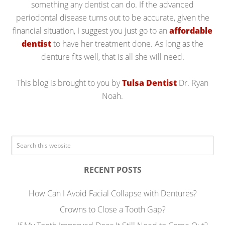
something any dentist can do. If the advanced
periodontal disease turns out to be accurate, given the
financial situation, I suggest you just go to an
affordable
dentist
to have her treatment done. As long as the
denture fits well, that is all she will need.
This blog is brought to you by
Tulsa Dentist
Dr. Ryan
Noah.
RECENT POSTS
How Can I Avoid Facial Collapse with Dentures?
Crowns to Close a Tooth Gap?