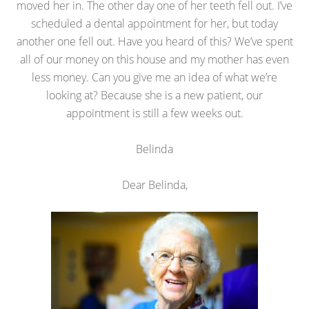
moved her in. The other day one of her teeth fell out. I’ve
scheduled a dental appointment for her, but today
another one fell out. Have you heard of this? We’ve spent
all of our money on this house and my mother has even
less money. Can you give me an idea of what we’re
looking at? Because she is a new patient, our
appointment is still a few weeks out.
Belinda
Dear Belinda,