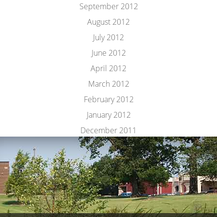
September 2012
August 2012
July 2012
June 2012
April 2012
March 2012
February 2012
January 2012
December 2011