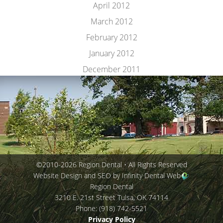
April 2012
March 2012
February 2012
January 2012
December 2011
©2010-2026 Region Dental • All Rights Reserved
Website Design and SEO by Infinity Dental Web
Region Dental
3210 E. 21st Street
Tulsa
,
OK
74114
Phone:
(918) 742-5521
Privacy Policy