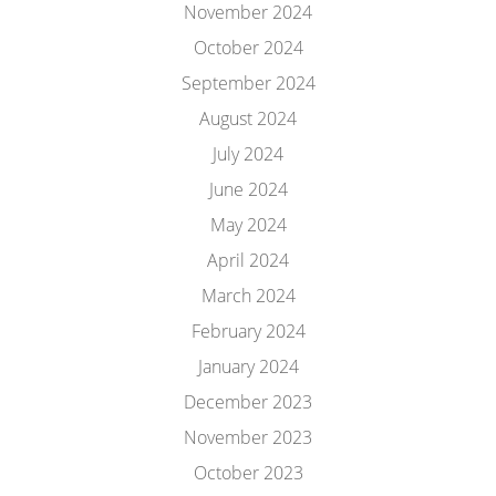
November 2024
October 2024
September 2024
August 2024
July 2024
June 2024
May 2024
April 2024
March 2024
February 2024
January 2024
December 2023
November 2023
October 2023