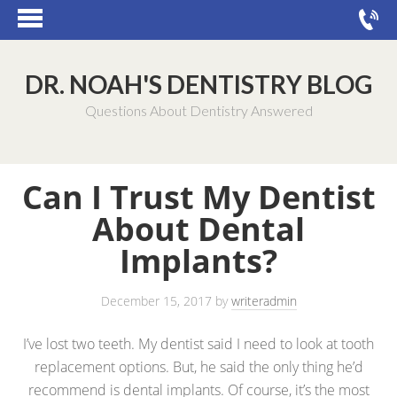
DR. NOAH'S DENTISTRY BLOG
Questions About Dentistry Answered
Can I Trust My Dentist
About Dental
Implants?
December 15, 2017
by
writeradmin
I’ve lost two teeth. My dentist said I need to look at tooth
replacement options. But, he said the only thing he’d
recommend is dental implants. Of course, it’s the most