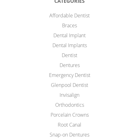
CATEGORIES
Affordable Dentist
Braces
Dental Implant
Dental Implants
Dentist
Dentures
Emergency Dentist
Glenpool Dentist
Invisalign
Orthodontics
Porcelain Crowns
Root Canal
Snap-on Dentures