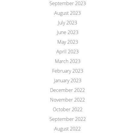
September 2023
August 2023
July 2023
June 2023
May 2023
April 2023
March 2023
February 2023
January 2023
December 2022
November 2022
October 2022
September 2022
August 2022