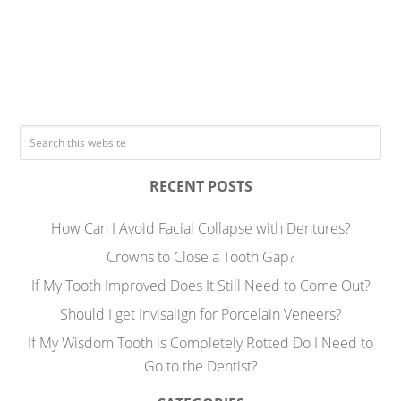
RECENT POSTS
How Can I Avoid Facial Collapse with Dentures?
Crowns to Close a Tooth Gap?
If My Tooth Improved Does It Still Need to Come Out?
Should I get Invisalign for Porcelain Veneers?
If My Wisdom Tooth is Completely Rotted Do I Need to
Go to the Dentist?