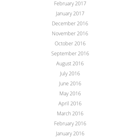
February 2017
January 2017
December 2016
November 2016
October 2016
September 2016
August 2016
July 2016
June 2016
May 2016
April 2016
March 2016
February 2016
January 2016