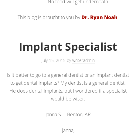
No food will get underneath
This blog is brought to you by
Dr. Ryan Noah
.
Implant Specialist
July 15, 2015
by
writeradmin
Is it better to go to a general dentist or an implant dentist
to get dental implants? My dentist is a general dentist.
He does dental implants, but I wondered if a specialist
would be wiser.
Janna S. – Benton, AR
Janna,