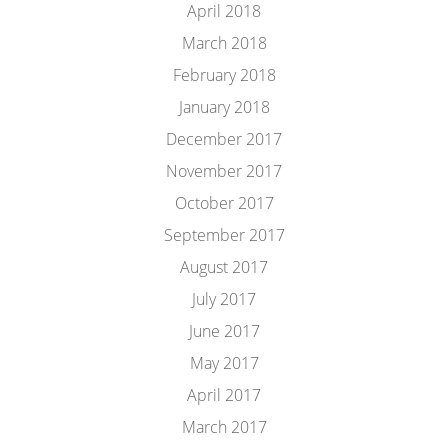
April 2018
March 2018
February 2018
January 2018
December 2017
November 2017
October 2017
September 2017
August 2017
July 2017
June 2017
May 2017
April 2017
March 2017