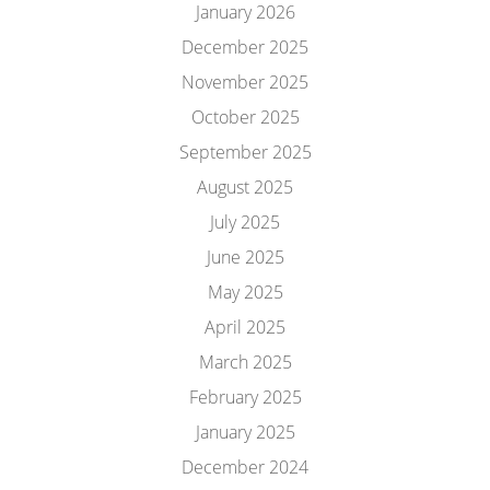
January 2026
December 2025
November 2025
October 2025
September 2025
August 2025
July 2025
June 2025
May 2025
April 2025
March 2025
February 2025
January 2025
December 2024