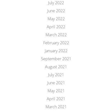
July 2022
June 2022
May 2022
April 2022
March 2022
February 2022
January 2022
September 2021
August 2021
July 2021
June 2021
May 2021
April 2021
March 2021