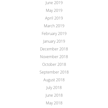
June 2019
May 2019
April 2019
March 2019
February 2019
January 2019
December 2018
November 2018
October 2018
September 2018
August 2018
July 2018
June 2018
May 2018