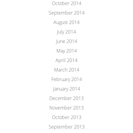
October 2014
September 2014
August 2014
July 2014
June 2014
May 2014
April 2014
March 2014
February 2014
January 2014
December 2013
November 2013
October 2013
September 2013