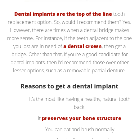
Dental implants are the top of the line
tooth
replacement option. So, would I recommend them? Yes.
However, there are times when a dental bridge makes
more sense. For instance, if the teeth adjacent to the one
you lost are in need of
a dental crown
, then get a
bridge. Other than that, if you’re a good candidate for
dental implants, then I’d recommend those over other
lesser options, such as a removable partial denture.
Reasons to get a dental implant
It’s the most like having a healthy, natural tooth
back.
It
preserves your bone structure
You can eat and brush normally