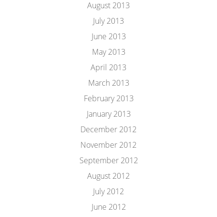
August 2013
July 2013
June 2013
May 2013
April 2013
March 2013
February 2013
January 2013
December 2012
November 2012
September 2012
August 2012
July 2012
June 2012