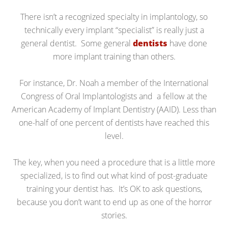
There isn’t a recognized specialty in implantology, so
technically every implant “specialist” is really just a
general dentist. Some general
dentists
have done
more implant training than others.
For instance, Dr. Noah a member of the International
Congress of Oral Implantologists and a fellow at the
American Academy of Implant Dentistry (AAID). Less than
one-half of one percent of dentists have reached this
level.
The key, when you need a procedure that is a little more
specialized, is to find out what kind of post-graduate
training your dentist has. It’s OK to ask questions,
because you don’t want to end up as one of the horror
stories.