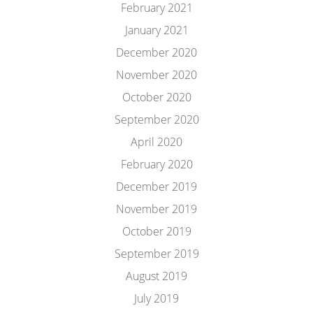
February 2021
January 2021
December 2020
November 2020
October 2020
September 2020
April 2020
February 2020
December 2019
November 2019
October 2019
September 2019
August 2019
July 2019