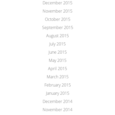
December 2015
November 2015
October 2015
September 2015
August 2015
July 2015
June 2015
May 2015
April 2015
March 2015
February 2015
January 2015
December 2014
November 2014