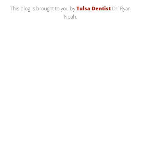
This blog is brought to you by
Tulsa Dentist
Dr. Ryan
Noah.