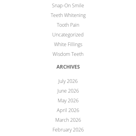
Snap-On Smile
Teeth Whitening
Tooth Pain
Uncategorized
White Fillings
Wisdom Teeth
ARCHIVES
July 2026
June 2026
May 2026
April 2026
March 2026
February 2026