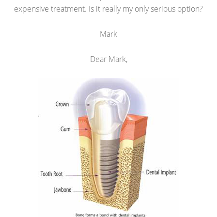
expensive treatment. Is it really my only serious option?
Mark
Dear Mark,