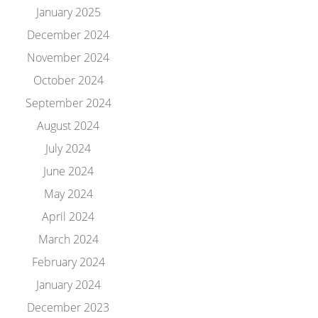
January 2025
December 2024
November 2024
October 2024
September 2024
August 2024
July 2024
June 2024
May 2024
April 2024
March 2024
February 2024
January 2024
December 2023