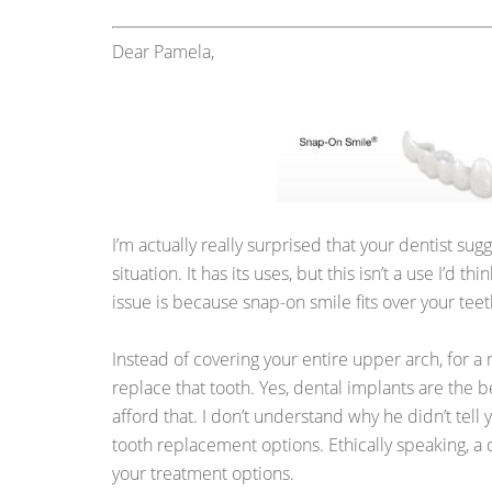
Dear Pamela,
I’m actually really surprised that your dentist su
situation. It has its uses, but this isn’t a use I’d th
issue is because snap-on smile fits over your teet
Instead of covering your entire upper arch, for a 
replace that tooth. Yes, dental implants are the 
afford that. I don’t understand why he didn’t tell
tooth replacement options. Ethically speaking, a d
your treatment options.