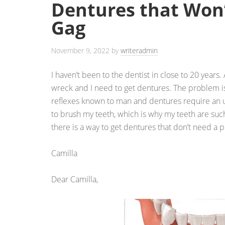
Dentures that Won
Gag
November 9, 2022
by
writeradmin
I haven’t been to the dentist in close to 20 years.
wreck and I need to get dentures. The problem is
reflexes known to man and dentures require an u
to brush my teeth, which is why my teeth are suc
there is a way to get dentures that don’t need a 
Camilla
Dear Camilla,