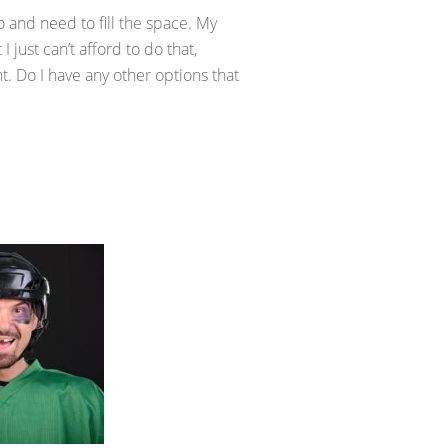
o and need to fill the space. My
I just can’t afford to do that,
. Do I have any other options that
.