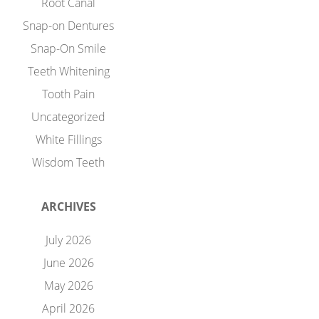
Root Canal
Snap-on Dentures
Snap-On Smile
Teeth Whitening
Tooth Pain
Uncategorized
White Fillings
Wisdom Teeth
ARCHIVES
July 2026
June 2026
May 2026
April 2026