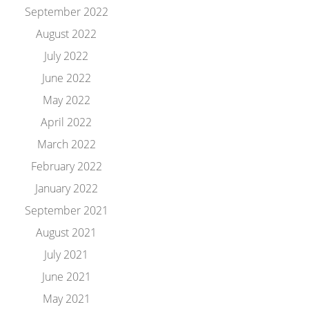
September 2022
August 2022
July 2022
June 2022
May 2022
April 2022
March 2022
February 2022
January 2022
September 2021
August 2021
July 2021
June 2021
May 2021