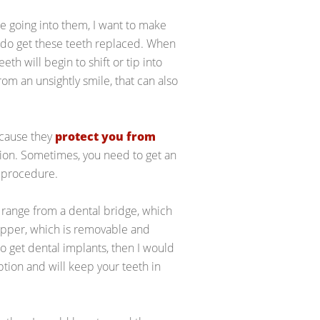
e going into them, I want to make
u do get these teeth replaced. When
th will begin to shift or tip into
rom an unsightly smile, that can also
ecause they
protect you from
ption. Sometimes, you need to get an
l procedure.
 range from a dental bridge, which
lipper, which is removable and
o get dental implants, then I would
option and will keep your teeth in