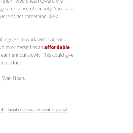
s, then I would lean toward the
greater sense of security. You’ll also
were to get something like a
willingness to work with patients
es him or herself as an
affordable
treatment out slowly. This could give
 procedure.
r. Ryan Noah.
nts
,
facial collapse
,
removable partial