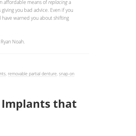
 an affordable means of
replacing
a
is giving you bad advice. Even if you
ld have warned you about shifting
 Ryan Noah.
nts
,
removable partial denture
,
snap-on
 Implants that