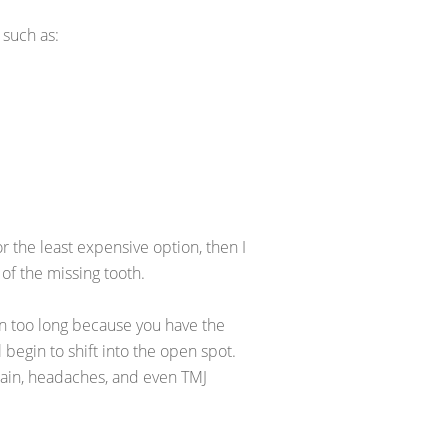
 such as:
or the least expensive option, then I
 of the missing tooth.
en too long because you have the
l begin to shift into the open spot.
 pain, headaches, and even TMJ