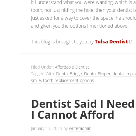
If I understand what you were wanting, which is
tooth, not just hiding the hole, then your dentist 
just asked for a way to cover the space, he shou
and given you the options I mentioned above.
This blog is brought to you by
Tulsa Dentist
Dr.
Filed Under:
Affordable Dentist
Tagged With:
Dental Bridge
,
Dental Flipper
,
dental impla
smile
,
tooth replacement options
Dentist Said I Need
I Cannot Afford
January 13, 2023
by
writeradmin