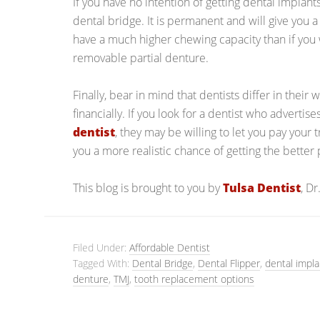
If you have no intention of getting dental implant
dental bridge. It is permanent and will give you a 
have a much higher chewing capacity than if you 
removable partial denture.
Finally, bear in mind that dentists differ in their 
financially. If you look for a dentist who advertis
dentist
, they may be willing to let you pay your 
you a more realistic chance of getting the better
This blog is brought to you by
Tulsa Dentist
, D
Filed Under:
Affordable Dentist
Tagged With:
Dental Bridge
,
Dental Flipper
,
dental impla
denture
,
TMJ
,
tooth replacement options