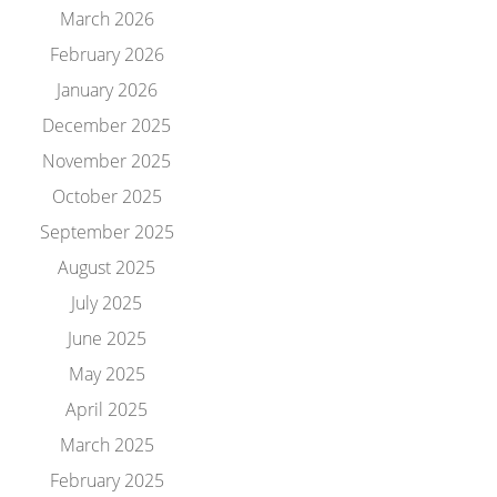
March 2026
February 2026
January 2026
December 2025
November 2025
October 2025
September 2025
August 2025
July 2025
June 2025
May 2025
April 2025
March 2025
February 2025