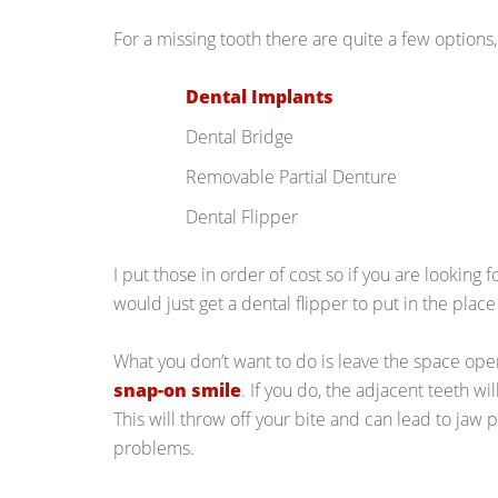
For a missing tooth there are quite a few options,
Dental Implants
Dental Bridge
Removable Partial Denture
Dental Flipper
I put those in order of cost so if you are looking f
would just get a dental flipper to put in the place
What you don’t want to do is leave the space op
snap-on smile
. If you do, the adjacent teeth wil
This will throw off your bite and can lead to jaw
problems.