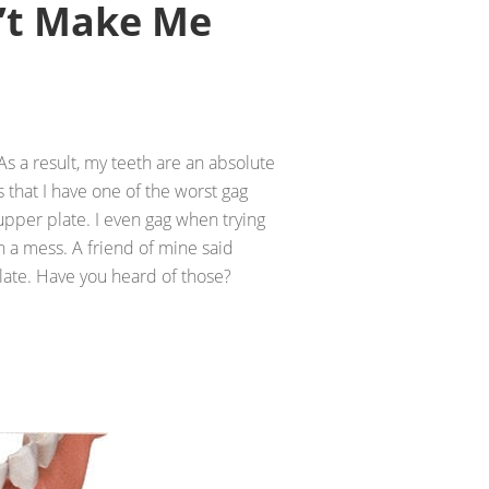
’t Make Me
 As a result, my teeth are an absolute
 that I have one of the worst gag
pper plate. I even gag when trying
h a mess. A friend of mine said
plate. Have you heard of those?