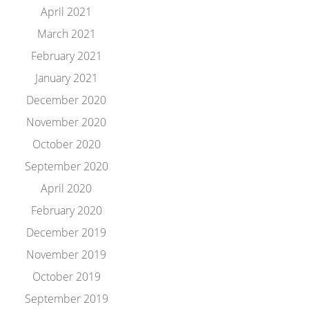
April 2021
March 2021
February 2021
January 2021
December 2020
November 2020
October 2020
September 2020
April 2020
February 2020
December 2019
November 2019
October 2019
September 2019