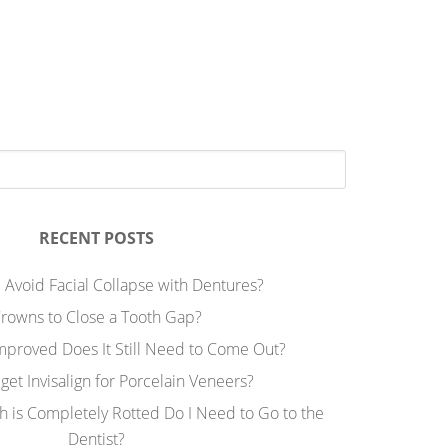
RECENT POSTS
 Avoid Facial Collapse with Dentures?
rowns to Close a Tooth Gap?
Improved Does It Still Need to Come Out?
 get Invisalign for Porcelain Veneers?
h is Completely Rotted Do I Need to Go to the
Dentist?