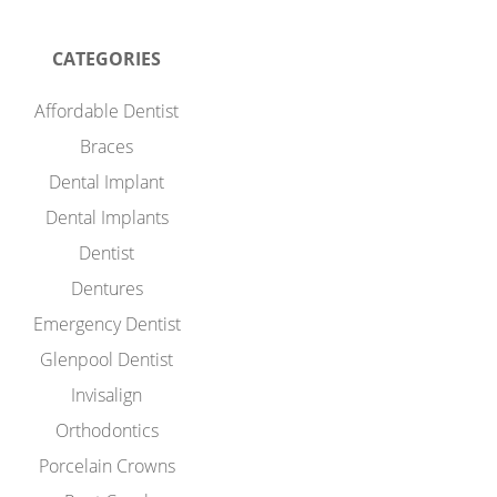
CATEGORIES
Affordable Dentist
Braces
Dental Implant
Dental Implants
Dentist
Dentures
Emergency Dentist
Glenpool Dentist
Invisalign
Orthodontics
Porcelain Crowns