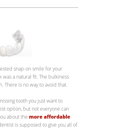
ggested snap-on smile for your
ink was a natural fit. The bulkiness
h. There is no way to avoid that.
missing tooth you just want to
best option, but not everyone can
 you about the
more affordable
entist is supposed to give you all of