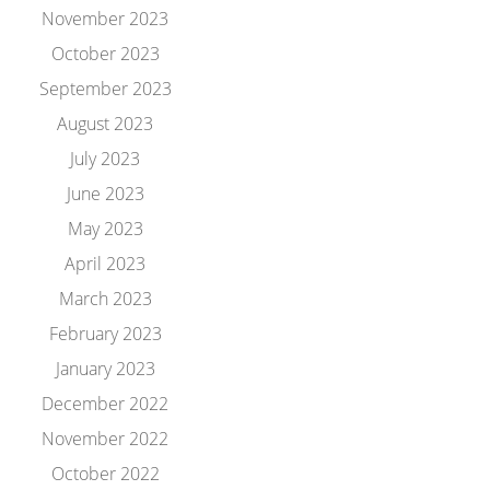
November 2023
October 2023
September 2023
August 2023
July 2023
June 2023
May 2023
April 2023
March 2023
February 2023
January 2023
December 2022
November 2022
October 2022