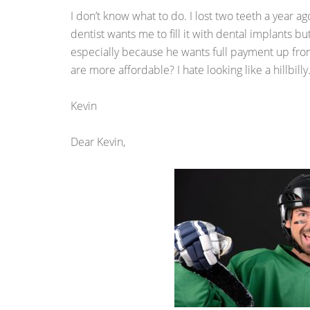
I don’t know what to do. I lost two teeth a year ag
dentist wants me to fill it with dental implants but 
especially because he wants full payment up front
are more affordable? I hate looking like a hillbilly
Kevin
Dear Kevin,