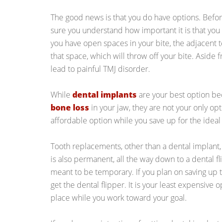
The good news is that you do have options. Befor
sure you understand how important it is that yo
you have open spaces in your bite, the adjacent tee
that space, which will throw off your bite. Aside f
lead to painful TMJ disorder.
While
dental implants
are your best option b
bone loss
in your jaw, they are not your only o
affordable option while you save up for the idea
Tooth replacements, other than a dental implant,
is also permanent, all the way down to a dental f
meant to be temporary. If you plan on saving up t
get the dental flipper. It is your least expensive 
place while you work toward your goal.