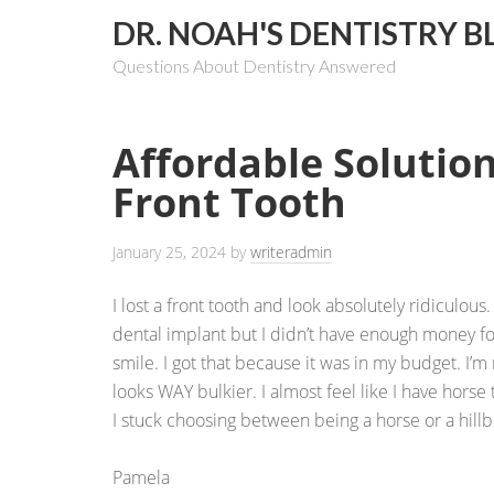
DR. NOAH'S DENTISTRY B
Questions About Dentistry Answered
Affordable Solution
Front Tooth
January 25, 2024
by
writeradmin
I lost a front tooth and look absolutely ridiculou
dental implant but I didn’t have enough money fo
smile. I got that because it was in my budget. I’m 
looks WAY bulkier. I almost feel like I have horse
I stuck choosing between being a horse or a hillbi
Pamela