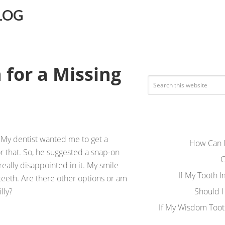
LOG
 for a Missing
s. My dentist wanted me to get a
How Can I
r that. So, he suggested a snap-on
C
really disappointed in it. My smile
If My Tooth 
 teeth. Are there other options or am
lly?
Should I
If My Wisdom Toot