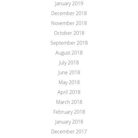
January 2019
December 2018
November 2018
October 2018
September 2018
August 2018
July 2018
June 2018
May 2018
April 2018
March 2018
February 2018
January 2018
December 2017