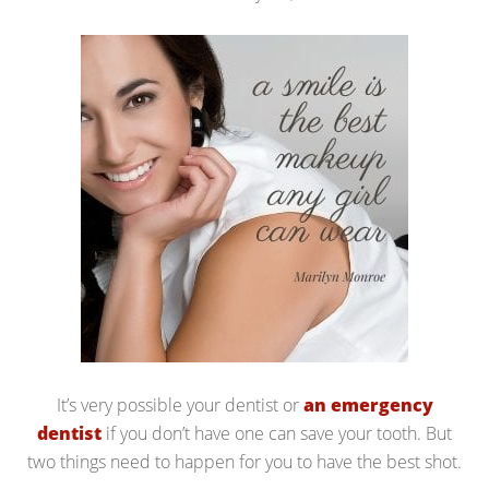
It’s very possible your dentist or
an emergency
dentist
if you don’t have one can save your tooth. But
two things need to happen for you to have the best shot.