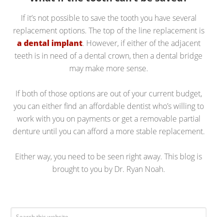
If it’s not possible to save the tooth you have several
replacement options. The top of the line replacement is
a dental implant
. However, if either of the adjacent
teeth is in need of a dental crown, then a dental bridge
may make more sense.
If both of those options are out of your current budget,
you can either find an affordable dentist who’s willing to
work with you on payments or get a removable partial
denture until you can afford a more stable replacement.
Either way, you need to be seen right away. This blog is
brought to you by Dr. Ryan Noah.