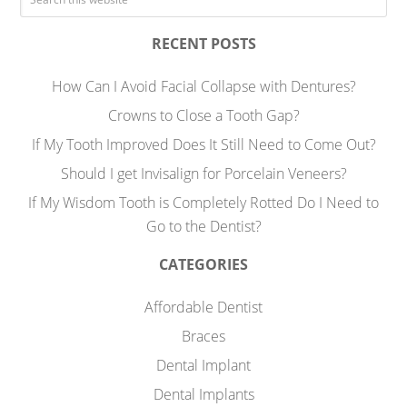
RECENT POSTS
How Can I Avoid Facial Collapse with Dentures?
Crowns to Close a Tooth Gap?
If My Tooth Improved Does It Still Need to Come Out?
Should I get Invisalign for Porcelain Veneers?
If My Wisdom Tooth is Completely Rotted Do I Need to
Go to the Dentist?
CATEGORIES
Affordable Dentist
Braces
Dental Implant
Dental Implants