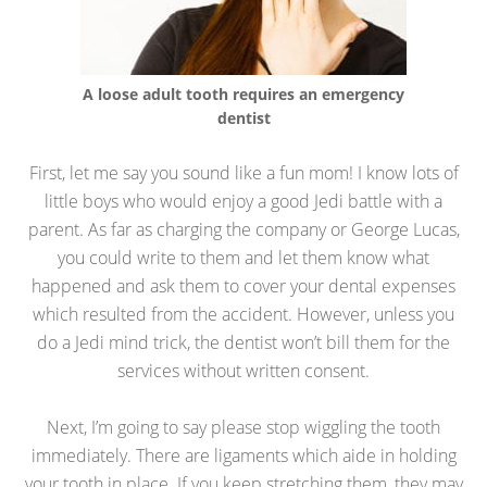
A loose adult tooth requires an emergency
dentist
First, let me say you sound like a fun mom! I know lots of
little boys who would enjoy a good Jedi battle with a
parent. As far as charging the company or George Lucas,
you could write to them and let them know what
happened and ask them to cover your dental expenses
which resulted from the accident. However, unless you
do a Jedi mind trick, the dentist won’t bill them for the
services without written consent.
Next, I’m going to say please stop wiggling the tooth
immediately. There are ligaments which aide in holding
your tooth in place. If you keep stretching them, they may