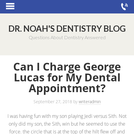
DR. NOAH'S DENTISTRY BLOG
Questions About Dentistry Answered
Can I Charge George
Lucas for My Dental
Appointment?
September 27, 2018
by
writeradmin
I was having fun with my son playing Jedi versus Sith. Not
only did my son, the Sith, win but he seemed to use the
force. the circle that is at the top of the hilt flew off and