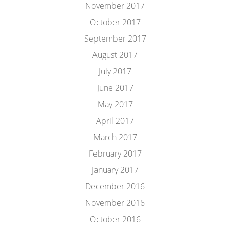
November 2017
October 2017
September 2017
August 2017
July 2017
June 2017
May 2017
April 2017
March 2017
February 2017
January 2017
December 2016
November 2016
October 2016