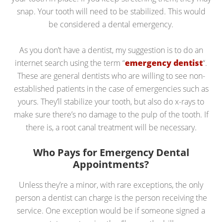
snap. Your tooth will need to be stabilized. This would
be considered a dental emergency.
As you don’t have a dentist, my suggestion is to do an
internet search using the term “
emergency dentist
“.
These are general dentists who are willing to see non-
established patients in the case of emergencies such as
yours. They’ll stabilize your tooth, but also do x-rays to
make sure there’s no damage to the pulp of the tooth. If
there is, a root canal treatment will be necessary.
Who Pays for Emergency Dental
Appointments?
Unless they’re a minor, with rare exceptions, the only
person a dentist can charge is the person receiving the
service. One exception would be if someone signed a