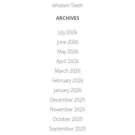
Wisdom Teeth
ARCHIVES
July 2026
June 2026
May 2026
April 2026
March 2026
February 2026
January 2026
December 2025
November 2025
October 2025
September 2025