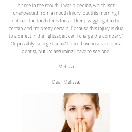
hit me in the mouth. I was bleeding, which isn’t
unexpected from a mouth injury, but this morning I
noticed the tooth feels loose. I keep wiggling it to be
certain and I’m pretty certain. Because this injury is due
to a defect in the lightsaber, can I charge the company?
Or possibly George Lucas? I don’t have insurance or a
dentist, but I’m assuming I have to see one.
Melissa
Dear Melissa,