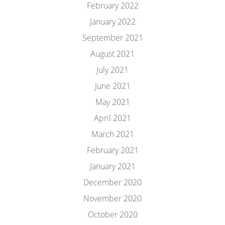
February 2022
January 2022
September 2021
August 2021
July 2021
June 2021
May 2021
April 2021
March 2021
February 2021
January 2021
December 2020
November 2020
October 2020