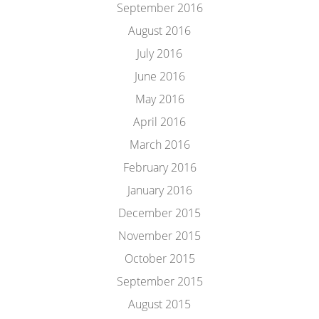
September 2016
August 2016
July 2016
June 2016
May 2016
April 2016
March 2016
February 2016
January 2016
December 2015
November 2015
October 2015
September 2015
August 2015