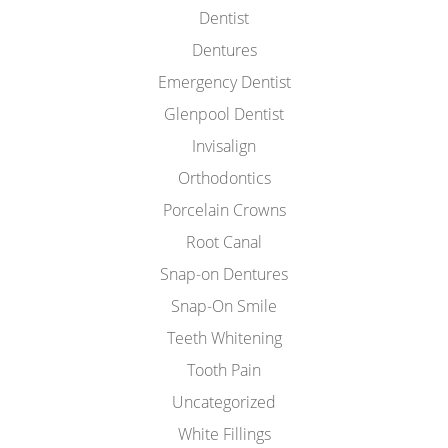
Dentist
Dentures
Emergency Dentist
Glenpool Dentist
Invisalign
Orthodontics
Porcelain Crowns
Root Canal
Snap-on Dentures
Snap-On Smile
Teeth Whitening
Tooth Pain
Uncategorized
White Fillings