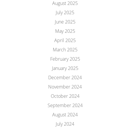
August 2025
July 2025
June 2025
May 2025
April 2025
March 2025
February 2025
January 2025
December 2024
November 2024
October 2024
September 2024
August 2024
July 2024