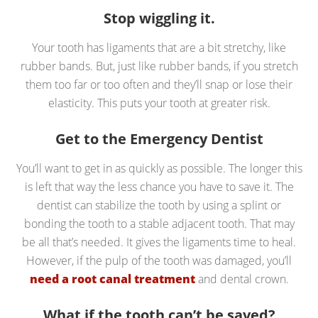
Stop wiggling it.
Your tooth has ligaments that are a bit stretchy, like
rubber bands. But, just like rubber bands, if you stretch
them too far or too often and they’ll snap or lose their
elasticity. This puts your tooth at greater risk.
Get to the Emergency Dentist
You’ll want to get in as quickly as possible. The longer this
is left that way the less chance you have to save it. The
dentist can stabilize the tooth by using a splint or
bonding the tooth to a stable adjacent tooth. That may
be all that’s needed. It gives the ligaments time to heal.
However, if the pulp of the tooth was damaged, you’ll
need a root canal treatment
and dental crown.
What if the tooth can’t be saved?