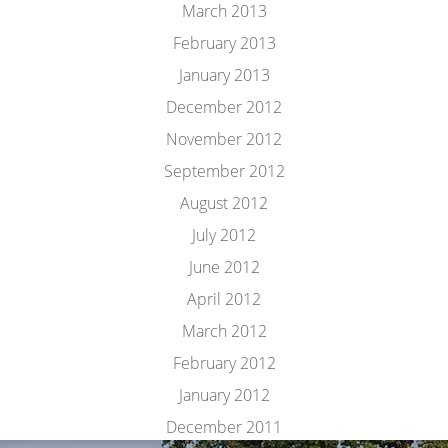
March 2013
February 2013
January 2013
December 2012
November 2012
September 2012
August 2012
July 2012
June 2012
April 2012
March 2012
February 2012
January 2012
December 2011