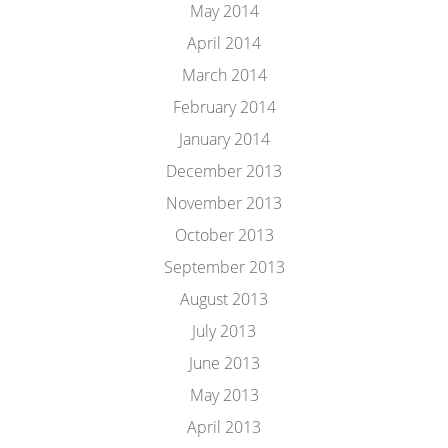
May 2014
April 2014
March 2014
February 2014
January 2014
December 2013
November 2013
October 2013
September 2013
August 2013
July 2013
June 2013
May 2013
April 2013