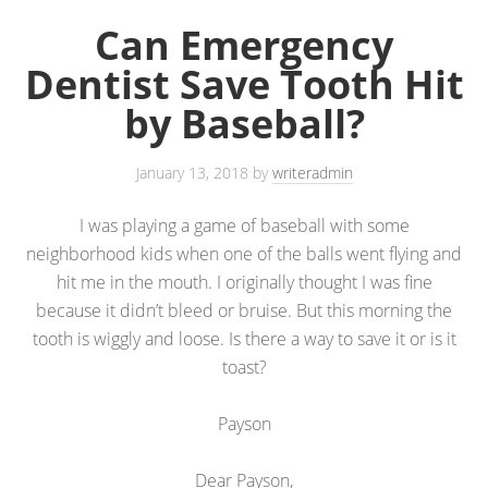
Can Emergency
Dentist Save Tooth Hit
by Baseball?
January 13, 2018
by
writeradmin
I was playing a game of baseball with some
neighborhood kids when one of the balls went flying and
hit me in the mouth. I originally thought I was fine
because it didn’t bleed or bruise. But this morning the
tooth is wiggly and loose. Is there a way to save it or is it
toast?
Payson
Dear Payson,