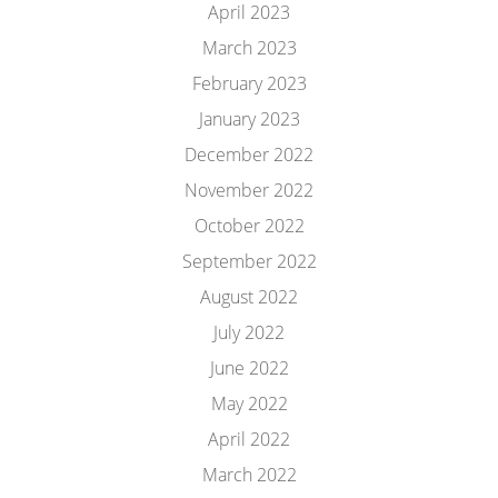
April 2023
March 2023
February 2023
January 2023
December 2022
November 2022
October 2022
September 2022
August 2022
July 2022
June 2022
May 2022
April 2022
March 2022