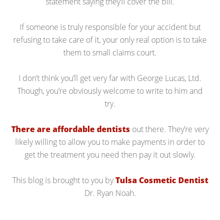
statement saying they’ll cover the bill.
If someone is truly responsible for your accident but
refusing to take care of it, your only real option is to take
them to small claims court.
I don’t think you’ll get very far with George Lucas, Ltd.
Though, you’re obviously welcome to write to him and
try.
There are affordable dentists
out there. They’re very
likely willing to allow you to make payments in order to
get the treatment you need then pay it out slowly.
This blog is brought to you by
Tulsa Cosmetic Dentist
Dr. Ryan Noah.