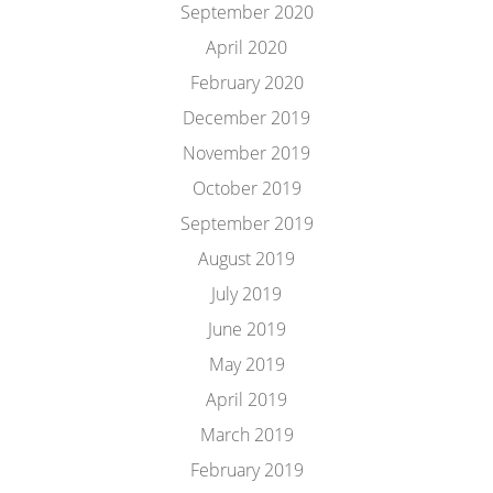
September 2020
April 2020
February 2020
December 2019
November 2019
October 2019
September 2019
August 2019
July 2019
June 2019
May 2019
April 2019
March 2019
February 2019