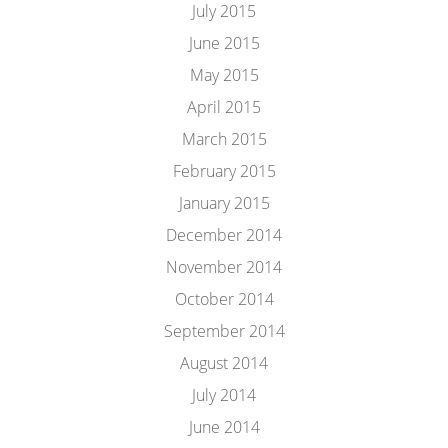
July 2015
June 2015
May 2015
April 2015
March 2015
February 2015
January 2015
December 2014
November 2014
October 2014
September 2014
August 2014
July 2014
June 2014