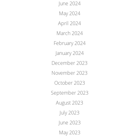
June 2024
May 2024
April 2024
March 2024
February 2024
January 2024
December 2023
November 2023
October 2023
September 2023
August 2023
July 2023
June 2023
May 2023