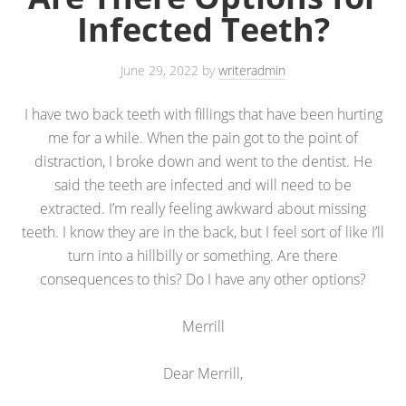
Infected Teeth?
June 29, 2022
by
writeradmin
I have two back teeth with fillings that have been hurting
me for a while. When the pain got to the point of
distraction, I broke down and went to the dentist. He
said the teeth are infected and will need to be
extracted. I’m really feeling awkward about missing
teeth. I know they are in the back, but I feel sort of like I’ll
turn into a hillbilly or something. Are there
consequences to this? Do I have any other options?
Merrill
Dear Merrill,