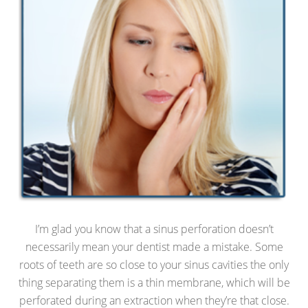
I’m glad you know that a sinus perforation doesn’t
necessarily mean your dentist made a mistake. Some
roots of teeth are so close to your sinus cavities the only
thing separating them is a thin membrane, which will be
perforated during an extraction when they’re that close.