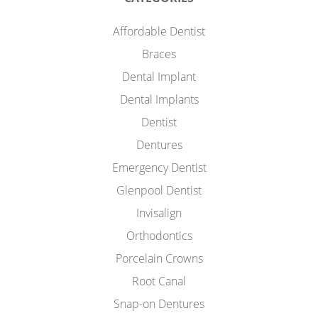
Affordable Dentist
Braces
Dental Implant
Dental Implants
Dentist
Dentures
Emergency Dentist
Glenpool Dentist
Invisalign
Orthodontics
Porcelain Crowns
Root Canal
Snap-on Dentures