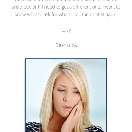
antibiotic or if I need to get a different one. I want to
know what to ask for when I call the dentist again.
Lucy
Dear Lucy,