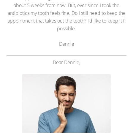
about 5 weeks from now. But, ever since I took the
antibiotics my tooth feels fine. Do I still need to keep the
appointment that takes out the tooth? I’d like to keep it if
possible.
Dennie
Dear Dennie,