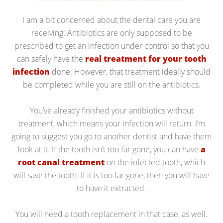
I am a bit concerned about the dental care you are
receiving. Antibiotics are only supposed to be
prescribed to get an infection under control so that you
can safely have the
real treatment for your tooth
infection
done. However, that treatment ideally should
be completed while you are still on the antibiotics.
You’ve already finished your antibiotics without
treatment, which means your infection will return. I’m
going to suggest you go to another dentist and have them
look at it. If the tooth isn’t too far gone, you can have
a
root canal treatment
on the infected tooth, which
will save the tooth. If it is too far gone, then you will have
to have it extracted.
You will need a tooth replacement in that case, as well.