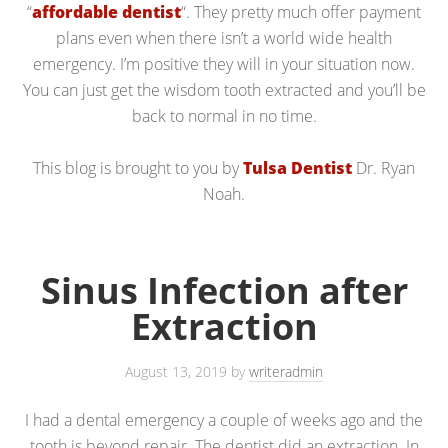
“
affordable dentist
“. They pretty much offer payment
plans even when there isn’t a world wide health
emergency. I’m positive they will in your situation now.
You can just get the wisdom tooth extracted and you’ll be
back to normal in no time.
This blog is brought to you by
Tulsa Dentist
Dr. Ryan
Noah.
Sinus Infection after
Extraction
August 13, 2019
by
writeradmin
I had a dental emergency a couple of weeks ago and the
tooth is beyond repair. The dentist did an extraction. In