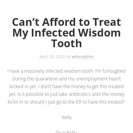
Can’t Afford to Treat
My Infected Wisdom
Tooth
April 28, 2020
by
writeradmin
I have a massively infected wisdom tooth. I’m furloughed
during the quarantine and my unemployment hasn’t
kicked in yet. I don’t have the money to get this treated
yet. Is it possible to just take antibiotics until the money
kicks in or should I just go to the ER to have this treated?
Kelly
Dear Kelly,