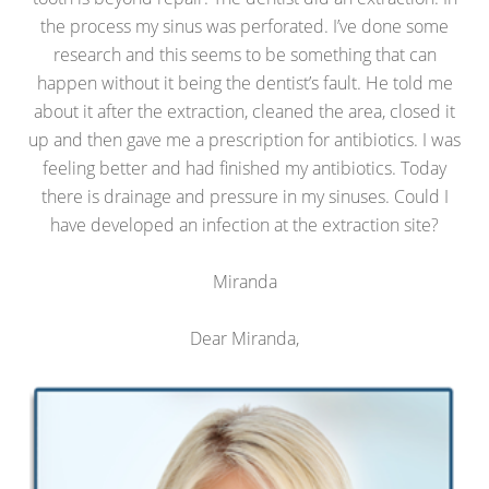
the process my sinus was perforated. I’ve done some
research and this seems to be something that can
happen without it being the dentist’s fault. He told me
about it after the extraction, cleaned the area, closed it
up and then gave me a prescription for antibiotics. I was
feeling better and had finished my antibiotics. Today
there is drainage and pressure in my sinuses. Could I
have developed an infection at the extraction site?
Miranda
Dear Miranda,