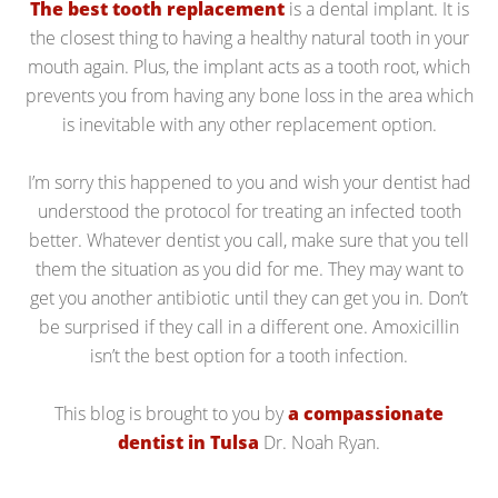
The best tooth replacement
is a dental implant. It is
the closest thing to having a healthy natural tooth in your
mouth again. Plus, the implant acts as a tooth root, which
prevents you from having any bone loss in the area which
is inevitable with any other replacement option.
I’m sorry this happened to you and wish your dentist had
understood the protocol for treating an infected tooth
better. Whatever dentist you call, make sure that you tell
them the situation as you did for me. They may want to
get you another antibiotic until they can get you in. Don’t
be surprised if they call in a different one. Amoxicillin
isn’t the best option for a tooth infection.
This blog is brought to you by
a compassionate
dentist in Tulsa
Dr. Noah Ryan.