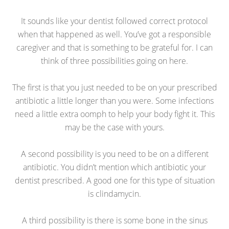
It sounds like your dentist followed correct protocol
when that happened as well. You’ve got a responsible
caregiver and that is something to be grateful for. I can
think of three possibilities going on here.
The first is that you just needed to be on your prescribed
antibiotic a little longer than you were. Some infections
need a little extra oomph to help your body fight it. This
may be the case with yours.
A second possibility is you need to be on a different
antibiotic. You didn’t mention which antibiotic your
dentist prescribed. A good one for this type of situation
is clindamycin.
A third possibility is there is some bone in the sinus