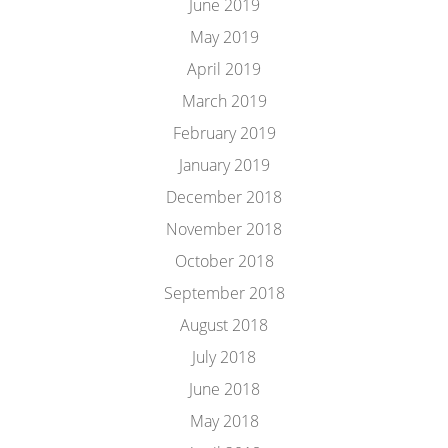
June 2019
May 2019
April 2019
March 2019
February 2019
January 2019
December 2018
November 2018
October 2018
September 2018
August 2018
July 2018
June 2018
May 2018