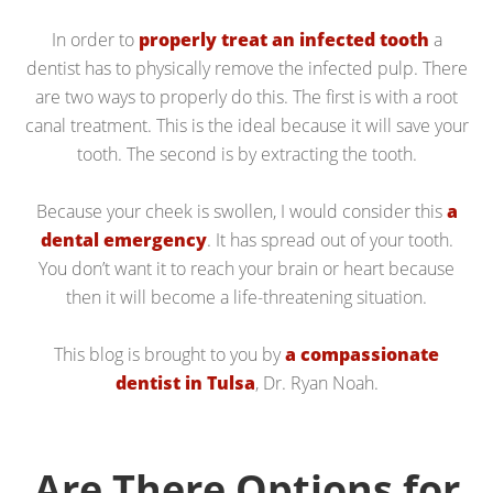
In order to
properly treat an infected tooth
a
dentist has to physically remove the infected pulp. There
are two ways to properly do this. The first is with a root
canal treatment. This is the ideal because it will save your
tooth. The second is by extracting the tooth.
Because your cheek is swollen, I would consider this
a
dental emergency
. It has spread out of your tooth.
You don’t want it to reach your brain or heart because
then it will become a life-threatening situation.
This blog is brought to you by
a compassionate
dentist in Tulsa
, Dr. Ryan Noah.
Are There Options for