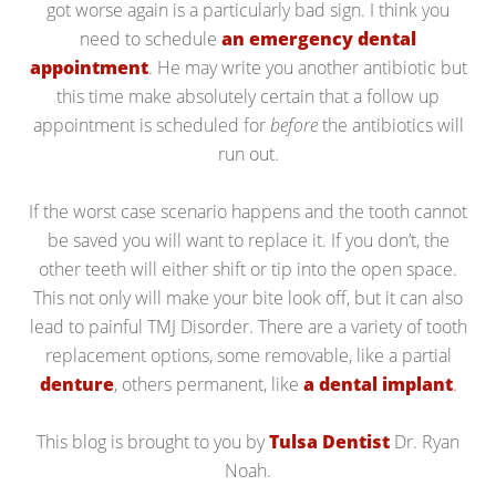
got worse again is a particularly bad sign. I think you
need to schedule
an emergency dental
appointment
. He may write you another antibiotic but
this time make absolutely certain that a follow up
appointment is scheduled for
before
the antibiotics will
run out.
If the worst case scenario happens and the tooth cannot
be saved you will want to replace it. If you don’t, the
other teeth will either shift or tip into the open space.
This not only will make your bite look off, but it can also
lead to painful TMJ Disorder. There are a variety of tooth
replacement options, some removable, like a partial
denture
, others permanent, like
a dental implant
.
This blog is brought to you by
Tulsa Dentist
Dr. Ryan
Noah.