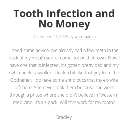
Tooth Infection and
No Money
December 17, 2025
by
writeradmin
I need some advice. I’ve already had a few teeth in the
back of my mouth sort of come out on their own. Now I
have one that is infected. It’s gotten pretty bad and my
right cheek is swollen. I look a bit like that guy from the
Godfather. I do have some antibiotics that my ex-wife
left here. She never took them because she went
through a phase where she didn’t believe in “western”
medicine. It’s a z-pack. Will that work for my tooth?
Bradley