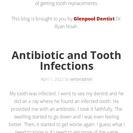
of getting tooth replacements.
This blog is brought to you by
Glenpool Dentist
Dr.
Ryan Noah.
Antibiotic and Tooth
Infections
April 1, 2022
by
writeradmin
My tooth was infected. I went to see my dentist and he
did an x-ray where he found an infected tooth. He
provided me with an antibiotic. I took it faithfully. The
swelling started to go down and I was even feeling
better. Then, it started to get worse again. I guess what I
need to know is if I need to get more of the same