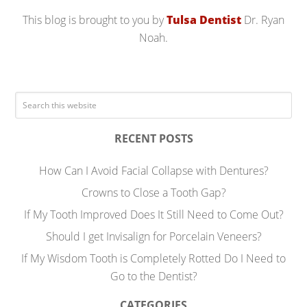
This blog is brought to you by
Tulsa Dentist
Dr. Ryan
Noah.
RECENT POSTS
How Can I Avoid Facial Collapse with Dentures?
Crowns to Close a Tooth Gap?
If My Tooth Improved Does It Still Need to Come Out?
Should I get Invisalign for Porcelain Veneers?
If My Wisdom Tooth is Completely Rotted Do I Need to
Go to the Dentist?
CATEGORIES