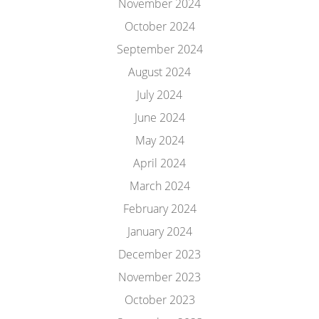
November 2024
October 2024
September 2024
August 2024
July 2024
June 2024
May 2024
April 2024
March 2024
February 2024
January 2024
December 2023
November 2023
October 2023