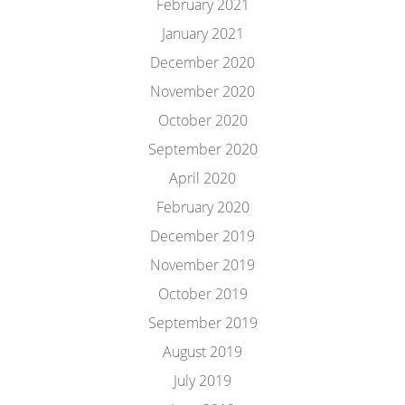
February 2021
January 2021
December 2020
November 2020
October 2020
September 2020
April 2020
February 2020
December 2019
November 2019
October 2019
September 2019
August 2019
July 2019