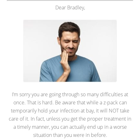
Dear Bradley,
I’m sorry you are going through so many difficulties at
once. That is hard. Be aware that while a z-pack can
temporarily hold your infection at bay, it will NOT take
care of it. In fact, unless you get the proper treatment in
a timely manner, you can actually end up in a worse
situation than you were in before.