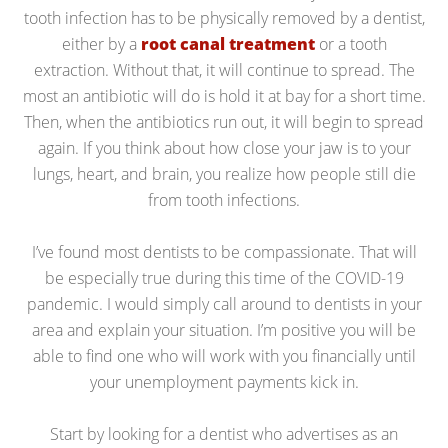
tooth infection has to be physically removed by a dentist,
either by a
root canal treatment
or a tooth
extraction. Without that, it will continue to spread. The
most an antibiotic will do is hold it at bay for a short time.
Then, when the antibiotics run out, it will begin to spread
again. If you think about how close your jaw is to your
lungs, heart, and brain, you realize how people still die
from tooth infections.
I’ve found most dentists to be compassionate. That will
be especially true during this time of the COVID-19
pandemic. I would simply call around to dentists in your
area and explain your situation. I’m positive you will be
able to find one who will work with you financially until
your unemployment payments kick in.
Start by looking for a dentist who advertises as an