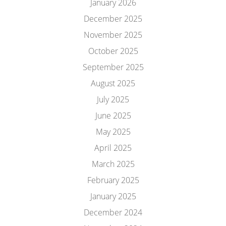
January 2026
December 2025
November 2025
October 2025
September 2025
August 2025
July 2025
June 2025
May 2025
April 2025
March 2025
February 2025
January 2025
December 2024