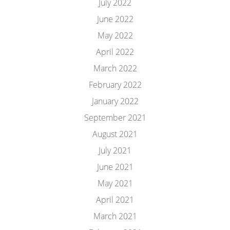
July 2022
June 2022
May 2022
April 2022
March 2022
February 2022
January 2022
September 2021
August 2021
July 2021
June 2021
May 2021
April 2021
March 2021