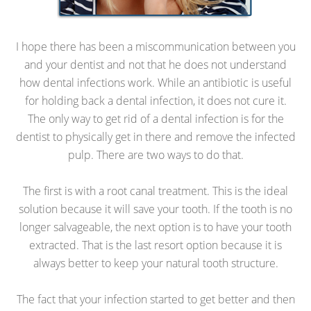
I hope there has been a miscommunication between you
and your dentist and not that he does not understand
how dental infections work. While an antibiotic is useful
for holding back a dental infection, it does not cure it.
The only way to get rid of a dental infection is for the
dentist to physically get in there and remove the infected
pulp. There are two ways to do that.
The first is with a root canal treatment. This is the ideal
solution because it will save your tooth. If the tooth is no
longer salvageable, the next option is to have your tooth
extracted. That is the last resort option because it is
always better to keep your natural tooth structure.
The fact that your infection started to get better and then