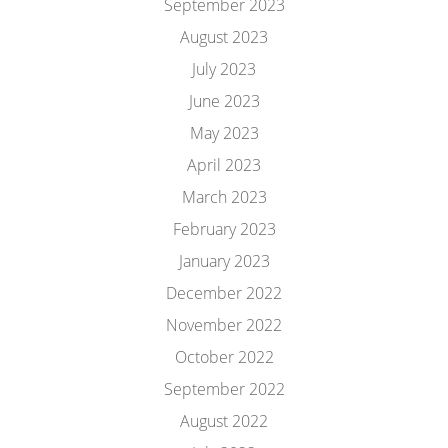
September 2023
August 2023
July 2023
June 2023
May 2023
April 2023
March 2023
February 2023
January 2023
December 2022
November 2022
October 2022
September 2022
August 2022