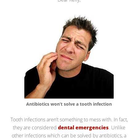
Antibiotics won’t solve a tooth infection
Tooth infections aren’t something to mess with. In fact,
they are considered
dental emergencies
. Unlike
other infections which can be solved by antibiotics, a