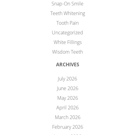
Snap-On Smile
Teeth Whitening
Tooth Pain
Uncategorized
White Fillings
Wisdom Teeth
ARCHIVES
July 2026
June 2026
May 2026
April 2026
March 2026
February 2026