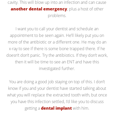
cavity. This will blow up into an infection and can cause
another dental emergency
, plus a host of other
problems.
I want you to call your dentist and schedule an
appointment to be seen again. He’ll likely put you on
more of the antibiotic or a different one. He may do an
x-ray to see if there is some bone trapped there. If he
doesn’t don’t panic. Try the antibiotics. If they don’t work,
then it will be time to see an ENT and have this
investigated further.
You are doing a good job staying on top of this. I don’t
know if you and your dentist have started talking about
what you will replace the extracted tooth with, but once
you have this infection settled, I’d like you to discuss
getting a
dental implant
with him.