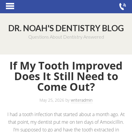
DR. NOAH'S DENTISTRY BLOG
Questions About Dentistry Answered
If My Tooth Improved
Does It Still Need to
Come Out?
May 25, 2026
by
writeradmin
I had a tooth infection that started about a month ago. At
that point, my dentist put me on ten days of Amoxicillin.
I’m supposed to go and have the tooth extracted in