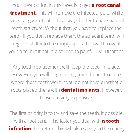
Your best option in this case, is to get
a root canal
treatment
. This will remove the infected pulp, while
still saving your tooth. It is always better to have natural
tooth structure. Without that, you have to replace the
teeth. If you don’t replace them, the adjacent teeth will
begin to shift into the empty spots. This will throw off
your bite, but it could also lead to painful TMJ Disorder.
Any tooth replacement will keep the teeth in place.
However, you will begin losing some bone structure
where those teeth were if you do not have prosthetic
roots placed there with
dental implants
. However,
those are very expensive.
The first priority is to try and save the teeth, if possible,
with a root canal. The faster you deal with
a tooth
infection
the better. This will also save you the money