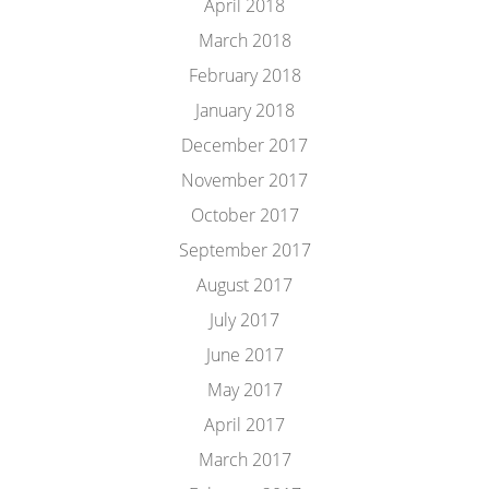
April 2018
March 2018
February 2018
January 2018
December 2017
November 2017
October 2017
September 2017
August 2017
July 2017
June 2017
May 2017
April 2017
March 2017