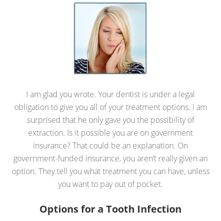
I am glad you wrote. Your dentist is under a legal
obligation to give you all of your treatment options. I am
surprised that he only gave you the possibility of
extraction. Is it possible you are on government
insurance? That could be an explanation. On
government-funded insurance, you aren’t really given an
option. They tell you what treatment you can have, unless
you want to pay out of pocket.
Options for a Tooth Infection