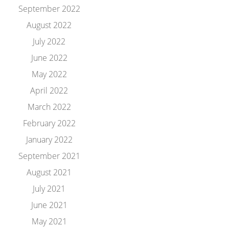
September 2022
August 2022
July 2022
June 2022
May 2022
April 2022
March 2022
February 2022
January 2022
September 2021
August 2021
July 2021
June 2021
May 2021