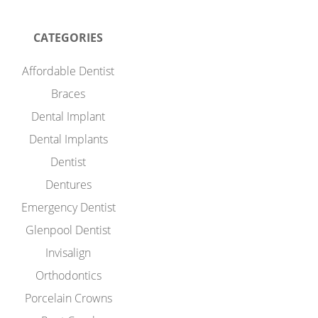
CATEGORIES
Affordable Dentist
Braces
Dental Implant
Dental Implants
Dentist
Dentures
Emergency Dentist
Glenpool Dentist
Invisalign
Orthodontics
Porcelain Crowns