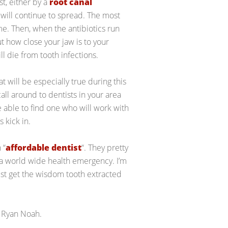
st, either by a
root canal
t will continue to spread. The most
time. Then, when the antibiotics run
out how close your jaw is to your
ll die from tooth infections.
 will be especially true during this
ll around to dentists in your area
be able to find one who will work with
 kick in.
 “
affordable dentist
“. They pretty
a world wide health emergency. I’m
just get the wisdom tooth extracted
 Ryan Noah.