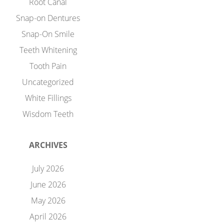
Root Canal
Snap-on Dentures
Snap-On Smile
Teeth Whitening
Tooth Pain
Uncategorized
White Fillings
Wisdom Teeth
ARCHIVES
July 2026
June 2026
May 2026
April 2026