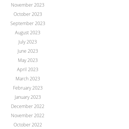
November 2023
October 2023
September 2023
August 2023
July 2023
June 2023
May 2023
April 2023
March 2023
February 2023
January 2023
December 2022
November 2022
October 2022