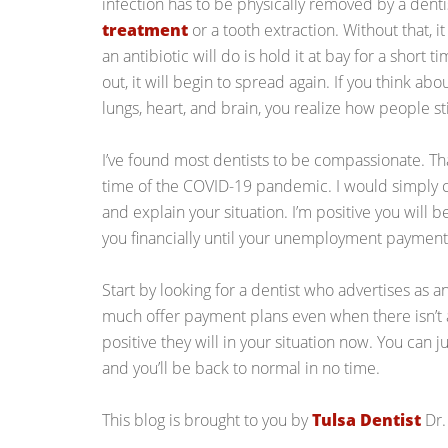
infection has to be physically removed by a denti
treatment
or a tooth extraction. Without that, i
an antibiotic will do is hold it at bay for a short 
out, it will begin to spread again. If you think ab
lungs, heart, and brain, you realize how people sti
I’ve found most dentists to be compassionate. That
time of the COVID-19 pandemic. I would simply ca
and explain your situation. I’m positive you will 
you financially until your unemployment payments
Start by looking for a dentist who advertises as an
much offer payment plans even when there isn’t 
positive they will in your situation now. You can 
and you’ll be back to normal in no time.
This blog is brought to you by
Tulsa Dentist
Dr.