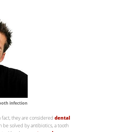
ooth infection
n fact, they are considered
dental
n be solved by antibiotics, a tooth