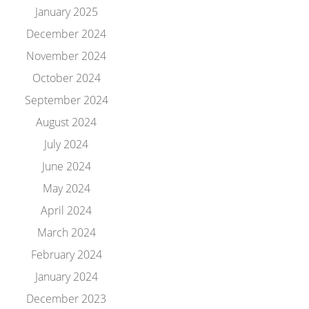
January 2025
December 2024
November 2024
October 2024
September 2024
August 2024
July 2024
June 2024
May 2024
April 2024
March 2024
February 2024
January 2024
December 2023