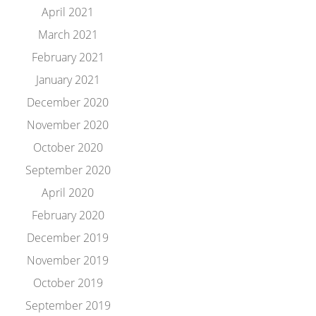
April 2021
March 2021
February 2021
January 2021
December 2020
November 2020
October 2020
September 2020
April 2020
February 2020
December 2019
November 2019
October 2019
September 2019