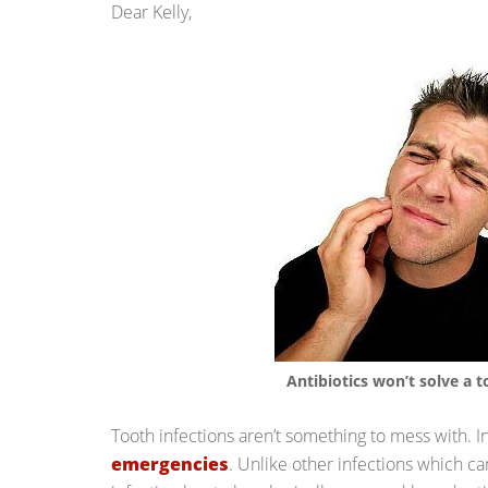
Dear Kelly,
Antibiotics won’t solve a t
Tooth infections aren’t something to mess with. I
emergencies
. Unlike other infections which ca