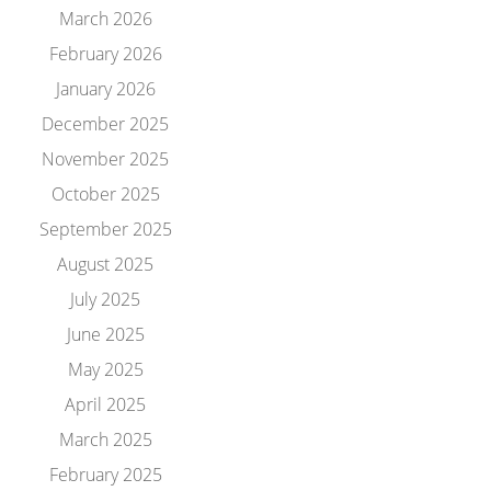
March 2026
February 2026
January 2026
December 2025
November 2025
October 2025
September 2025
August 2025
July 2025
June 2025
May 2025
April 2025
March 2025
February 2025