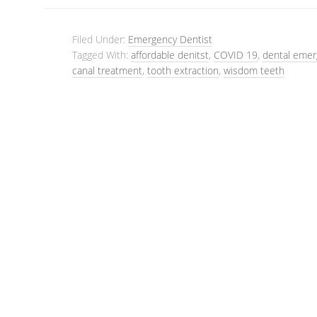
Filed Under:
Emergency Dentist
Tagged With:
affordable denitst
,
COVID 19
,
dental emer
canal treatment
,
tooth extraction
,
wisdom teeth