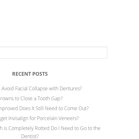
RECENT POSTS
 Avoid Facial Collapse with Dentures?
rowns to Close a Tooth Gap?
Improved Does It Still Need to Come Out?
 get Invisalign for Porcelain Veneers?
h is Completely Rotted Do I Need to Go to the
Dentist?