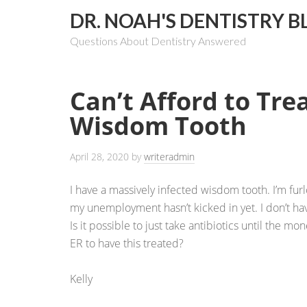
DR. NOAH'S DENTISTRY B
Questions About Dentistry Answered
Can’t Afford to Tre
Wisdom Tooth
April 28, 2020
by
writeradmin
I have a massively infected wisdom tooth. I’m fu
my unemployment hasn’t kicked in yet. I don’t hav
Is it possible to just take antibiotics until the mon
ER to have this treated?
Kelly