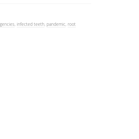
gencies
,
infected teeth
,
pandemic
,
root