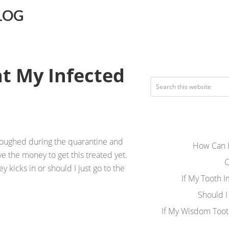
LOG
at My Infected
rloughed during the quarantine and
How Can I
e the money to get this treated yet.
C
ey kicks in or should I just go to the
If My Tooth 
Should I
If My Wisdom Toot