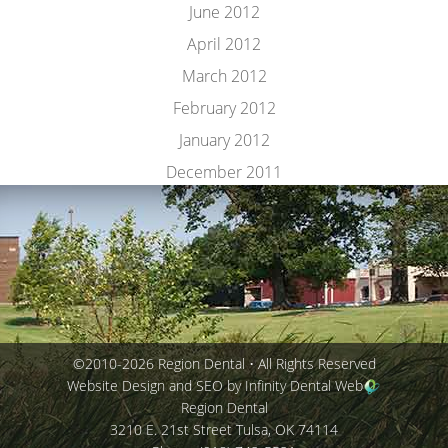
June 2012
April 2012
March 2012
February 2012
January 2012
December 2011
©2010-2026 Region Dental • All Rights Reserved
Website Design and SEO by Infinity Dental Web
Region Dental
3210 E. 21st Street
Tulsa
,
OK
74114