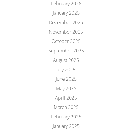
February 2026
January 2026
December 2025
November 2025
October 2025
September 2025
August 2025
July 2025
June 2025
May 2025
April 2025
March 2025
February 2025
January 2025