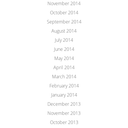
November 2014
October 2014
September 2014
August 2014
July 2014
June 2014
May 2014
April 2014
March 2014
February 2014
January 2014
December 2013
November 2013
October 2013