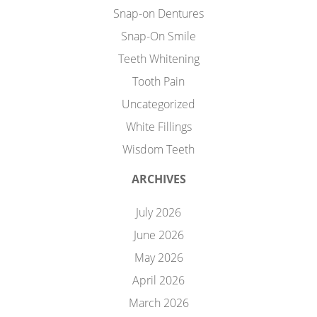
Snap-on Dentures
Snap-On Smile
Teeth Whitening
Tooth Pain
Uncategorized
White Fillings
Wisdom Teeth
ARCHIVES
July 2026
June 2026
May 2026
April 2026
March 2026