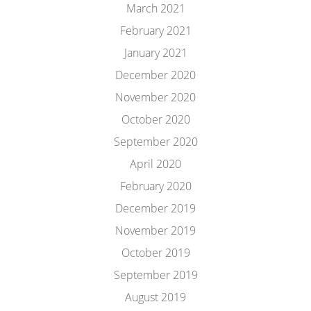
March 2021
February 2021
January 2021
December 2020
November 2020
October 2020
September 2020
April 2020
February 2020
December 2019
November 2019
October 2019
September 2019
August 2019