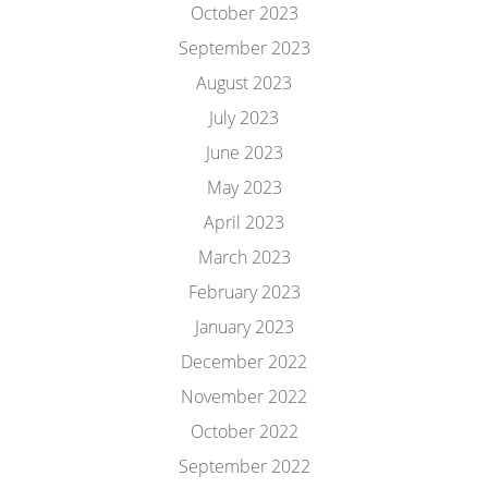
October 2023
September 2023
August 2023
July 2023
June 2023
May 2023
April 2023
March 2023
February 2023
January 2023
December 2022
November 2022
October 2022
September 2022