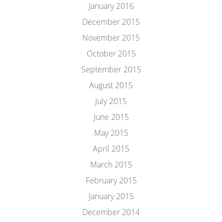
January 2016
December 2015
November 2015
October 2015
September 2015
August 2015
July 2015
June 2015
May 2015
April 2015
March 2015
February 2015
January 2015
December 2014