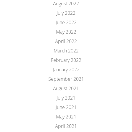
August 2022
July 2022
June 2022
May 2022
April 2022
March 2022
February 2022
January 2022
September 2021
August 2021
July 2021
June 2021
May 2021
April 2021