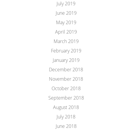
July 2019
June 2019
May 2019
April 2019
March 2019
February 2019
January 2019
December 2018
November 2018
October 2018
September 2018
August 2018
July 2018
June 2018