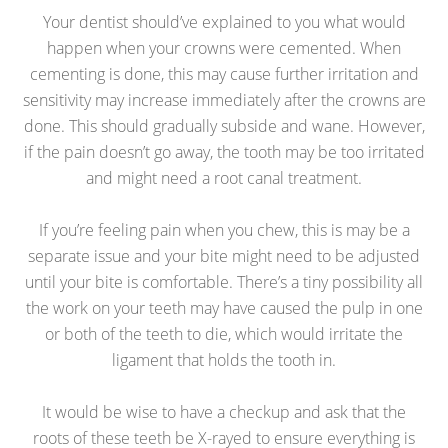
Your dentist should’ve explained to you what would
happen when your crowns were cemented. When
cementing is done, this may cause further irritation and
sensitivity may increase immediately after the crowns are
done. This should gradually subside and wane. However,
if the pain doesn’t go away, the tooth may be too irritated
and might need a root canal treatment.
If you’re feeling pain when you chew, this is may be a
separate issue and your bite might need to be adjusted
until your bite is comfortable. There’s a tiny possibility all
the work on your teeth may have caused the pulp in one
or both of the teeth to die, which would irritate the
ligament that holds the tooth in.
It would be wise to have a checkup and ask that the
roots of these teeth be X-rayed to ensure everything is