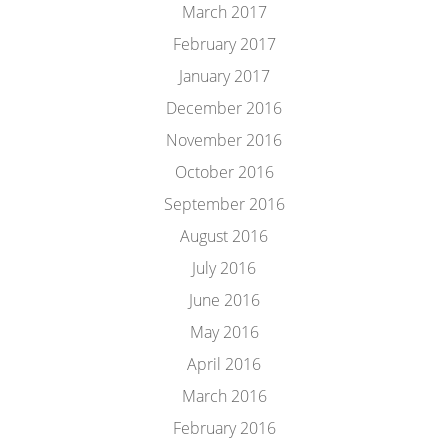
March 2017
February 2017
January 2017
December 2016
November 2016
October 2016
September 2016
August 2016
July 2016
June 2016
May 2016
April 2016
March 2016
February 2016