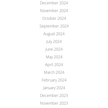
December 2024
November 2024
October 2024
September 2024
August 2024
July 2024
June 2024
May 2024
April 2024
March 2024
February 2024
January 2024
December 2023
November 2023