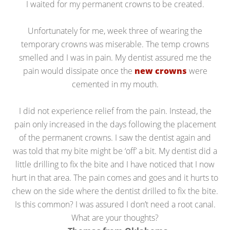
I waited for my permanent crowns to be created.
Unfortunately for me, week three of wearing the
temporary crowns was miserable. The temp crowns
smelled and I was in pain. My dentist assured me the
pain would dissipate once the
new crowns
were
cemented in my mouth.
I did not experience relief from the pain. Instead, the
pain only increased in the days following the placement
of the permanent crowns. I saw the dentist again and
was told that my bite might be ‘off’ a bit. My dentist did a
little drilling to fix the bite and I have noticed that I now
hurt in that area. The pain comes and goes and it hurts to
chew on the side where the dentist drilled to fix the bite.
Is this common? I was assured I don’t need a root canal.
What are your thoughts?