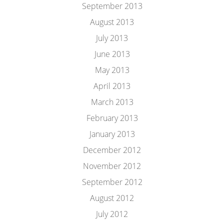
September 2013
August 2013
July 2013
June 2013
May 2013
April 2013
March 2013
February 2013
January 2013
December 2012
November 2012
September 2012
August 2012
July 2012