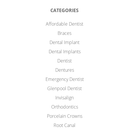
CATEGORIES
Affordable Dentist
Braces
Dental Implant
Dental Implants
Dentist
Dentures
Emergency Dentist
Glenpool Dentist
Invisalign
Orthodontics
Porcelain Crowns
Root Canal