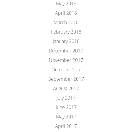
May 2018
April 2018
March 2018
February 2018
January 2018
December 2017
November 2017
October 2017
September 2017
August 2017
July 2017
June 2017
May 2017
April 2017