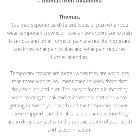
– Thomas from Oklahoma
Thomas,
You may experience different types of pain when you
wear temporary crowns or have a new crown. Some pain
is serious and other forms of pain are not. It’s important
you know what pain is okay and what pain requires
further attention.
Temporary crowns are better when they are worn less
than three weeks. You mentioned in week three that
they smelled and hurt. The reason for this is that they
were starting to leak and microscopic particles were
getting between your teeth and the temporary crowns.
These trapped particles also cause pain because they
are in direct contact with the porous dentin of your teeth
and cause irritation.