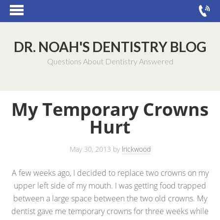
DR. NOAH'S DENTISTRY BLOG
Questions About Dentistry Answered
My Temporary Crowns
Hurt
May 30, 2013
by
lrickwood
A few weeks ago, I decided to replace two crowns on my
upper left side of my mouth. I was getting food trapped
between a large space between the two old crowns. My
dentist gave me temporary crowns for three weeks while