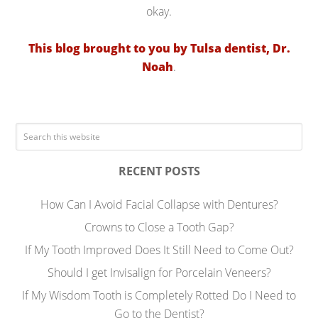
okay.
This blog brought to you by Tulsa dentist, Dr.
Noah
.
RECENT POSTS
How Can I Avoid Facial Collapse with Dentures?
Crowns to Close a Tooth Gap?
If My Tooth Improved Does It Still Need to Come Out?
Should I get Invisalign for Porcelain Veneers?
If My Wisdom Tooth is Completely Rotted Do I Need to
Go to the Dentist?