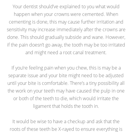
Your dentist should’ve explained to you what would
happen when your crowns were cemented. When
cementing is done, this may cause further irritation and
sensitivity may increase immediately after the crowns are
done. This should gradually subside and wane. However,
if the pain doesn’t go away, the tooth may be too irritated
and might need a root canal treatment.
If you’re feeling pain when you chew, this is may be a
separate issue and your bite might need to be adjusted
until your bite is comfortable. There’s a tiny possibility all
the work on your teeth may have caused the pulp in one
or both of the teeth to die, which would irritate the
ligament that holds the tooth in.
It would be wise to have a checkup and ask that the
roots of these teeth be X-rayed to ensure everything is