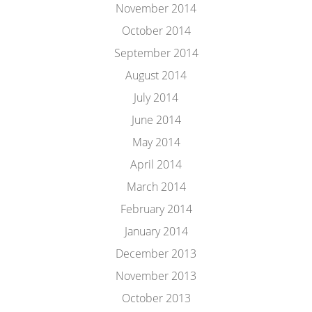
November 2014
October 2014
September 2014
August 2014
July 2014
June 2014
May 2014
April 2014
March 2014
February 2014
January 2014
December 2013
November 2013
October 2013