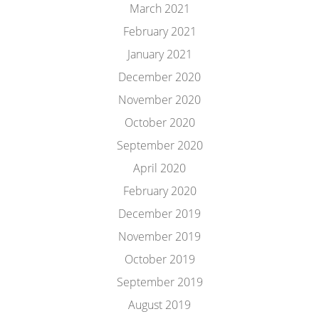
March 2021
February 2021
January 2021
December 2020
November 2020
October 2020
September 2020
April 2020
February 2020
December 2019
November 2019
October 2019
September 2019
August 2019