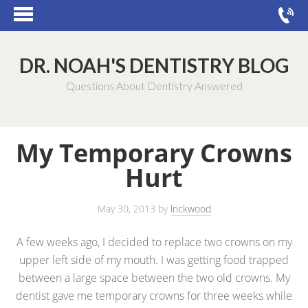
DR. NOAH'S DENTISTRY BLOG
Questions About Dentistry Answered
My Temporary Crowns
Hurt
May 30, 2013
by
lrickwood
A few weeks ago, I decided to replace two crowns on my
upper left side of my mouth. I was getting food trapped
between a large space between the two old crowns. My
dentist gave me temporary crowns for three weeks while