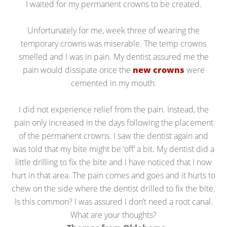
I waited for my permanent crowns to be created.
Unfortunately for me, week three of wearing the
temporary crowns was miserable. The temp crowns
smelled and I was in pain. My dentist assured me the
pain would dissipate once the
new crowns
were
cemented in my mouth.
I did not experience relief from the pain. Instead, the
pain only increased in the days following the placement
of the permanent crowns. I saw the dentist again and
was told that my bite might be ‘off’ a bit. My dentist did a
little drilling to fix the bite and I have noticed that I now
hurt in that area. The pain comes and goes and it hurts to
chew on the side where the dentist drilled to fix the bite.
Is this common? I was assured I don’t need a root canal.
What are your thoughts?