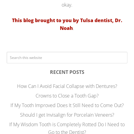
okay.
This blog brought to you by Tulsa dentist, Dr.
Noah
.
RECENT POSTS
How Can I Avoid Facial Collapse with Dentures?
Crowns to Close a Tooth Gap?
If My Tooth Improved Does It Still Need to Come Out?
Should I get Invisalign for Porcelain Veneers?
If My Wisdom Tooth is Completely Rotted Do I Need to
Go to the Dentist?