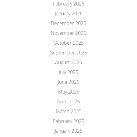
February 2026
January 2026
December 2025
November 2025
October 2025
September 2025
August 2025
July 2025
June 2025
May 2025
April 2025
March 2025
February 2025
January 2025