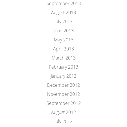
September 2013
August 2013
July 2013
June 2013
May 2013
April 2013
March 2013
February 2013
January 2013
December 2012
November 2012
September 2012
August 2012
July 2012