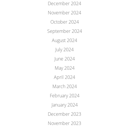
December 2024
November 2024
October 2024
September 2024
August 2024
July 2024
June 2024
May 2024
April 2024
March 2024
February 2024
January 2024
December 2023
November 2023