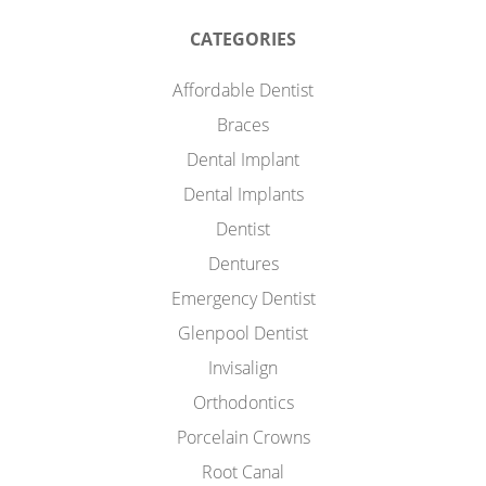
CATEGORIES
Affordable Dentist
Braces
Dental Implant
Dental Implants
Dentist
Dentures
Emergency Dentist
Glenpool Dentist
Invisalign
Orthodontics
Porcelain Crowns
Root Canal