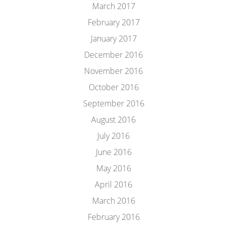
March 2017
February 2017
January 2017
December 2016
November 2016
October 2016
September 2016
August 2016
July 2016
June 2016
May 2016
April 2016
March 2016
February 2016