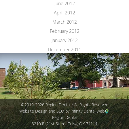
June 2012
April 2012
March 2012
February 2012
January 2012
December 2011
©2010-2026 Region Dental • All Rights Reserved
Website Design and SEO by Infinity Dental Web
Region Dental
3210 E. 21st Street
Tulsa
,
OK
74114