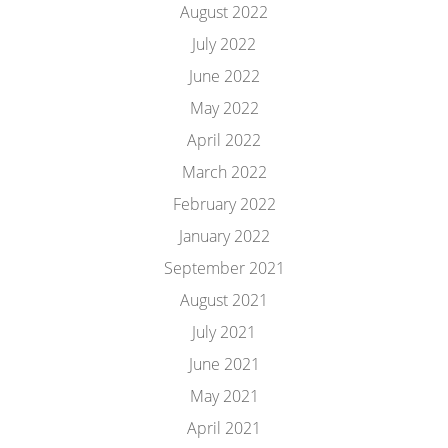
August 2022
July 2022
June 2022
May 2022
April 2022
March 2022
February 2022
January 2022
September 2021
August 2021
July 2021
June 2021
May 2021
April 2021