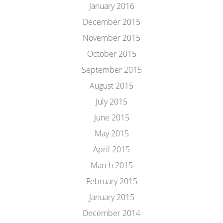
January 2016
December 2015
November 2015
October 2015
September 2015
August 2015
July 2015
June 2015
May 2015
April 2015
March 2015
February 2015
January 2015
December 2014