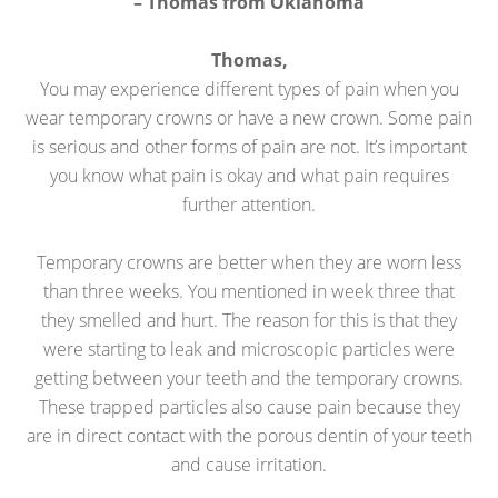
– Thomas from Oklahoma
Thomas,
You may experience different types of pain when you
wear temporary crowns or have a new crown. Some pain
is serious and other forms of pain are not. It’s important
you know what pain is okay and what pain requires
further attention.
Temporary crowns are better when they are worn less
than three weeks. You mentioned in week three that
they smelled and hurt. The reason for this is that they
were starting to leak and microscopic particles were
getting between your teeth and the temporary crowns.
These trapped particles also cause pain because they
are in direct contact with the porous dentin of your teeth
and cause irritation.