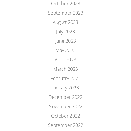
October 2023
September 2023
August 2023
July 2023
June 2023
May 2023
April 2023
March 2023
February 2023
January 2023
December 2022
November 2022
October 2022
September 2022