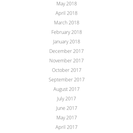
May 2018
April 2018
March 2018
February 2018
January 2018
December 2017
November 2017
October 2017
September 2017
August 2017
July 2017
June 2017
May 2017
April 2017