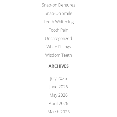
Snap-on Dentures
Snap-On Smile
Teeth Whitening
Tooth Pain
Uncategorized
White Fillings
Wisdom Teeth
ARCHIVES
July 2026
June 2026
May 2026
April 2026
March 2026