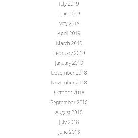
July 2019
June 2019
May 2019
April 2019
March 2019
February 2019
January 2019
December 2018
November 2018
October 2018
September 2018
August 2018
July 2018
June 2018