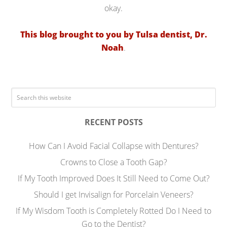
okay.
This blog brought to you by Tulsa dentist, Dr.
Noah
.
RECENT POSTS
How Can I Avoid Facial Collapse with Dentures?
Crowns to Close a Tooth Gap?
If My Tooth Improved Does It Still Need to Come Out?
Should I get Invisalign for Porcelain Veneers?
If My Wisdom Tooth is Completely Rotted Do I Need to
Go to the Dentist?