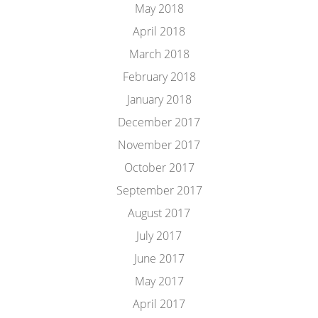
May 2018
April 2018
March 2018
February 2018
January 2018
December 2017
November 2017
October 2017
September 2017
August 2017
July 2017
June 2017
May 2017
April 2017