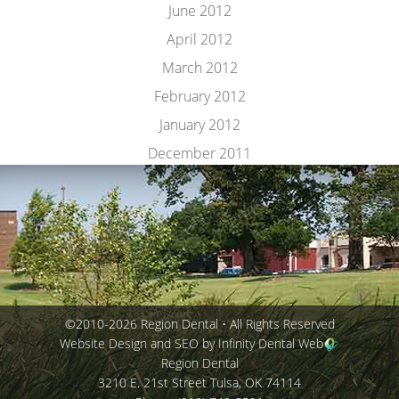
June 2012
April 2012
March 2012
February 2012
January 2012
December 2011
©2010-2026 Region Dental • All Rights Reserved
Website Design and SEO by Infinity Dental Web
Region Dental
3210 E. 21st Street
Tulsa
,
OK
74114