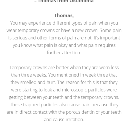
– Thomas from Oklahoma
Thomas,
You may experience different types of pain when you
wear temporary crowns or have a new crown. Some pain
is serious and other forms of pain are not. It’s important
you know what pain is okay and what pain requires
further attention.
Temporary crowns are better when they are worn less
than three weeks. You mentioned in week three that
they smelled and hurt. The reason for this is that they
were starting to leak and microscopic particles were
getting between your teeth and the temporary crowns.
These trapped particles also cause pain because they
are in direct contact with the porous dentin of your teeth
and cause irritation.