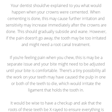
Your dentist should’ve explained to you what would
happen when your crowns were cemented. When
cementing is done, this may cause further irritation and
sensitivity may increase immediately after the crowns are
done. This should gradually subside and wane. However,
if the pain doesn’t go away, the tooth may be too irritated
and might need a root canal treatment.
If you’re feeling pain when you chew, this is may be a
separate issue and your bite might need to be adjusted
until your bite is comfortable. There’s a tiny possibility all
the work on your teeth may have caused the pulp in one
or both of the teeth to die, which would irritate the
ligament that holds the tooth in.
It would be wise to have a checkup and ask that the
roots of these teeth be X-rayed to ensure everything is