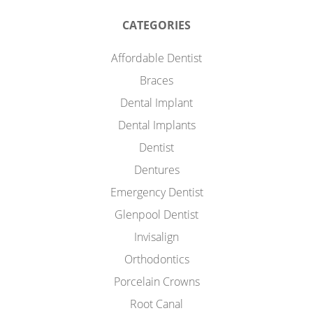
CATEGORIES
Affordable Dentist
Braces
Dental Implant
Dental Implants
Dentist
Dentures
Emergency Dentist
Glenpool Dentist
Invisalign
Orthodontics
Porcelain Crowns
Root Canal