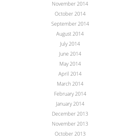
November 2014
October 2014
September 2014
August 2014
July 2014
June 2014
May 2014
April 2014
March 2014
February 2014
January 2014
December 2013
November 2013
October 2013