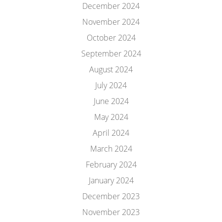
December 2024
November 2024
October 2024
September 2024
August 2024
July 2024
June 2024
May 2024
April 2024
March 2024
February 2024
January 2024
December 2023
November 2023