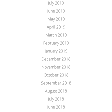
July 2019
June 2019
May 2019
April 2019
March 2019
February 2019
January 2019
December 2018
November 2018
October 2018
September 2018
August 2018
July 2018
June 2018