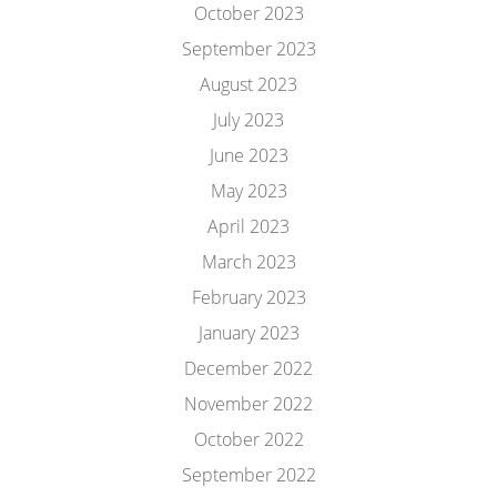
October 2023
September 2023
August 2023
July 2023
June 2023
May 2023
April 2023
March 2023
February 2023
January 2023
December 2022
November 2022
October 2022
September 2022