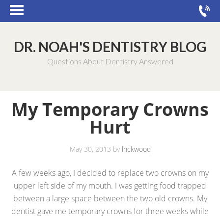
DR. NOAH'S DENTISTRY BLOG
Questions About Dentistry Answered
My Temporary Crowns
Hurt
May 30, 2013
by
lrickwood
A few weeks ago, I decided to replace two crowns on my
upper left side of my mouth. I was getting food trapped
between a large space between the two old crowns. My
dentist gave me temporary crowns for three weeks while