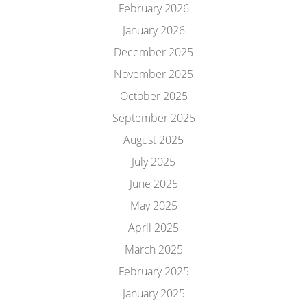
February 2026
January 2026
December 2025
November 2025
October 2025
September 2025
August 2025
July 2025
June 2025
May 2025
April 2025
March 2025
February 2025
January 2025