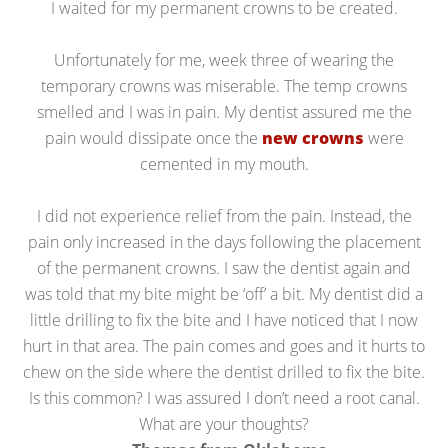
I waited for my permanent crowns to be created.
Unfortunately for me, week three of wearing the
temporary crowns was miserable. The temp crowns
smelled and I was in pain. My dentist assured me the
pain would dissipate once the
new crowns
were
cemented in my mouth.
I did not experience relief from the pain. Instead, the
pain only increased in the days following the placement
of the permanent crowns. I saw the dentist again and
was told that my bite might be ‘off’ a bit. My dentist did a
little drilling to fix the bite and I have noticed that I now
hurt in that area. The pain comes and goes and it hurts to
chew on the side where the dentist drilled to fix the bite.
Is this common? I was assured I don’t need a root canal.
What are your thoughts?