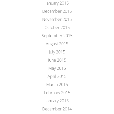
January 2016
December 2015
November 2015
October 2015
September 2015
August 2015
July 2015
June 2015
May 2015
April 2015
March 2015
February 2015
January 2015
December 2014