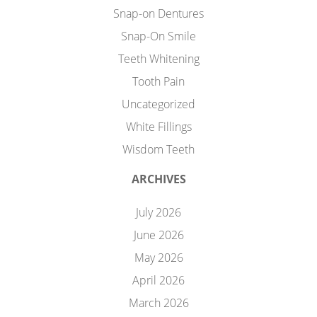
Snap-on Dentures
Snap-On Smile
Teeth Whitening
Tooth Pain
Uncategorized
White Fillings
Wisdom Teeth
ARCHIVES
July 2026
June 2026
May 2026
April 2026
March 2026