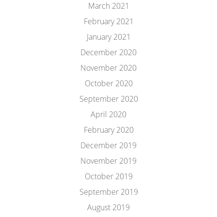
March 2021
February 2021
January 2021
December 2020
November 2020
October 2020
September 2020
April 2020
February 2020
December 2019
November 2019
October 2019
September 2019
August 2019