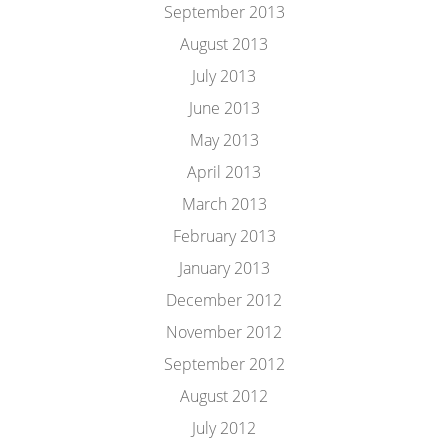
September 2013
August 2013
July 2013
June 2013
May 2013
April 2013
March 2013
February 2013
January 2013
December 2012
November 2012
September 2012
August 2012
July 2012