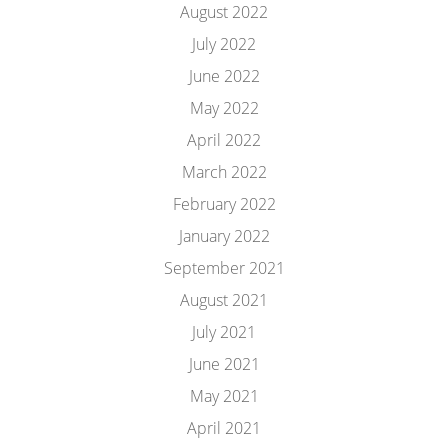
August 2022
July 2022
June 2022
May 2022
April 2022
March 2022
February 2022
January 2022
September 2021
August 2021
July 2021
June 2021
May 2021
April 2021