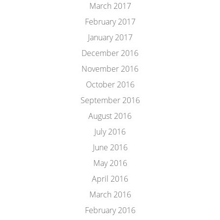
March 2017
February 2017
January 2017
December 2016
November 2016
October 2016
September 2016
August 2016
July 2016
June 2016
May 2016
April 2016
March 2016
February 2016