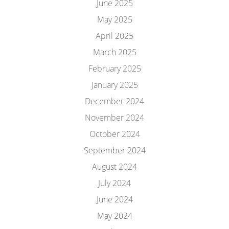
June 2025
May 2025
April 2025
March 2025
February 2025
January 2025
December 2024
November 2024
October 2024
September 2024
August 2024
July 2024
June 2024
May 2024