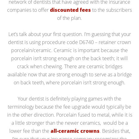
network of dentists that have agreed with the insurance
companies to offer
discounted fees
to the subscribers
of the plan.
Let’s talk about your first question. I’m guessing that your
dentist is using procedure code D6740 – retainer crown
porcelain/ceramic. Ceramic is important because the
porcelain isn’t strong enough on the back teeth; it will
crack when chewing. There are ceramic bridges
available now that are strong enough to serve as a bridge
on back teeth, where porcelain isn’t strong enough.
Your dentist is definitely playing games with the
terminology because the fee upgrade would typically be
in the other direction. Porcelain fused to metal, while it is
a little stronger than the newer ceramics, would be a
lower fee than the
all-ceramic crowns
. Besides that,