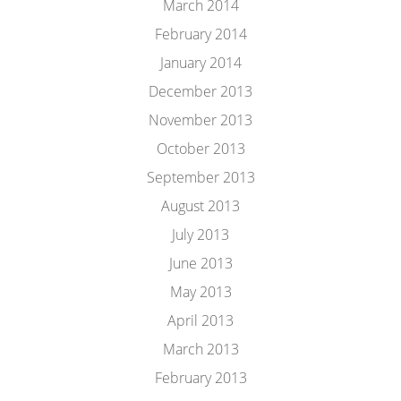
March 2014
February 2014
January 2014
December 2013
November 2013
October 2013
September 2013
August 2013
July 2013
June 2013
May 2013
April 2013
March 2013
February 2013