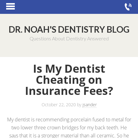
DR. NOAH'S DENTISTRY BLOG
Questions About Dentistry Answered
Is My Dentist
Cheating on
Insurance Fees?
October 22, 2020
by
jsander
My dentist is recommending porcelain fused to metal for
two lower three crown bridges for my back teeth. He
says that it is a stronger material than all ceramic. So he