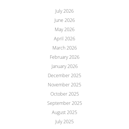
July 2026
June 2026
May 2026
April 2026
March 2026
February 2026
January 2026
December 2025
November 2025
October 2025
September 2025
August 2025
July 2025