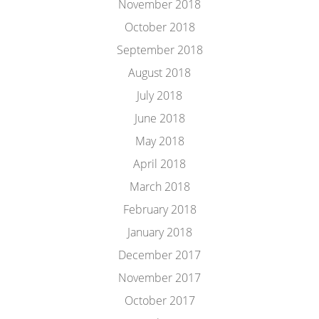
November 2018
October 2018
September 2018
August 2018
July 2018
June 2018
May 2018
April 2018
March 2018
February 2018
January 2018
December 2017
November 2017
October 2017