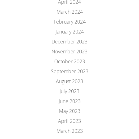
April 2024
March 2024
February 2024
January 2024
December 2023
November 2023
October 2023
September 2023
August 2023
July 2023
June 2023
May 2023
April 2023
March 2023