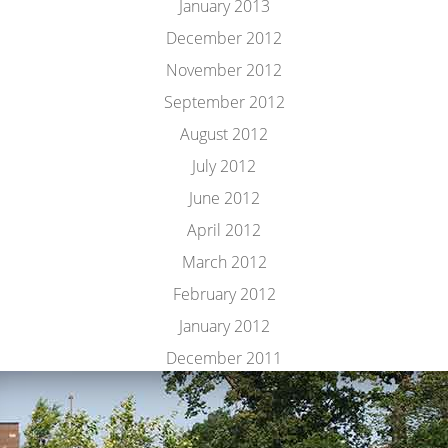
January 2013
December 2012
November 2012
September 2012
August 2012
July 2012
June 2012
April 2012
March 2012
February 2012
January 2012
December 2011