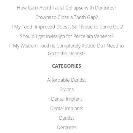
How Can I Avoid Facial Collapse with Dentures?
Crowns to Close a Tooth Gap?
If My Tooth Improved Does It Still Need to Come Out?
Should I get Invisalign for Porcelain Veneers?
If My Wisdom Tooth is Completely Rotted Do I Need to
Go to the Dentist?
CATEGORIES
Affordable Dentist
Braces
Dental Implant
Dental Implants
Dentist
Dentures