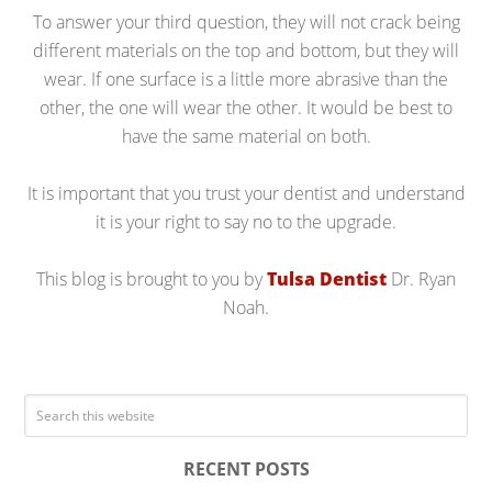
To answer your third question, they will not crack being
different materials on the top and bottom, but they will
wear. If one surface is a little more abrasive than the
other, the one will wear the other. It would be best to
have the same material on both.
It is important that you trust your dentist and understand
it is your right to say no to the upgrade.
This blog is brought to you by
Tulsa Dentist
Dr. Ryan
Noah.
RECENT POSTS