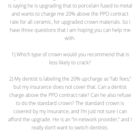
is saying he is upgrading that to porcelain fused to metal
and wants to charge me 20% above the PPO contract
rate for all ceramic, for upgraded crown materials. So I
have three questions that I am hoping you can help me
with.
1) Which type of crown would you recommend that is
less likely to crack?
2) My dentist is labeling the 20% upcharge as “lab fees,”
but my insurance does not cover that. Can a dentist
charge above the PPO contract rate? Can he also refuse
to do the standard crown? The standard crown is
covered by my insurance, and I’m just not sure I can
afford the upgrade. He is an “in-network provider,” and I
really don’t want to switch dentists.