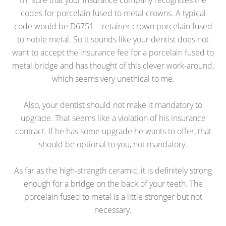
I’m sure that your insurance company recognizes the
codes for porcelain fused to metal crowns. A typical
code would be D6751 – retainer crown porcelain fused
to noble metal. So it sounds like your dentist does not
want to accept the insurance fee for a porcelain fused to
metal bridge and has thought of this clever work-around,
which seems very unethical to me.
Also, your dentist should not make it mandatory to
upgrade. That seems like a violation of his insurance
contract. If he has some upgrade he wants to offer, that
should be optional to you, not mandatory.
As far as the high-strength ceramic, it is definitely strong
enough for a bridge on the back of your teeth. The
porcelain fused to metal is a little stronger but not
necessary.