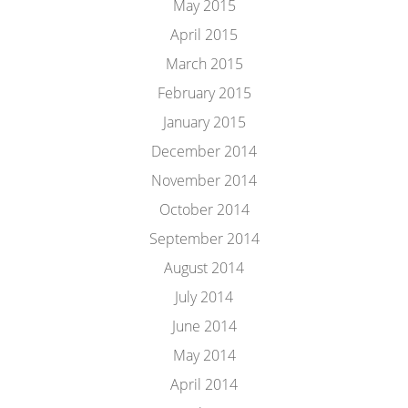
May 2015
April 2015
March 2015
February 2015
January 2015
December 2014
November 2014
October 2014
September 2014
August 2014
July 2014
June 2014
May 2014
April 2014