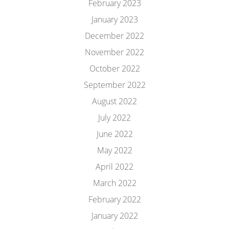
February 2023
January 2023
December 2022
November 2022
October 2022
September 2022
August 2022
July 2022
June 2022
May 2022
April 2022
March 2022
February 2022
January 2022