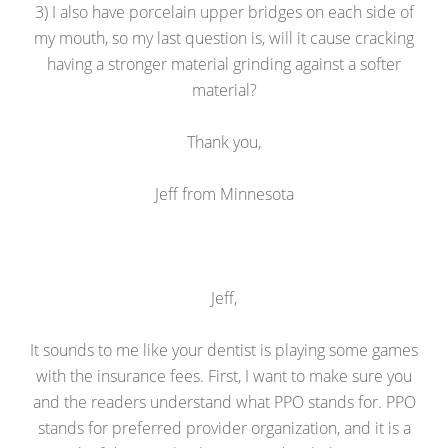
3) I also have porcelain upper bridges on each side of
my mouth, so my last question is, will it cause cracking
having a stronger material grinding against a softer
material?
Thank you,
Jeff from Minnesota
Jeff,
It sounds to me like your dentist is playing some games
with the insurance fees. First, I want to make sure you
and the readers understand what PPO stands for. PPO
stands for preferred provider organization, and it is a