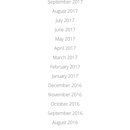
September 2017
August 2017
July 2017
June 2017
May 2017
April 2017
March 2017
February 2017
January 2017
December 2016
November 2016
October 2016
September 2016
August 2016