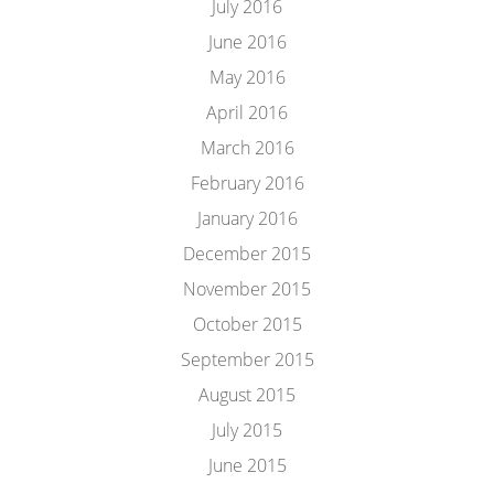
July 2016
June 2016
May 2016
April 2016
March 2016
February 2016
January 2016
December 2015
November 2015
October 2015
September 2015
August 2015
July 2015
June 2015