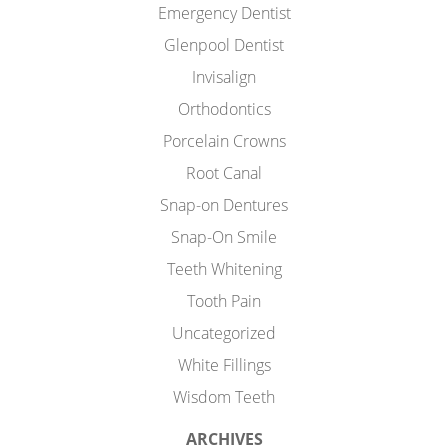
Emergency Dentist
Glenpool Dentist
Invisalign
Orthodontics
Porcelain Crowns
Root Canal
Snap-on Dentures
Snap-On Smile
Teeth Whitening
Tooth Pain
Uncategorized
White Fillings
Wisdom Teeth
ARCHIVES