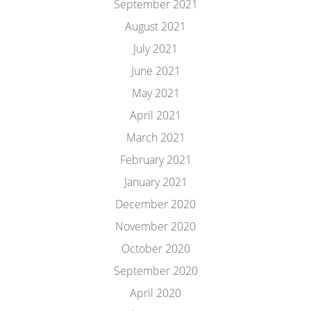
September 2021
August 2021
July 2021
June 2021
May 2021
April 2021
March 2021
February 2021
January 2021
December 2020
November 2020
October 2020
September 2020
April 2020