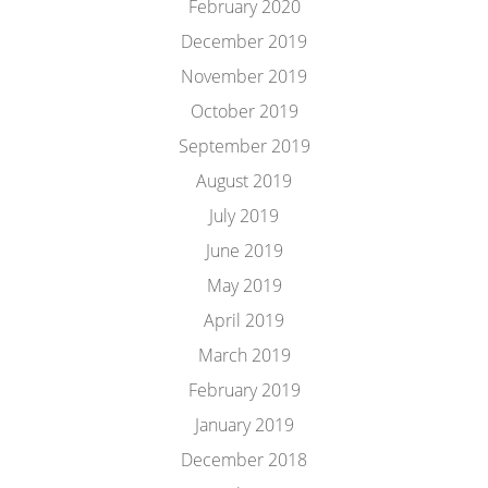
February 2020
December 2019
November 2019
October 2019
September 2019
August 2019
July 2019
June 2019
May 2019
April 2019
March 2019
February 2019
January 2019
December 2018