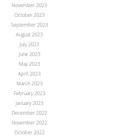
November 2023
October 2023
September 2023
August 2023
July 2023
June 2023
May 2023
April 2023
March 2023
February 2023
January 2023
December 2022
November 2022
October 2022