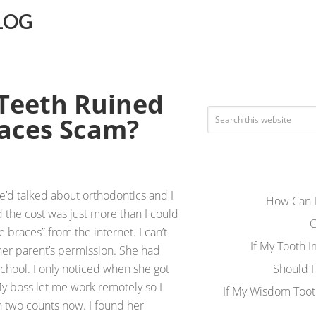
LOG
 Teeth Ruined
races Scam?
e’d talked about orthodontics and I
How Can I
 the cost was just more than I could
C
e braces” from the internet. I can’t
If My Tooth 
 her parent’s permission. She had
chool. I only noticed when she got
Should I
My boss let me work remotely so I
If My Wisdom Toot
n two counts now. I found her