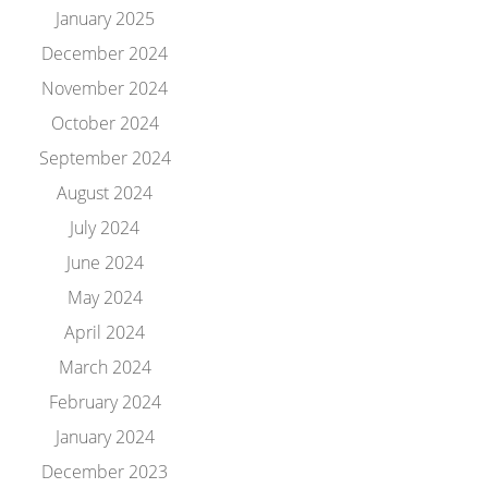
January 2025
December 2024
November 2024
October 2024
September 2024
August 2024
July 2024
June 2024
May 2024
April 2024
March 2024
February 2024
January 2024
December 2023