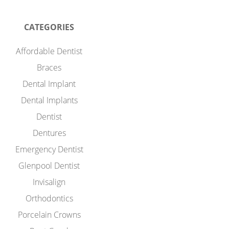
CATEGORIES
Affordable Dentist
Braces
Dental Implant
Dental Implants
Dentist
Dentures
Emergency Dentist
Glenpool Dentist
Invisalign
Orthodontics
Porcelain Crowns