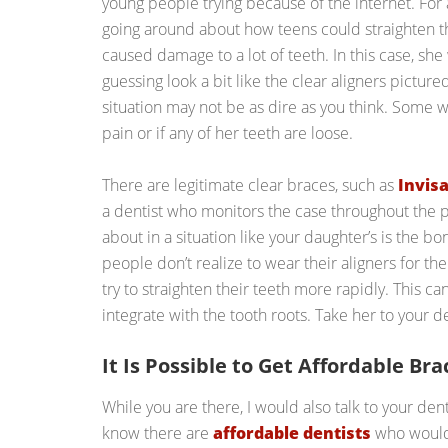
young people trying because of the internet. For
going around about how teens could straighten t
caused damage to a lot of teeth. In this case, she
guessing look a bit like the clear aligners pictured
situation may not be as dire as you think. Some w
pain or if any of her teeth are loose.
There are legitimate clear braces, such as
Invisa
a dentist who monitors the case throughout the 
about in a situation like your daughter’s is the 
people don’t realize to wear their aligners for th
try to straighten their teeth more rapidly. This c
integrate with the tooth roots. Take her to your de
It Is Possible to Get Affordable Bra
While you are there, I would also talk to your denti
know there are
affordable dentists
who would 