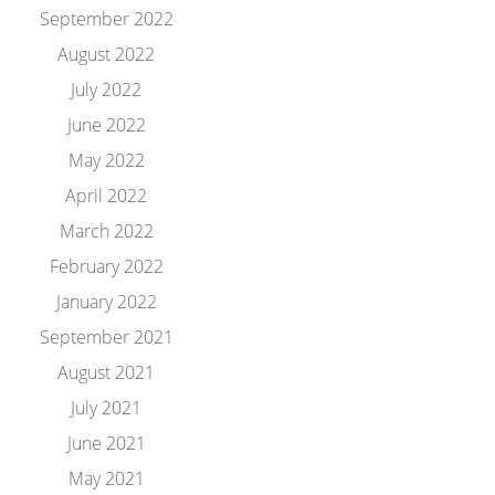
September 2022
August 2022
July 2022
June 2022
May 2022
April 2022
March 2022
February 2022
January 2022
September 2021
August 2021
July 2021
June 2021
May 2021