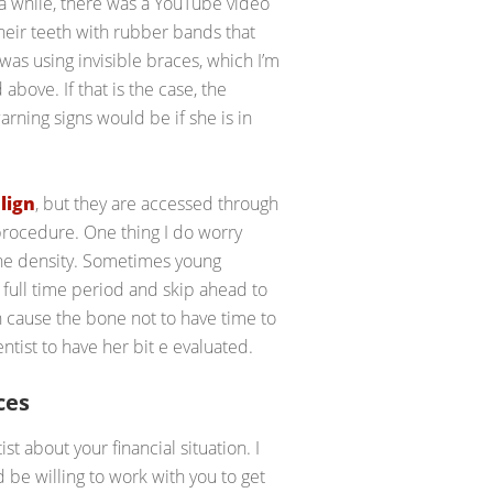
 a while, there was a YouTube video
heir teeth with rubber bands that
 was using invisible braces, which I’m
 above. If that is the case, the
arning signs would be if she is in
lign
, but they are accessed through
procedure. One thing I do worry
bone density. Sometimes young
e full time period and skip ahead to
an cause the bone not to have time to
ntist to have her bit e evaluated.
ces
st about your financial situation. I
be willing to work with you to get