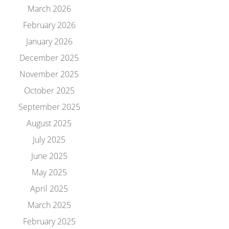
March 2026
February 2026
January 2026
December 2025
November 2025
October 2025
September 2025
August 2025
July 2025
June 2025
May 2025
April 2025
March 2025
February 2025