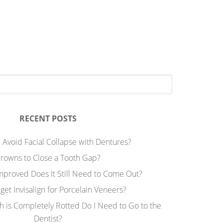
RECENT POSTS
 Avoid Facial Collapse with Dentures?
rowns to Close a Tooth Gap?
Improved Does It Still Need to Come Out?
 get Invisalign for Porcelain Veneers?
h is Completely Rotted Do I Need to Go to the
Dentist?