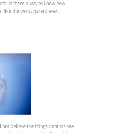
eth. Is there a way to know how
 like the worst parent ever.
 not believe the things dentists see