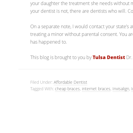
your daughter the treatment she needs without maki
your dentist is not, there are dentists who will. 
On a separate note, I would contact your state’s
treating a minor without parental consent. You ar
has happened to.
This blog is brought to you by
Tulsa Dentist
Dr.
Filed Under:
Affordable Dentist
Tagged With:
cheap braces
,
internet braces
,
Invisalign
,
I