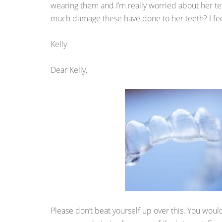
wearing them and I’m really worried about her te
much damage these have done to her teeth? I feel
Kelly
Dear Kelly,
Please don’t beat yourself up over this. You would