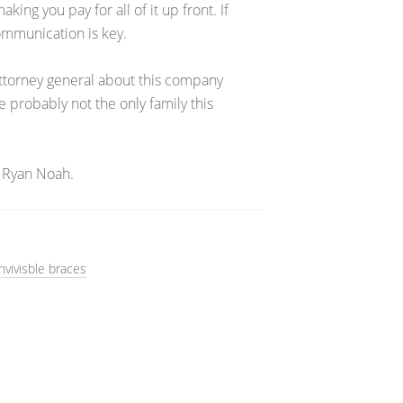
ng you pay for all of it up front. If
Communication is key.
 attorney general about this company
e probably not the only family this
 Ryan Noah.
nvivisble braces