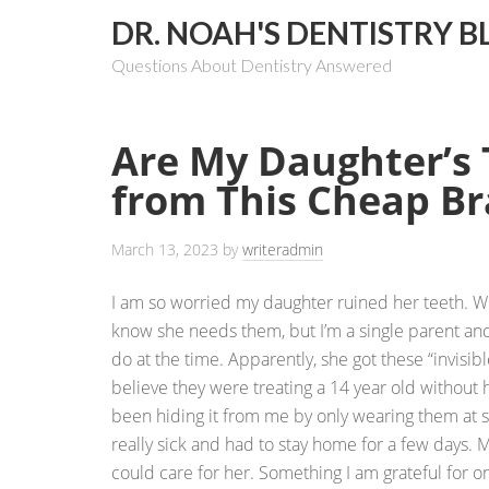
DR. NOAH'S DENTISTRY B
Questions About Dentistry Answered
Are My Daughter’s
from This Cheap B
March 13, 2023
by
writeradmin
I am so worried my daughter ruined her teeth. W
know she needs them, but I’m a single parent and
do at the time. Apparently, she got these “invisibl
believe they were treating a 14 year old without
been hiding it from me by only wearing them at s
really sick and had to stay home for a few days. 
could care for her. Something I am grateful for o