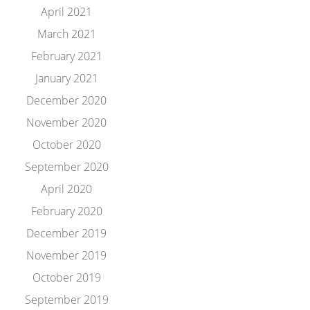
April 2021
March 2021
February 2021
January 2021
December 2020
November 2020
October 2020
September 2020
April 2020
February 2020
December 2019
November 2019
October 2019
September 2019