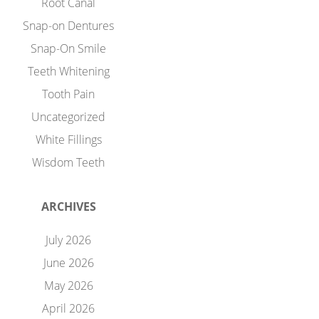
Root Canal
Snap-on Dentures
Snap-On Smile
Teeth Whitening
Tooth Pain
Uncategorized
White Fillings
Wisdom Teeth
ARCHIVES
July 2026
June 2026
May 2026
April 2026