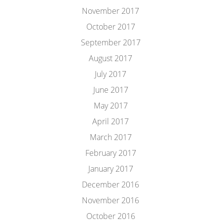
November 2017
October 2017
September 2017
August 2017
July 2017
June 2017
May 2017
April 2017
March 2017
February 2017
January 2017
December 2016
November 2016
October 2016