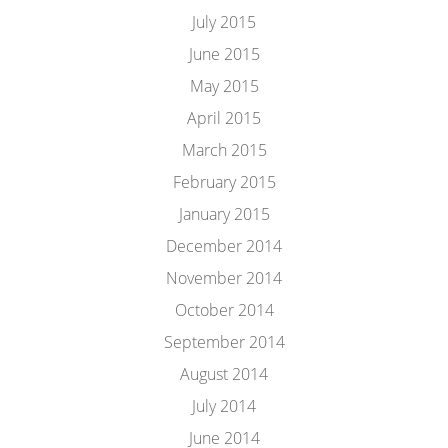
July 2015
June 2015
May 2015
April 2015
March 2015
February 2015
January 2015
December 2014
November 2014
October 2014
September 2014
August 2014
July 2014
June 2014