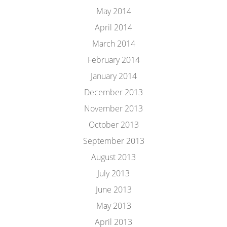
May 2014
April 2014
March 2014
February 2014
January 2014
December 2013
November 2013
October 2013
September 2013
August 2013
July 2013
June 2013
May 2013
April 2013