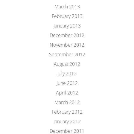
March 2013
February 2013
January 2013
December 2012
November 2012
September 2012
August 2012
July 2012
June 2012
April 2012
March 2012
February 2012
January 2012
December 2011