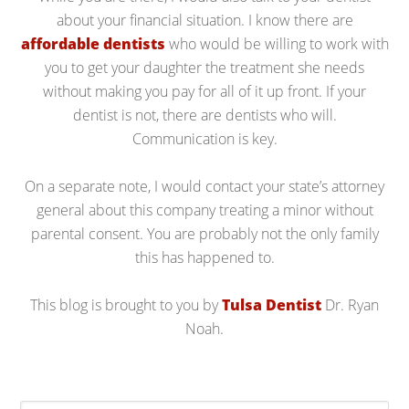
about your financial situation. I know there are
affordable dentists
who would be willing to work with
you to get your daughter the treatment she needs
without making you pay for all of it up front. If your
dentist is not, there are dentists who will.
Communication is key.
On a separate note, I would contact your state’s attorney
general about this company treating a minor without
parental consent. You are probably not the only family
this has happened to.
This blog is brought to you by
Tulsa Dentist
Dr. Ryan
Noah.