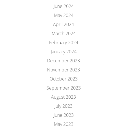
June 2024
May 2024
April 2024
March 2024
February 2024
January 2024
December 2023
November 2023
October 2023
September 2023
August 2023
July 2023
June 2023
May 2023