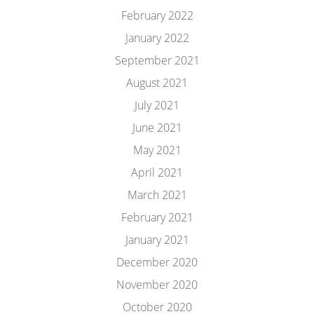
February 2022
January 2022
September 2021
August 2021
July 2021
June 2021
May 2021
April 2021
March 2021
February 2021
January 2021
December 2020
November 2020
October 2020