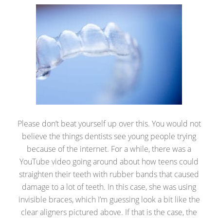
Please don’t beat yourself up over this. You would not
believe the things dentists see young people trying
because of the internet. For a while, there was a
YouTube video going around about how teens could
straighten their teeth with rubber bands that caused
damage to a lot of teeth. In this case, she was using
invisible braces, which I’m guessing look a bit like the
clear aligners pictured above. If that is the case, the