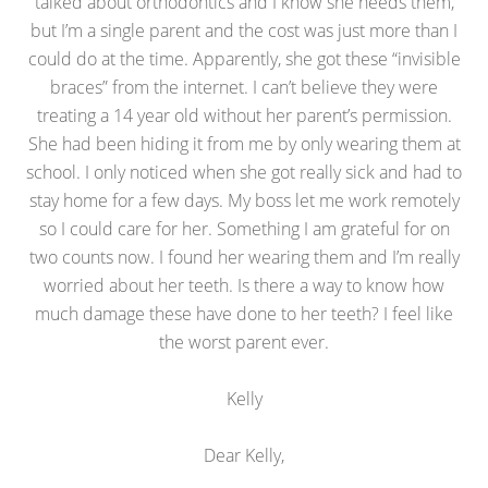
talked about orthodontics and I know she needs them,
but I’m a single parent and the cost was just more than I
could do at the time. Apparently, she got these “invisible
braces” from the internet. I can’t believe they were
treating a 14 year old without her parent’s permission.
She had been hiding it from me by only wearing them at
school. I only noticed when she got really sick and had to
stay home for a few days. My boss let me work remotely
so I could care for her. Something I am grateful for on
two counts now. I found her wearing them and I’m really
worried about her teeth. Is there a way to know how
much damage these have done to her teeth? I feel like
the worst parent ever.
Kelly
Dear Kelly,