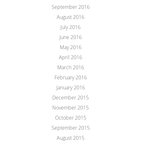
September 2016
August 2016
July 2016
June 2016
May 2016
April 2016
March 2016
February 2016
January 2016
December 2015
November 2015
October 2015
September 2015
August 2015