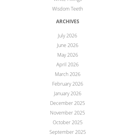
Wisdom Teeth
ARCHIVES
July 2026
June 2026
May 2026
April 2026
March 2026
February 2026
January 2026
December 2025
November 2025
October 2025
September 2025