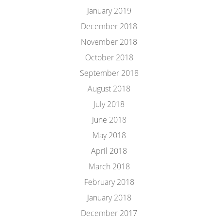
January 2019
December 2018
November 2018
October 2018
September 2018
August 2018
July 2018
June 2018
May 2018
April 2018
March 2018
February 2018
January 2018
December 2017