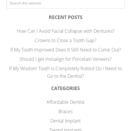
RECENT POSTS
How Can I Avoid Facial Collapse with Dentures?
Crowns to Close a Tooth Gap?
If My Tooth Improved Does It Still Need to Come Out?
Should I get Invisalign for Porcelain Veneers?
If My Wisdom Tooth is Completely Rotted Do I Need to
Go to the Dentist?
CATEGORIES
Affordable Dentist
Braces
Dental Implant
Dental Implants