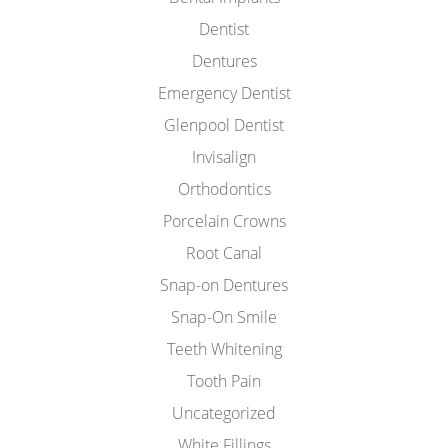
Dentist
Dentures
Emergency Dentist
Glenpool Dentist
Invisalign
Orthodontics
Porcelain Crowns
Root Canal
Snap-on Dentures
Snap-On Smile
Teeth Whitening
Tooth Pain
Uncategorized
White Fillings