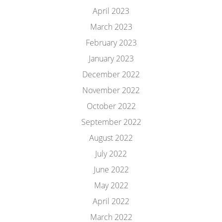
April 2023
March 2023
February 2023
January 2023
December 2022
November 2022
October 2022
September 2022
August 2022
July 2022
June 2022
May 2022
April 2022
March 2022