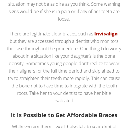
situation may not be as dire as you think. Some warning
signs would be if she is in pain or if any of her teeth are
loose.
There are legitimate clear braces, such as
Invisalign
,
but they are accessed through a dentist who monitors
the case throughout the procedure. One thing I do worry
about in a situation like your daughter’s is the bone
density. Sometimes young people don’t realize to wear
their aligners for the full time period and skip ahead to
try to straighten their teeth more rapidly. This can cause
the bone not to have time to integrate with the tooth
roots. Take her to your dentist to have her bit e
evaluated.
It Is Possible to Get Affordable Braces
While you are there, I would also talk to your dentist