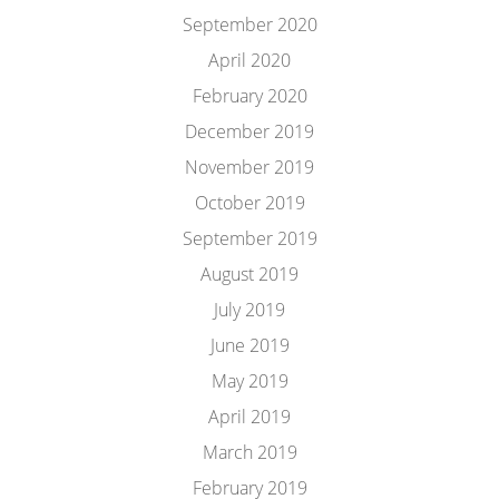
September 2020
April 2020
February 2020
December 2019
November 2019
October 2019
September 2019
August 2019
July 2019
June 2019
May 2019
April 2019
March 2019
February 2019