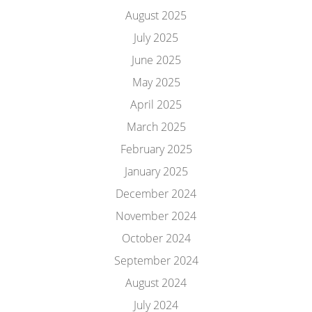
August 2025
July 2025
June 2025
May 2025
April 2025
March 2025
February 2025
January 2025
December 2024
November 2024
October 2024
September 2024
August 2024
July 2024