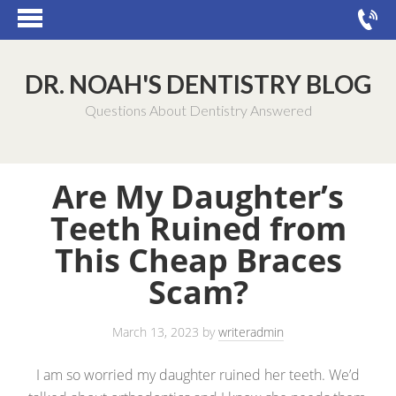
DR. NOAH'S DENTISTRY BLOG
Questions About Dentistry Answered
Are My Daughter’s
Teeth Ruined from
This Cheap Braces
Scam?
March 13, 2023
by
writeradmin
I am so worried my daughter ruined her teeth. We’d