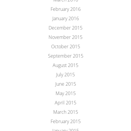
February 2016
January 2016
December 2015
November 2015
October 2015
September 2015
August 2015
July 2015
June 2015
May 2015
April 2015
March 2015
February 2015
January 2015