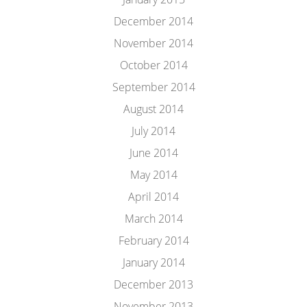
December 2014
November 2014
October 2014
September 2014
August 2014
July 2014
June 2014
May 2014
April 2014
March 2014
February 2014
January 2014
December 2013
November 2013