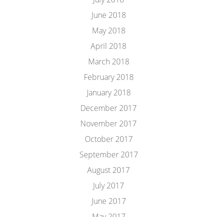
June 2018
May 2018
April 2018
March 2018
February 2018
January 2018
December 2017
November 2017
October 2017
September 2017
August 2017
July 2017
June 2017
May 2017