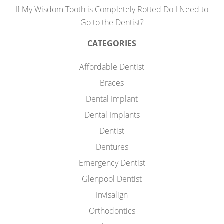
If My Wisdom Tooth is Completely Rotted Do I Need to
Go to the Dentist?
CATEGORIES
Affordable Dentist
Braces
Dental Implant
Dental Implants
Dentist
Dentures
Emergency Dentist
Glenpool Dentist
Invisalign
Orthodontics