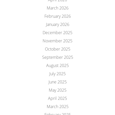
March 2026
February 2026
January 2026
December 2025
November 2025
October 2025
September 2025
August 2025
July 2025
June 2025
May 2025
April 2025
March 2025
February 2025