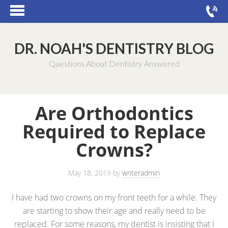
DR. NOAH'S DENTISTRY BLOG
Questions About Dentistry Answered
Are Orthodontics
Required to Replace
Crowns?
May 18, 2019
by
writeradmin
I have had two crowns on my front teeth for a while. They
are starting to show their age and really need to be
replaced. For some reasons, my dentist is insisting that I