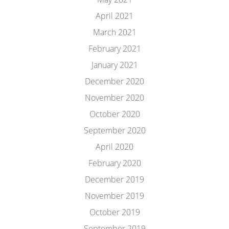
April 2021
March 2021
February 2021
January 2021
December 2020
November 2020
October 2020
September 2020
April 2020
February 2020
December 2019
November 2019
October 2019
September 2019