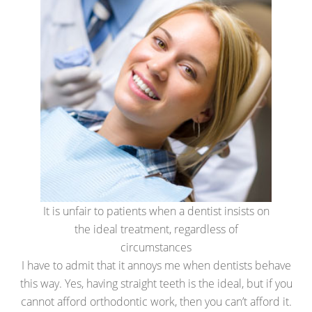
It is unfair to patients when a dentist insists on
the ideal treatment, regardless of
circumstances
I have to admit that it annoys me when dentists behave
this way. Yes, having straight teeth is the ideal, but if you
cannot afford orthodontic work, then you can’t afford it.