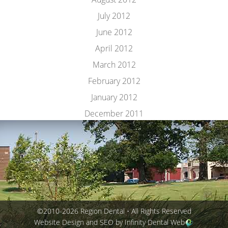
July 2012
June 2012
April 2012
March 2012
February 2012
January 2012
December 2011
©2010-2026 Region Dental • All Rights Reserved
Website Design and SEO by Infinity Dental Web