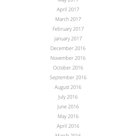
April 2017
March 2017
February 2017
January 2017
December 2016
November 2016
October 2016
September 2016
August 2016
July 2016
June 2016
May 2016
April 2016
March 2016