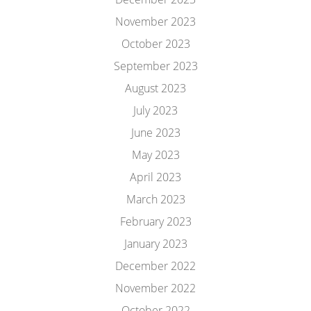
November 2023
October 2023
September 2023
August 2023
July 2023
June 2023
May 2023
April 2023
March 2023
February 2023
January 2023
December 2022
November 2022
October 2022