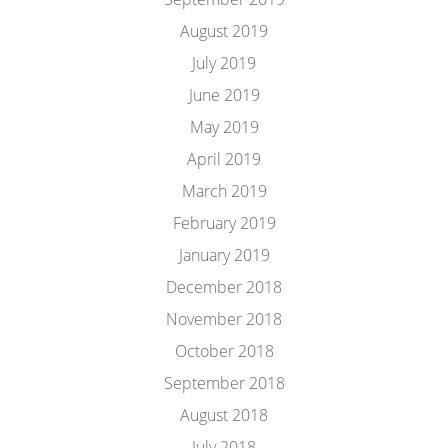
August 2019
July 2019
June 2019
May 2019
April 2019
March 2019
February 2019
January 2019
December 2018
November 2018
October 2018
September 2018
August 2018
July 2018