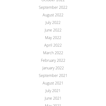
September 2022
August 2022
July 2022
June 2022
May 2022
April 2022
March 2022
February 2022
January 2022
September 2021
August 2021
July 2021
June 2021
May 2021