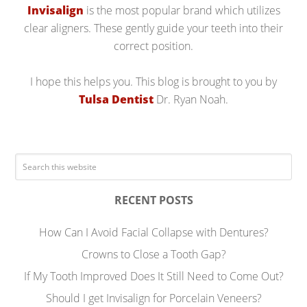
Invisalign
is the most popular brand which utilizes
clear aligners. These gently guide your teeth into their
correct position.
I hope this helps you. This blog is brought to you by
Tulsa Dentist
Dr. Ryan Noah.
RECENT POSTS
How Can I Avoid Facial Collapse with Dentures?
Crowns to Close a Tooth Gap?
If My Tooth Improved Does It Still Need to Come Out?
Should I get Invisalign for Porcelain Veneers?