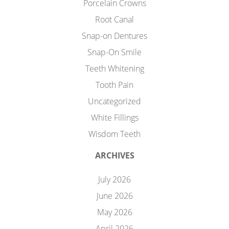
Porcelain Crowns
Root Canal
Snap-on Dentures
Snap-On Smile
Teeth Whitening
Tooth Pain
Uncategorized
White Fillings
Wisdom Teeth
ARCHIVES
July 2026
June 2026
May 2026
April 2026