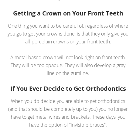
Getting a Crown on Your Front Teeth
One thing you want to be careful of, regardless of where
you go to get your crowns done, is that they only give you
all-porcelain crowns on your front teeth.
A metal-based crown will not look right on front teeth.
They will be too opaque. They will also develop a gray
line on the gumline.
If You Ever Decide to Get Orthodontics
When you do decide you are able to get orthodontics
(and that should be completely up to you) you no longer
have to get metal wires and brackets. These days, you
have the option of “invisible braces”.