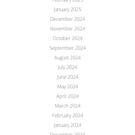
January 2025
December 2024
November 2024
October 2024
September 2024
August 2024
July 2024
June 2024
May 2024
April 2024
March 2024
February 2024
January 2024
December 2023