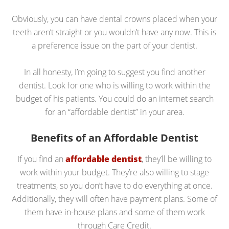
Obviously, you can have dental crowns placed when your
teeth aren’t straight or you wouldn’t have any now. This is
a preference issue on the part of your dentist.
In all honesty, I’m going to suggest you find another
dentist. Look for one who is willing to work within the
budget of his patients. You could do an internet search
for an “affordable dentist” in your area.
Benefits of an Affordable Dentist
If you find an
affordable dentist
, they’ll be willing to
work within your budget. They’re also willing to stage
treatments, so you don’t have to do everything at once.
Additionally, they will often have payment plans. Some of
them have in-house plans and some of them work
through Care Credit.