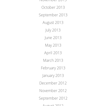
October 2013
September 2013
August 2013
July 2013
June 2013
May 2013
April 2013
March 2013
February 2013
January 2013
December 2012
November 2012
September 2012
August 2012