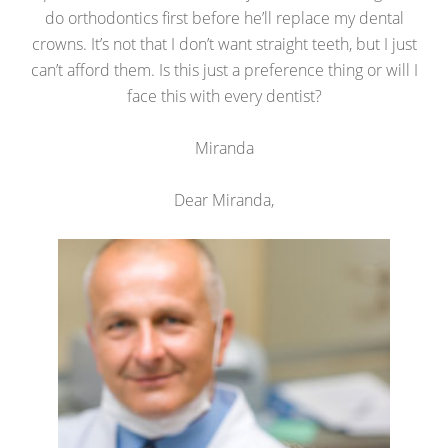
do orthodontics first before he’ll replace my dental
crowns. It’s not that I don’t want straight teeth, but I just
can’t afford them. Is this just a preference thing or will I
face this with every dentist?
Miranda
Dear Miranda,