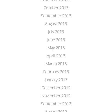
October 2013
September 2013
August 2013
July 2013
June 2013
May 2013
April 2013
March 2013
February 2013
January 2013
December 2012
November 2012
September 2012
August 2012