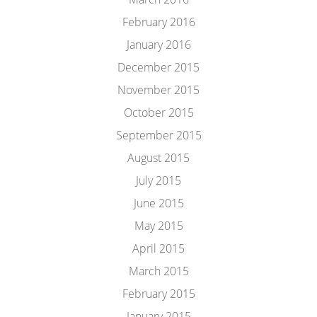
February 2016
January 2016
December 2015
November 2015
October 2015
September 2015
August 2015
July 2015
June 2015
May 2015
April 2015
March 2015
February 2015
January 2015