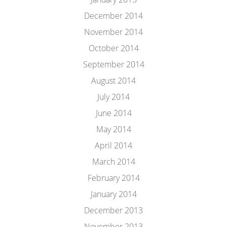
December 2014
November 2014
October 2014
September 2014
August 2014
July 2014
June 2014
May 2014
April 2014
March 2014
February 2014
January 2014
December 2013
November 2013