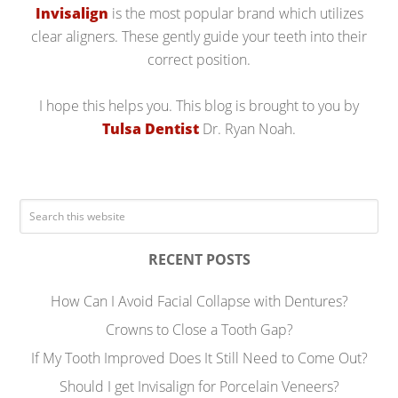
Invisalign
is the most popular brand which utilizes
clear aligners. These gently guide your teeth into their
correct position.
I hope this helps you. This blog is brought to you by
Tulsa Dentist
Dr. Ryan Noah.
RECENT POSTS
How Can I Avoid Facial Collapse with Dentures?
Crowns to Close a Tooth Gap?
If My Tooth Improved Does It Still Need to Come Out?
Should I get Invisalign for Porcelain Veneers?