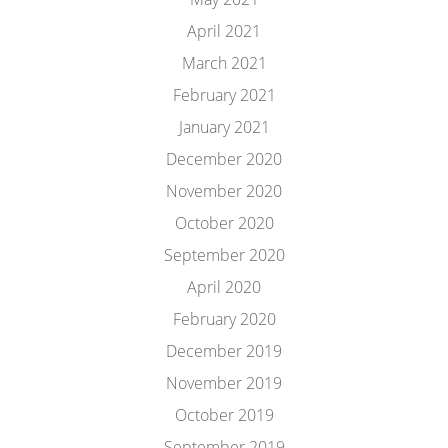
April 2021
March 2021
February 2021
January 2021
December 2020
November 2020
October 2020
September 2020
April 2020
February 2020
December 2019
November 2019
October 2019
September 2019