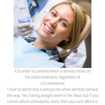
It is unfair to patients when a dentist insists on
the ideal treatment, regardless of
circumstances
I have to admit that it annoys me when dentists behave
this way. Yes, having straight teeth is the ideal, but if you
cannot afford orthodontic work, then you can’t afford it.