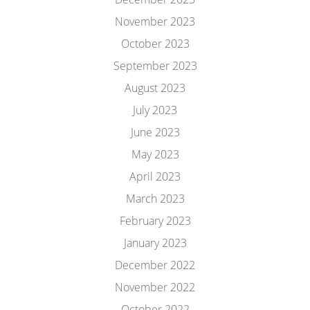
November 2023
October 2023
September 2023
August 2023
July 2023
June 2023
May 2023
April 2023
March 2023
February 2023
January 2023
December 2022
November 2022
October 2022