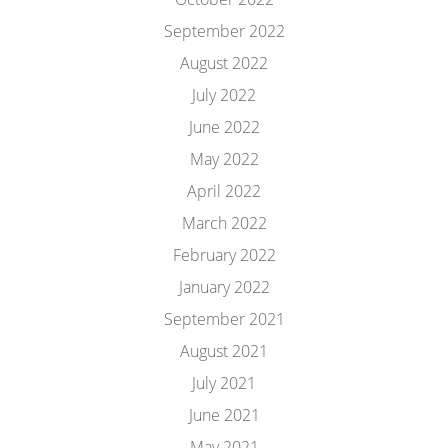
September 2022
August 2022
July 2022
June 2022
May 2022
April 2022
March 2022
February 2022
January 2022
September 2021
August 2021
July 2021
June 2021
May 2021