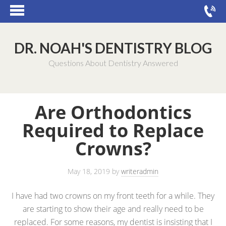
DR. NOAH'S DENTISTRY BLOG
Questions About Dentistry Answered
Are Orthodontics
Required to Replace
Crowns?
May 18, 2019
by
writeradmin
I have had two crowns on my front teeth for a while. They
are starting to show their age and really need to be
replaced. For some reasons, my dentist is insisting that I