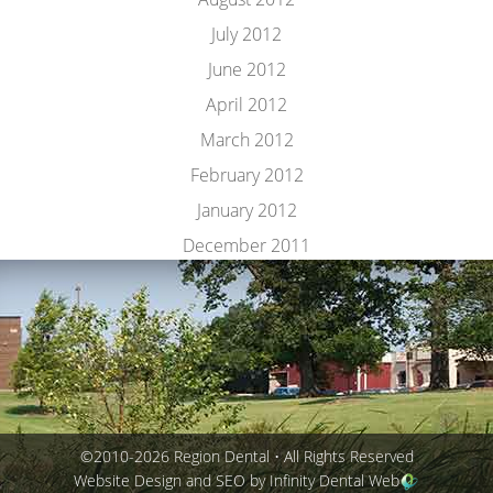
July 2012
June 2012
April 2012
March 2012
February 2012
January 2012
December 2011
©2010-2026 Region Dental • All Rights Reserved
Website Design and SEO by Infinity Dental Web