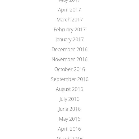
April 2017
March 2017
February 2017
January 2017
December 2016
November 2016
October 2016
September 2016
August 2016
July 2016
June 2016
May 2016
April 2016
March 2016