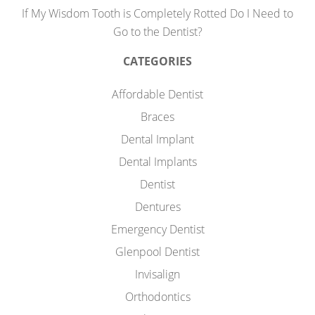
If My Wisdom Tooth is Completely Rotted Do I Need to
Go to the Dentist?
CATEGORIES
Affordable Dentist
Braces
Dental Implant
Dental Implants
Dentist
Dentures
Emergency Dentist
Glenpool Dentist
Invisalign
Orthodontics