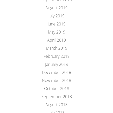
August 2019
July 2019
June 2019
May 2019
April 2019
March 2019
February 2019
January 2019
December 2018
November 2018
October 2018
September 2018
August 2018
July 2018