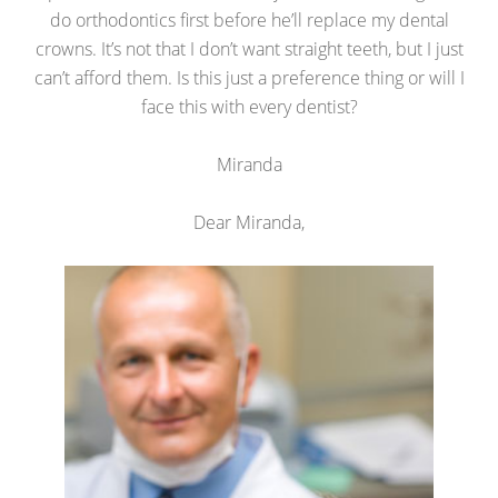
do orthodontics first before he’ll replace my dental
crowns. It’s not that I don’t want straight teeth, but I just
can’t afford them. Is this just a preference thing or will I
face this with every dentist?
Miranda
Dear Miranda,