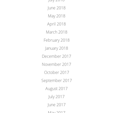
June 2018
May 2018
April 2018
March 2018
February 2018
January 2018
December 2017
November 2017
October 2017
September 2017
August 2017
July 2017
June 2017
May 2017