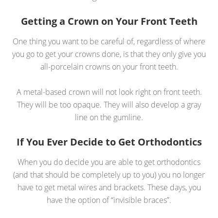
Getting a Crown on Your Front Teeth
One thing you want to be careful of, regardless of where
you go to get your crowns done, is that they only give you
all-porcelain crowns on your front teeth.
A metal-based crown will not look right on front teeth.
They will be too opaque. They will also develop a gray
line on the gumline.
If You Ever Decide to Get Orthodontics
When you do decide you are able to get orthodontics
(and that should be completely up to you) you no longer
have to get metal wires and brackets. These days, you
have the option of “invisible braces”.