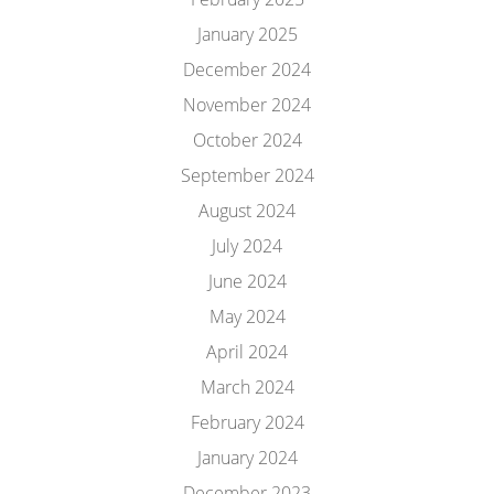
January 2025
December 2024
November 2024
October 2024
September 2024
August 2024
July 2024
June 2024
May 2024
April 2024
March 2024
February 2024
January 2024
December 2023