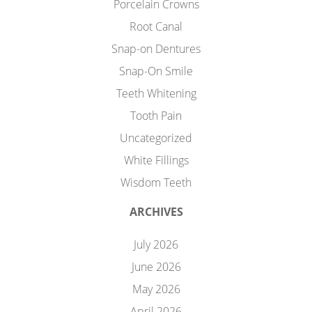
Porcelain Crowns
Root Canal
Snap-on Dentures
Snap-On Smile
Teeth Whitening
Tooth Pain
Uncategorized
White Fillings
Wisdom Teeth
ARCHIVES
July 2026
June 2026
May 2026
April 2026