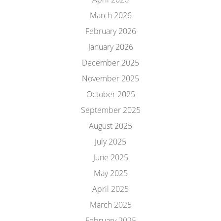
March 2026
February 2026
January 2026
December 2025
November 2025
October 2025
September 2025
August 2025
July 2025
June 2025
May 2025
April 2025
March 2025
February 2025