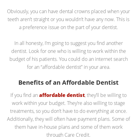
Obviously, you can have dental crowns placed when your
teeth aren’t straight or you wouldn’t have any now. This is
a preference issue on the part of your dentist.
In all honesty, I’m going to suggest you find another
dentist. Look for one who is willing to work within the
budget of his patients. You could do an internet search
for an “affordable dentist” in your area.
Benefits of an Affordable Dentist
If you find an
affordable dentist
, they’ll be willing to
work within your budget. They’re also willing to stage
treatments, so you don’t have to do everything at once.
Additionally, they will often have payment plans. Some of
them have in-house plans and some of them work
through Care Credit.