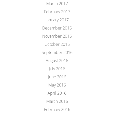
March 2017
February 2017
January 2017
December 2016
November 2016
October 2016
September 2016
August 2016
July 2016
June 2016
May 2016
April 2016
March 2016
February 2016