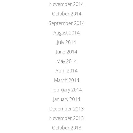
November 2014
October 2014
September 2014
August 2014
July 2014
June 2014
May 2014
April 2014
March 2014
February 2014
January 2014
December 2013
November 2013
October 2013