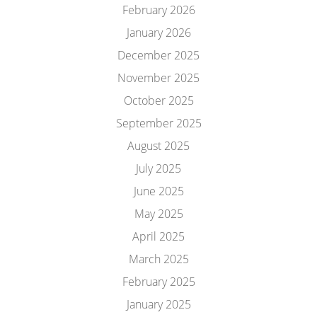
February 2026
January 2026
December 2025
November 2025
October 2025
September 2025
August 2025
July 2025
June 2025
May 2025
April 2025
March 2025
February 2025
January 2025