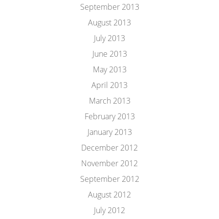
September 2013
August 2013
July 2013
June 2013
May 2013
April 2013
March 2013
February 2013
January 2013
December 2012
November 2012
September 2012
August 2012
July 2012