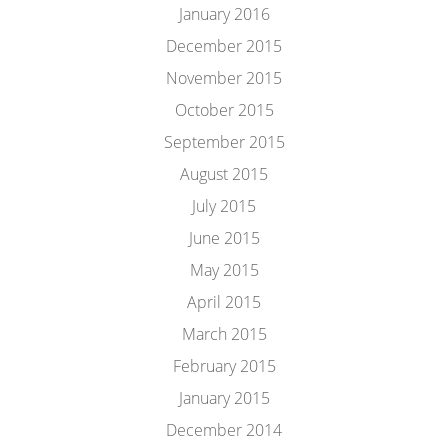
January 2016
December 2015
November 2015
October 2015
September 2015
August 2015
July 2015
June 2015
May 2015
April 2015
March 2015
February 2015
January 2015
December 2014