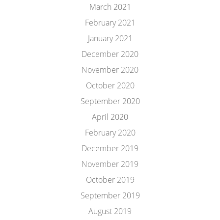
March 2021
February 2021
January 2021
December 2020
November 2020
October 2020
September 2020
April 2020
February 2020
December 2019
November 2019
October 2019
September 2019
August 2019