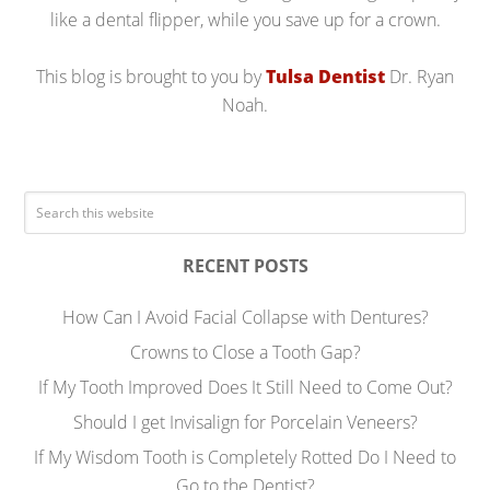
like a dental flipper, while you save up for a crown.
This blog is brought to you by
Tulsa Dentist
Dr. Ryan
Noah.
RECENT POSTS
How Can I Avoid Facial Collapse with Dentures?
Crowns to Close a Tooth Gap?
If My Tooth Improved Does It Still Need to Come Out?
Should I get Invisalign for Porcelain Veneers?
If My Wisdom Tooth is Completely Rotted Do I Need to
Go to the Dentist?