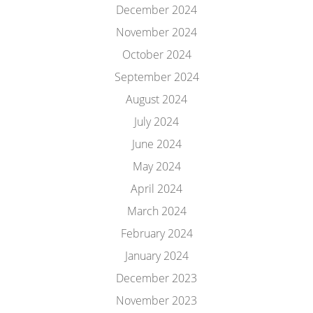
December 2024
November 2024
October 2024
September 2024
August 2024
July 2024
June 2024
May 2024
April 2024
March 2024
February 2024
January 2024
December 2023
November 2023