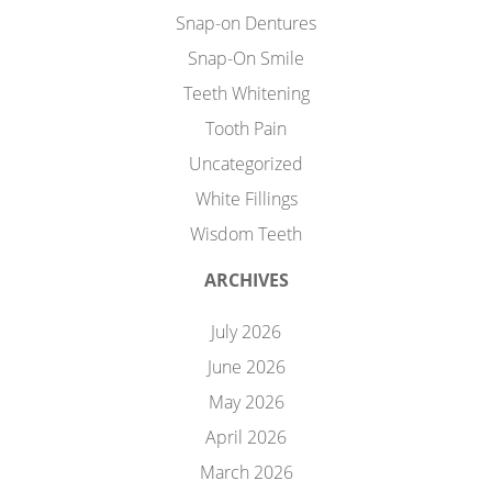
Snap-on Dentures
Snap-On Smile
Teeth Whitening
Tooth Pain
Uncategorized
White Fillings
Wisdom Teeth
ARCHIVES
July 2026
June 2026
May 2026
April 2026
March 2026