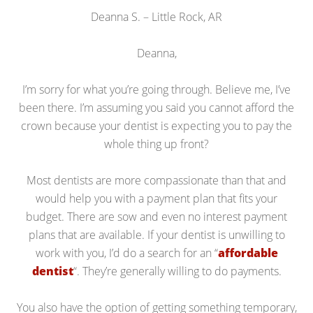
Deanna S. – Little Rock, AR
Deanna,
I’m sorry for what you’re going through. Believe me, I’ve
been there. I’m assuming you said you cannot afford the
crown because your dentist is expecting you to pay the
whole thing up front?
Most dentists are more compassionate than that and
would help you with a payment plan that fits your
budget. There are sow and even no interest payment
plans that are available. If your dentist is unwilling to
work with you, I’d do a search for an “
affordable
dentist
“. They’re generally willing to do payments.
You also have the option of getting something temporary,