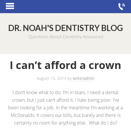
DR. NOAH'S DENTISTRY BLOG
Questions About Dentistry Answered
I can’t afford a crown
August 15, 2014
by
writeradmin
I don’t know what to do. I’m in tears. I need a dental
crown, but I just can’t afford it. I hate being poor. I’ve
been looking for a job. In the meantime I’m working at a
McDonalds. It covers our bills, but barely and there is
certainly no room for anything else. What do I do?