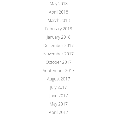
May 2018
April 2018
March 2018
February 2018
January 2018
December 2017
November 2017
October 2017
September 2017
August 2017
July 2017
June 2017
May 2017
April 2017