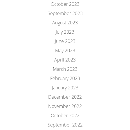
October 2023
September 2023
August 2023
July 2023
June 2023
May 2023
April 2023
March 2023
February 2023
January 2023
December 2022
November 2022
October 2022
September 2022