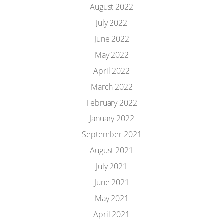
August 2022
July 2022
June 2022
May 2022
April 2022
March 2022
February 2022
January 2022
September 2021
August 2021
July 2021
June 2021
May 2021
April 2021