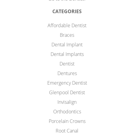
CATEGORIES
Affordable Dentist
Braces
Dental Implant
Dental Implants
Dentist
Dentures
Emergency Dentist
Glenpool Dentist
Invisalign
Orthodontics
Porcelain Crowns
Root Canal