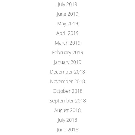
July 2019
June 2019
May 2019
April 2019
March 2019
February 2019
January 2019
December 2018
November 2018
October 2018
September 2018
August 2018
July 2018
June 2018