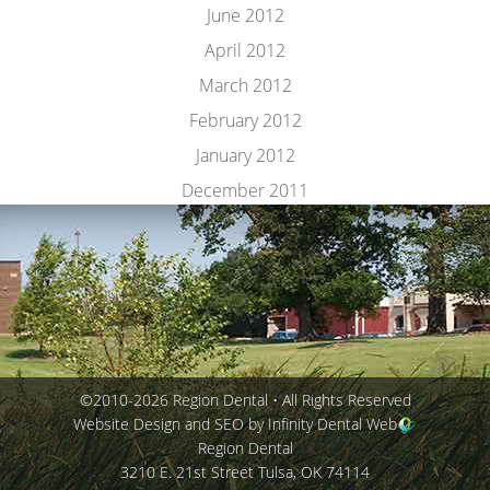
June 2012
April 2012
March 2012
February 2012
January 2012
December 2011
©2010-2026 Region Dental • All Rights Reserved
Website Design and SEO by Infinity Dental Web
Region Dental
3210 E. 21st Street
Tulsa
,
OK
74114