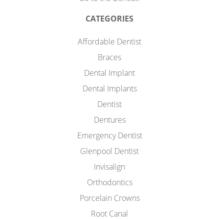
CATEGORIES
Affordable Dentist
Braces
Dental Implant
Dental Implants
Dentist
Dentures
Emergency Dentist
Glenpool Dentist
Invisalign
Orthodontics
Porcelain Crowns
Root Canal