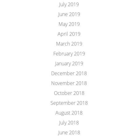
July 2019
June 2019
May 2019
April 2019
March 2019
February 2019
January 2019
December 2018
November 2018
October 2018
September 2018
August 2018
July 2018
June 2018