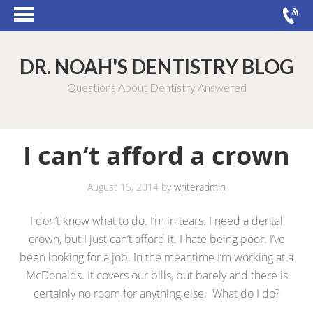
DR. NOAH'S DENTISTRY BLOG
Questions About Dentistry Answered
I can’t afford a crown
August 15, 2014
by
writeradmin
I don’t know what to do. I’m in tears. I need a dental
crown, but I just can’t afford it. I hate being poor. I’ve
been looking for a job. In the meantime I’m working at a
McDonalds. It covers our bills, but barely and there is
certainly no room for anything else. What do I do?