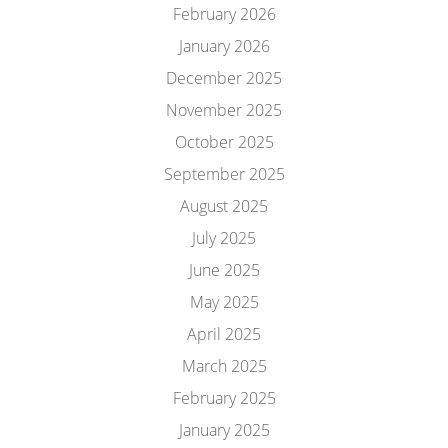
February 2026
January 2026
December 2025
November 2025
October 2025
September 2025
August 2025
July 2025
June 2025
May 2025
April 2025
March 2025
February 2025
January 2025