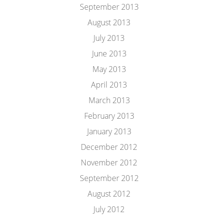
September 2013
August 2013
July 2013
June 2013
May 2013
April 2013
March 2013
February 2013
January 2013
December 2012
November 2012
September 2012
August 2012
July 2012