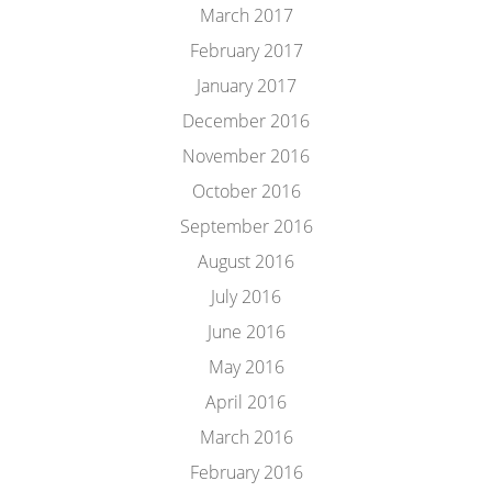
March 2017
February 2017
January 2017
December 2016
November 2016
October 2016
September 2016
August 2016
July 2016
June 2016
May 2016
April 2016
March 2016
February 2016