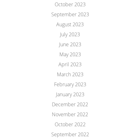
October 2023
September 2023
August 2023
July 2023
June 2023
May 2023
April 2023
March 2023
February 2023
January 2023
December 2022
November 2022
October 2022
September 2022