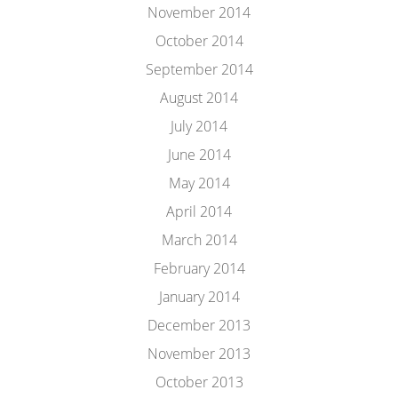
November 2014
October 2014
September 2014
August 2014
July 2014
June 2014
May 2014
April 2014
March 2014
February 2014
January 2014
December 2013
November 2013
October 2013