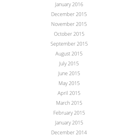
January 2016
December 2015
November 2015
October 2015
September 2015
August 2015
July 2015
June 2015
May 2015
April 2015
March 2015
February 2015
January 2015
December 2014