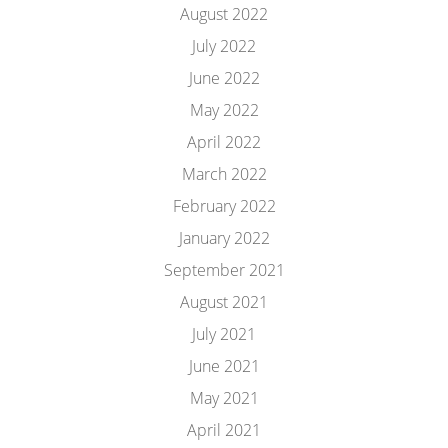
August 2022
July 2022
June 2022
May 2022
April 2022
March 2022
February 2022
January 2022
September 2021
August 2021
July 2021
June 2021
May 2021
April 2021