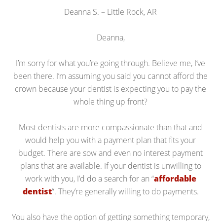
Deanna S. – Little Rock, AR
Deanna,
I’m sorry for what you’re going through. Believe me, I’ve
been there. I’m assuming you said you cannot afford the
crown because your dentist is expecting you to pay the
whole thing up front?
Most dentists are more compassionate than that and
would help you with a payment plan that fits your
budget. There are sow and even no interest payment
plans that are available. If your dentist is unwilling to
work with you, I’d do a search for an “
affordable
dentist
“. They’re generally willing to do payments.
You also have the option of getting something temporary,