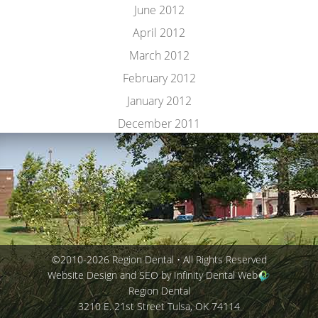
June 2012
April 2012
March 2012
February 2012
January 2012
December 2011
©2010-2026 Region Dental • All Rights Reserved
Website Design and SEO by Infinity Dental Web
Region Dental
3210 E. 21st Street
Tulsa
,
OK
74114