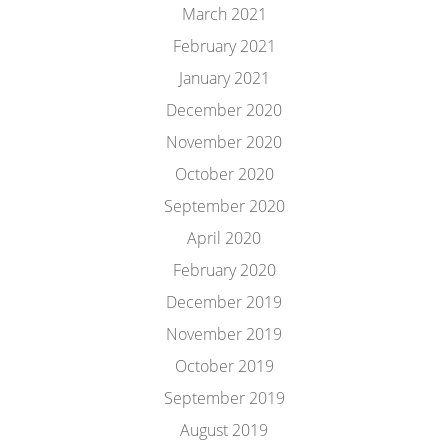
March 2021
February 2021
January 2021
December 2020
November 2020
October 2020
September 2020
April 2020
February 2020
December 2019
November 2019
October 2019
September 2019
August 2019