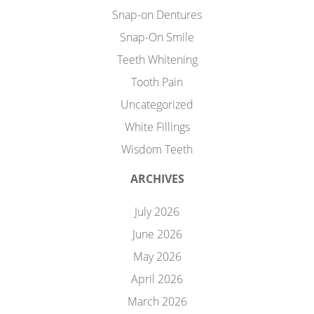
Snap-on Dentures
Snap-On Smile
Teeth Whitening
Tooth Pain
Uncategorized
White Fillings
Wisdom Teeth
ARCHIVES
July 2026
June 2026
May 2026
April 2026
March 2026