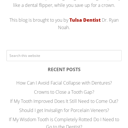
like a dental flipper, while you save up for a crown.
This blog is brought to you by
Tulsa Dentist
Dr. Ryan
Noah.
RECENT POSTS
How Can I Avoid Facial Collapse with Dentures?
Crowns to Close a Tooth Gap?
If My Tooth Improved Does It Still Need to Come Out?
Should I get Invisalign for Porcelain Veneers?
If My Wisdom Tooth is Completely Rotted Do I Need to
Go to the Dentist?