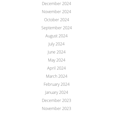
December 2024
November 2024
October 2024
September 2024
August 2024
July 2024
June 2024
May 2024
April 2024
March 2024
February 2024
January 2024
December 2023
November 2023