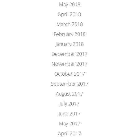
May 2018
April 2018
March 2018
February 2018
January 2018
December 2017
November 2017
October 2017
September 2017
August 2017
July 2017
June 2017
May 2017
April 2017