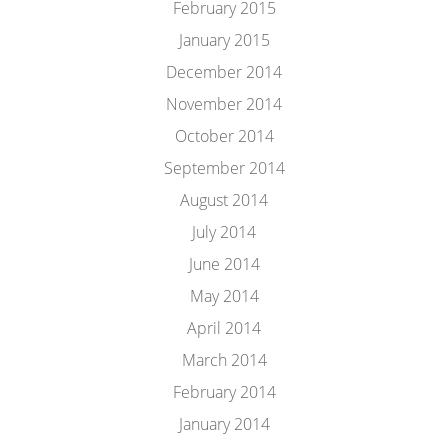
February 2015
January 2015
December 2014
November 2014
October 2014
September 2014
August 2014
July 2014
June 2014
May 2014
April 2014
March 2014
February 2014
January 2014