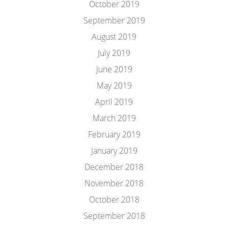
October 2019
September 2019
August 2019
July 2019
June 2019
May 2019
April 2019
March 2019
February 2019
January 2019
December 2018
November 2018
October 2018
September 2018