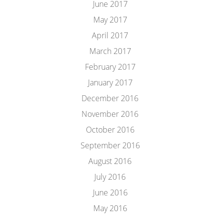
June 2017
May 2017
April 2017
March 2017
February 2017
January 2017
December 2016
November 2016
October 2016
September 2016
August 2016
July 2016
June 2016
May 2016