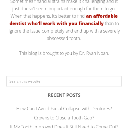
Sometimes financial strains make it challenging and it
just doesn’t seem important enough for them to go.
When that happens, it’s better to find
an affordable
dentist who’ll work with you financially
than to
ignore the issue completely and end up with a severely
abscessed tooth.
This blog is brought to you by Dr. Ryan Noah.
RECENT POSTS
How Can I Avoid Facial Collapse with Dentures?
Crowns to Close a Tooth Gap?
If My Tooth Improved Does It Still Need to Come Out?