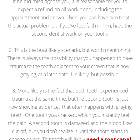
If he did misdiagnose you, it is reasonable for you to
expect a refund on all work done, including the
appointment and crown. Then, you can have him treat
the actual problem or, if you’ve lost faith in him, have the
second dentist work on your tooth.
2. This is the least likely scenario, but worth mentioning.
There is always the possibility that you happened to have
trauma to the tooth adjacent to your crown that is now
graying, at a later date. Unlikely, but possible.
3. More likely is the fact that both teeth experienced
trauma at the same time, but the second tooth is just
now showing evidence. That often happens with graying
teeth. One tooth was cracked, which you instantly feel
the pain. A second tooth is damaged and the blood flow
cut-off, but you don’t realize it until the tooth starts to
change colors. This tooth will likely
need a root canal