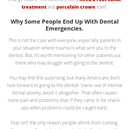
treatment
and
porcelain crown
itself.
Why Some People End Up With Dental
Emergencies.
This is not the case with everyone, especially patients in
your situation where trauma is what sent you to the
dentist. But, it’s worth mentioning for other patients out
there who may struggle with going to the dentist.
You may find this surprising, but many Americans don’t
look forward to going to the dentist. Some, out of intense
dental anxiety, avoid it altogether. That often causes
more pain and problems than if they came in for check-
ups when problems could be caught early.
Fear isn’t the only reason people shrink from coming.