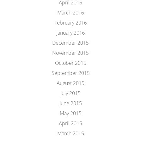
April 2016
March 2016
February 2016
January 2016
December 2015
November 2015
October 2015
September 2015
August 2015
July 2015
June 2015
May 2015
April 2015
March 2015