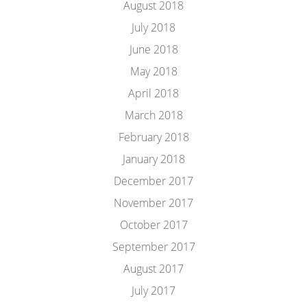
August 2018
July 2018
June 2018
May 2018
April 2018
March 2018
February 2018
January 2018
December 2017
November 2017
October 2017
September 2017
August 2017
July 2017