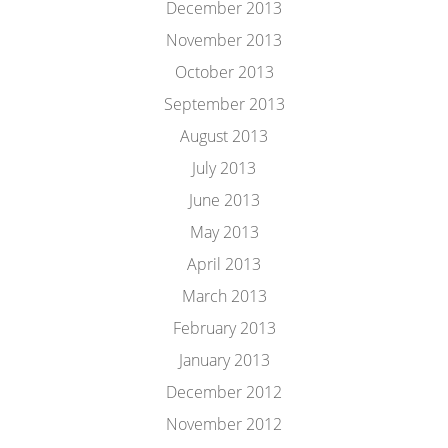
December 2013
November 2013
October 2013
September 2013
August 2013
July 2013
June 2013
May 2013
April 2013
March 2013
February 2013
January 2013
December 2012
November 2012