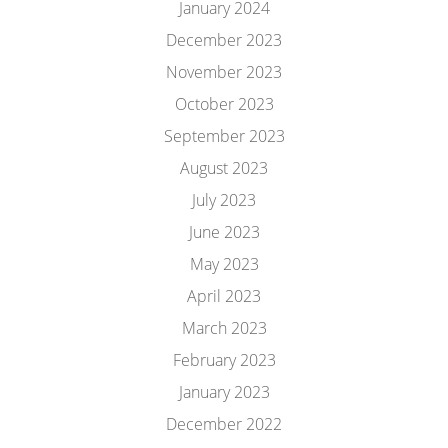
January 2024
December 2023
November 2023
October 2023
September 2023
August 2023
July 2023
June 2023
May 2023
April 2023
March 2023
February 2023
January 2023
December 2022