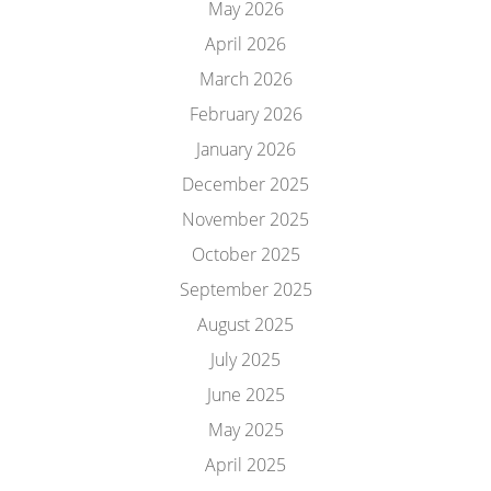
May 2026
April 2026
March 2026
February 2026
January 2026
December 2025
November 2025
October 2025
September 2025
August 2025
July 2025
June 2025
May 2025
April 2025