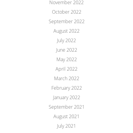
November 2022
October 2022
September 2022
August 2022
July 2022
June 2022
May 2022
April 2022
March 2022
February 2022
January 2022
September 2021
August 2021
July 2021