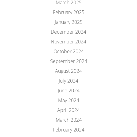
March 2025
February 2025
January 2025
December 2024
November 2024
October 2024
September 2024
August 2024
July 2024
June 2024
May 2024
April 2024
March 2024
February 2024