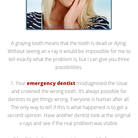
A graying tooth means that the tooth is dead or dying.
Without seeing an x-ray it would be impossible for me to
tell exactly what the problem is, but I can give you three
possibilities.
1. Your
emergency dentist
misdiagnosed the issue
and crowned the wrong tooth. It’s always possible for
dentists to get things wrong. Everyone is human after all.
The only way to tell if this is what happened is to get a
second opinion. Have another dentist look at the original
x-rays and see if the real problem was visible.