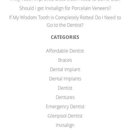
Should I get Invisalign for Porcelain Veneers?
If My Wisdom Tooth is Completely Rotted Do I Need to
Go to the Dentist?
CATEGORIES
Affordable Dentist
Braces
Dental Implant
Dental Implants
Dentist
Dentures
Emergency Dentist
Glenpool Dentist
Invisalign