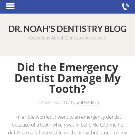
DR. NOAH'S DENTISTRY BLOG
Questions About Dentistry Answered
Did the Emergency
Dentist Damage My
Tooth?
October 30, 2017
by
writeradmin
I’m a little worried. I went to an emergency dentist
because of a tooth which was in pain. He told me he
didn’t see anything visible on the x-ray, but based on my