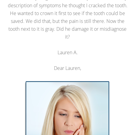
description of symptoms he thought I cracked the tooth.
He wanted to crown it first to see if the tooth could be
saved. We did that, but the pain is still there. Now the
tooth next to it is gray. Did he damage it or misdiagnose
it?
Lauren A.
Dear Lauren,