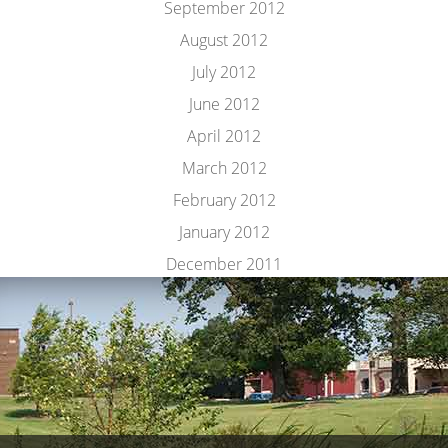
September 2012
August 2012
July 2012
June 2012
April 2012
March 2012
February 2012
January 2012
December 2011