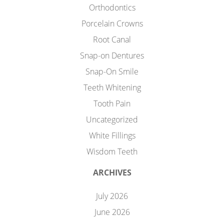
Orthodontics
Porcelain Crowns
Root Canal
Snap-on Dentures
Snap-On Smile
Teeth Whitening
Tooth Pain
Uncategorized
White Fillings
Wisdom Teeth
ARCHIVES
July 2026
June 2026