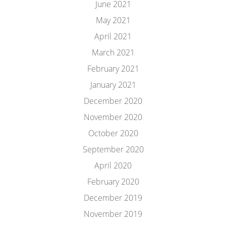
June 2021
May 2021
April 2021
March 2021
February 2021
January 2021
December 2020
November 2020
October 2020
September 2020
April 2020
February 2020
December 2019
November 2019