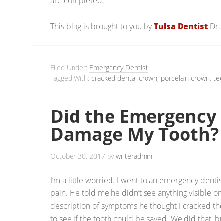
are completed.
This blog is brought to you by
Tulsa Dentist
Dr.
Filed Under:
Emergency Dentist
Tagged With:
cracked dental crown
,
porcelain crown
,
te
Did the Emergency 
Damage My Tooth?
October 30, 2017
by
writeradmin
I’m a little worried. I went to an emergency dent
pain. He told me he didn’t see anything visible o
description of symptoms he thought I cracked the
to see if the tooth could be saved. We did that, bu