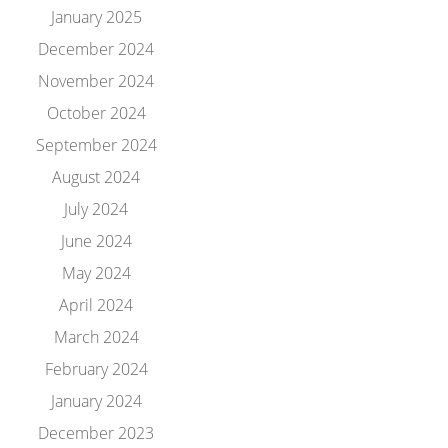
January 2025
December 2024
November 2024
October 2024
September 2024
August 2024
July 2024
June 2024
May 2024
April 2024
March 2024
February 2024
January 2024
December 2023