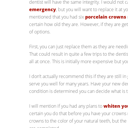
dentist will have the same integrity. I would not 
emergency
, but you will want to replace it at 
mentioned that you had six
porcelain crowns
certain how old they are. However, if they are ge
of options.
First, you can just replace them as they are need
That could result in quite a few trips to the dent
all at once. This is initially more expensive but yo
I don’t actually recommend this if they are still i
serve you well for many years. Have your new den
condition is determined you can decide what is t
I will mention if you had any plans to
whiten yo
certain you do that before you have your crowns
crowns to the color of your natural teeth, but the