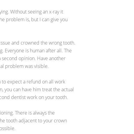
ing. Without seeing an x-ray it
he problem is, but I can give you
issue and crowned the wrong tooth.
ng. Everyone is human after all. The
t a second opinion. Have another
real problem was visible.
u to expect a refund on all work
, you can have him treat the actual
second dentist work on your tooth.
tioning. There is always the
the tooth adjacent to your crown
ossible.