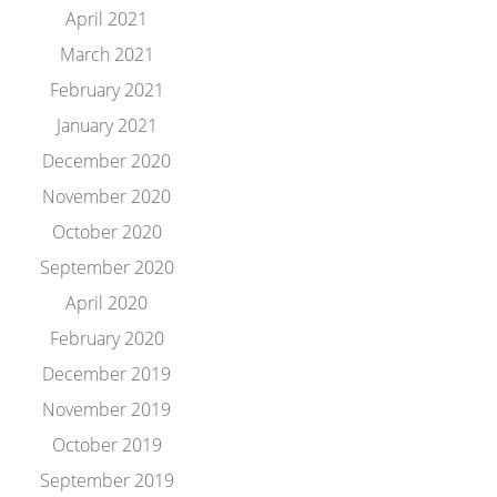
April 2021
March 2021
February 2021
January 2021
December 2020
November 2020
October 2020
September 2020
April 2020
February 2020
December 2019
November 2019
October 2019
September 2019