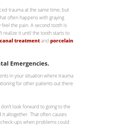
enced trauma at the same time, but
hat often happens with graying
 feel the pain. A second tooth is
ealize it until the tooth starts to
 canal treatment
and
porcelain
tal Emergencies.
ients in your situation where trauma
ntioning for other patients out there
don’t look forward to going to the
d it altogether. That often causes
or check-ups when problems could