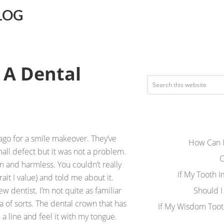
LOG
 A Dental
ago for a smile makeover. They’ve
How Can I
ll defect but it was not a problem.
C
 and harmless. You couldn’t really
If My Tooth 
ait I value) and told me about it.
w dentist. I’m not quite as familiar
Should I
 of sorts. The dental crown that has
If My Wisdom Toot
 line and feel it with my tongue.