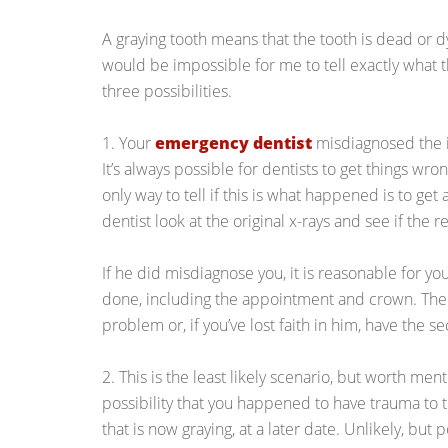
A graying tooth means that the tooth is dead or dy
would be impossible for me to tell exactly what t
three possibilities.
1. Your
emergency dentist
misdiagnosed the 
It’s always possible for dentists to get things wro
only way to tell if this is what happened is to ge
dentist look at the original x-rays and see if the 
If he did misdiagnose you, it is reasonable for yo
done, including the appointment and crown. Then
problem or, if you’ve lost faith in him, have the 
2. This is the least likely scenario, but worth men
possibility that you happened to have trauma to 
that is now graying, at a later date. Unlikely, but p