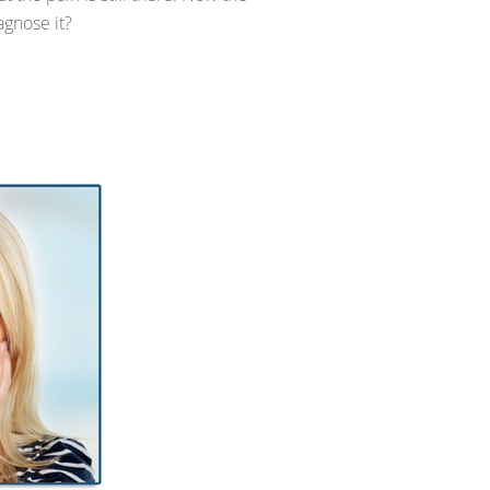
agnose it?