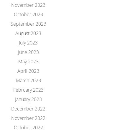
November 2023
October 2023
September 2023
August 2023
July 2023
June 2023
May 2023
April 2023
March 2023
February 2023
January 2023
December 2022
November 2022
October 2022