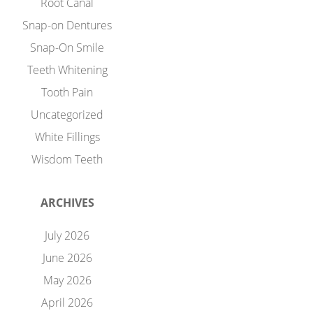
Root Canal
Snap-on Dentures
Snap-On Smile
Teeth Whitening
Tooth Pain
Uncategorized
White Fillings
Wisdom Teeth
ARCHIVES
July 2026
June 2026
May 2026
April 2026