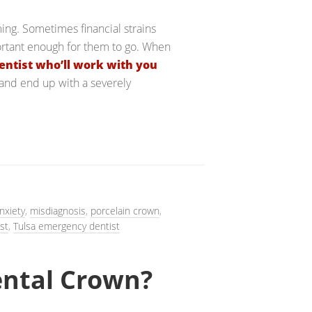
ing. Sometimes financial strains
ortant enough for them to go. When
entist who’ll work with you
 and end up with a severely
nxiety
,
misdiagnosis
,
porcelain crown
,
st
,
Tulsa emergency dentist
ental Crown?