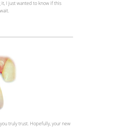
 it, I just wanted to know if this
wait.
you truly trust. Hopefully, your new