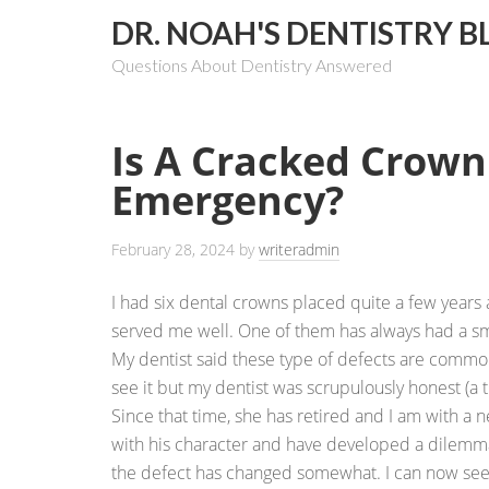
DR. NOAH'S DENTISTRY B
Questions About Dentistry Answered
Is A Cracked Crown
Emergency?
February 28, 2024
by
writeradmin
I had six dental crowns placed quite a few years 
served me well. One of them has always had a sma
My dentist said these type of defects are common
see it but my dentist was scrupulously honest (a tr
Since that time, she has retired and I am with a ne
with his character and have developed a dilemma
the defect has changed somewhat. I can now see a