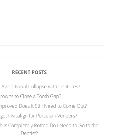
RECENT POSTS
 Avoid Facial Collapse with Dentures?
rowns to Close a Tooth Gap?
Improved Does It Still Need to Come Out?
 get Invisalign for Porcelain Veneers?
h is Completely Rotted Do I Need to Go to the
Dentist?