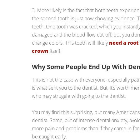
3. More likely is the fact that both teeth experi
the second tooth is just now showing evidence. T
teeth. One tooth was cracked, which you instantly
damaged and the blood flow cut-off, but you don’t r
change colors. This tooth will likely
need a root
crown
itself.
Why Some People End Up With Den
This is not the case with everyone, especially pat
is what sent you to the dentist. But, it’s worth me
who may struggle with going to the dentist.
You may find this surprising, but many Americans 
dentist. Some, out of intense dental anxiety, avoi
more pain and problems than if they came in f
be caught early.