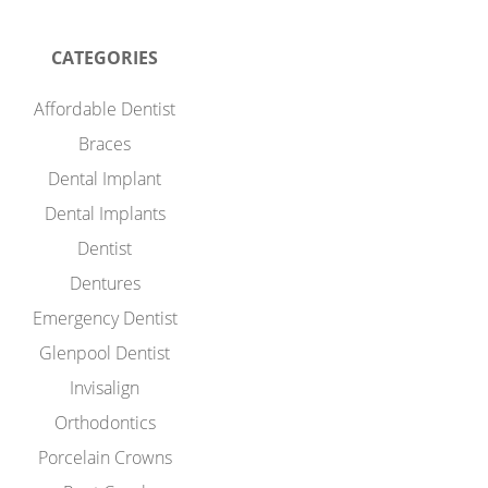
CATEGORIES
Affordable Dentist
Braces
Dental Implant
Dental Implants
Dentist
Dentures
Emergency Dentist
Glenpool Dentist
Invisalign
Orthodontics
Porcelain Crowns