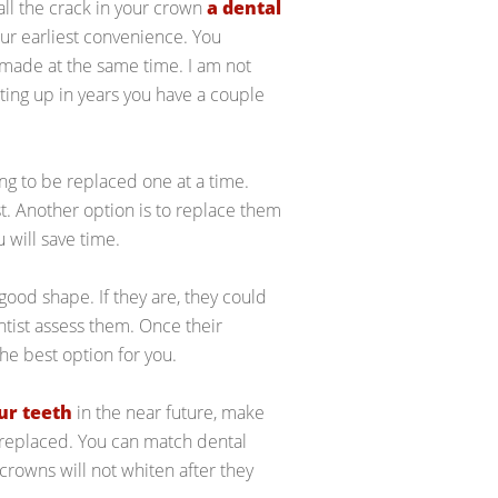
call the crack in your crown
a dental
your earliest convenience. You
made at the same time. I am not
tting up in years you have a couple
ing to be replaced one at a time.
ist. Another option is to replace them
u will save time.
n good shape. If they are, they could
tist assess them. Once their
he best option for you.
ur teeth
in the near future, make
 replaced. You can match dental
 crowns will not whiten after they