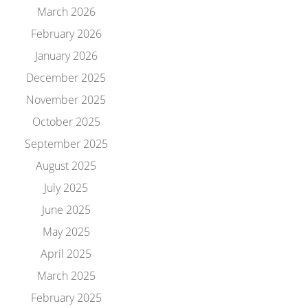
March 2026
February 2026
January 2026
December 2025
November 2025
October 2025
September 2025
August 2025
July 2025
June 2025
May 2025
April 2025
March 2025
February 2025