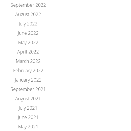
September 2022
August 2022
July 2022
June 2022
May 2022
April 2022
March 2022
February 2022
January 2022
September 2021
August 2021
July 2021
June 2021
May 2021