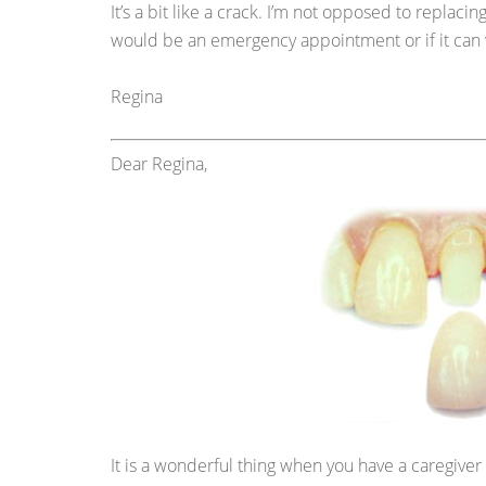
It’s a bit like a crack. I’m not opposed to replacing
would be an emergency appointment or if it can 
Regina
Dear Regina,
It is a wonderful thing when you have a caregiver 