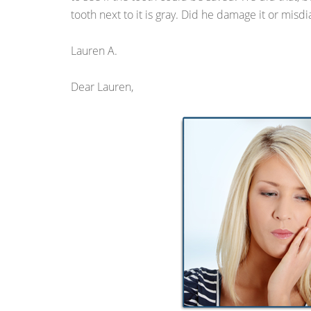
tooth next to it is gray. Did he damage it or misdi
Lauren A.
Dear Lauren,