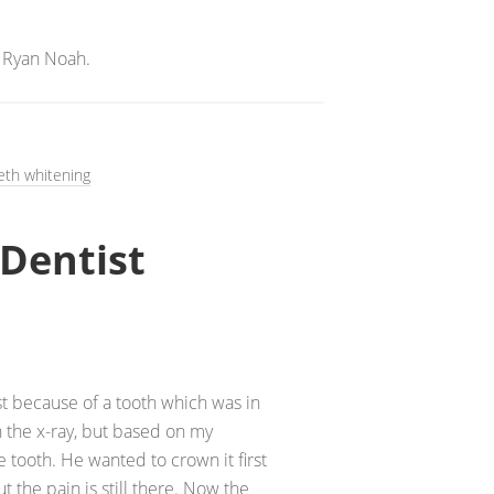
 Ryan Noah.
eth whitening
Dentist
ist because of a tooth which was in
n the x-ray, but based on my
 tooth. He wanted to crown it first
t the pain is still there. Now the