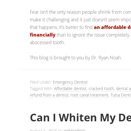
Fear isn’t the only reason people shrink from com
make it challenging and it just doesn’t seem imp
that happens, it’s better to find
an affordable d
financially
than to ignore the issue completely
abscessed tooth.
This blog is brought to you by Dr. Ryan Noah.
Filed Under:
Emergency Dentist
Tagged With:
Affordable dentist
,
cracked tooth
,
dental a
refund from a dentist
,
root canal treatment
,
Tulsa Denti
Can I Whiten My D
August 6, 2016
by
writeradmin