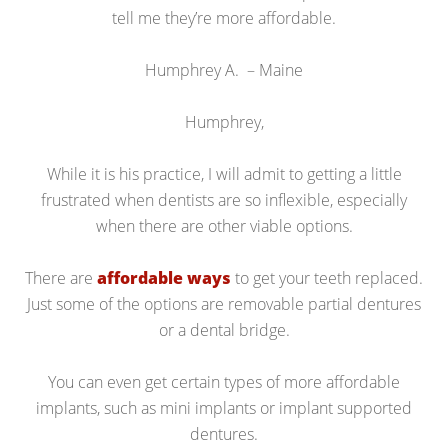
tell me they’re more affordable.
Humphrey A. – Maine
Humphrey,
While it is his practice, I will admit to getting a little
frustrated when dentists are so inflexible, especially
when there are other viable options.
There are
affordable ways
to get your teeth replaced.
Just some of the options are removable partial dentures
or a dental bridge.
You can even get certain types of more affordable
implants, such as mini implants or implant supported
dentures.