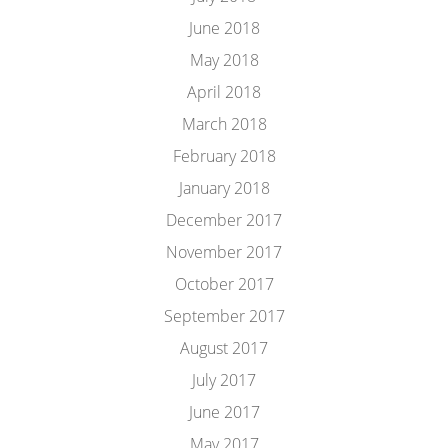
June 2018
May 2018
April 2018
March 2018
February 2018
January 2018
December 2017
November 2017
October 2017
September 2017
August 2017
July 2017
June 2017
May 2017