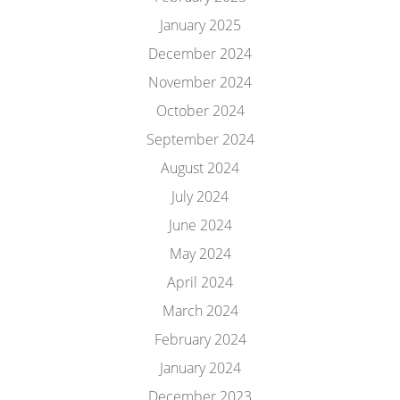
January 2025
December 2024
November 2024
October 2024
September 2024
August 2024
July 2024
June 2024
May 2024
April 2024
March 2024
February 2024
January 2024
December 2023