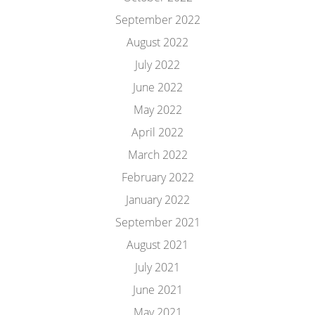
September 2022
August 2022
July 2022
June 2022
May 2022
April 2022
March 2022
February 2022
January 2022
September 2021
August 2021
July 2021
June 2021
May 2021