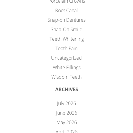
Porcelain Crowns
Root Canal
Snap-on Dentures
Snap-On Smile
Teeth Whitening
Tooth Pain
Uncategorized
White Fillings
Wisdom Teeth
ARCHIVES
July 2026
June 2026
May 2026
April 2026