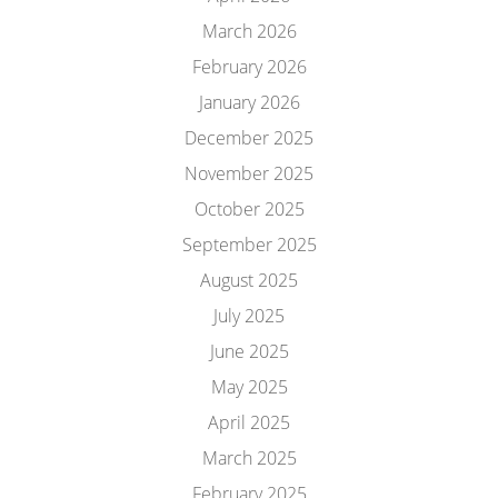
March 2026
February 2026
January 2026
December 2025
November 2025
October 2025
September 2025
August 2025
July 2025
June 2025
May 2025
April 2025
March 2025
February 2025