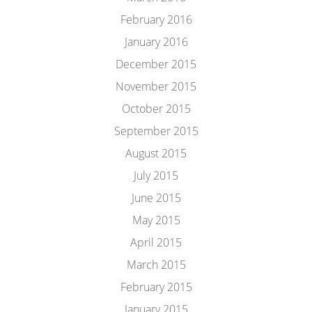
February 2016
January 2016
December 2015
November 2015
October 2015
September 2015
August 2015
July 2015
June 2015
May 2015
April 2015
March 2015
February 2015
January 2015