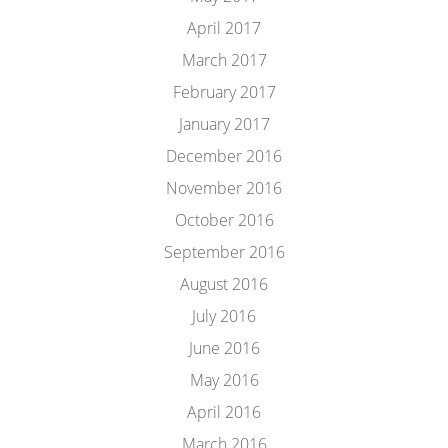
April 2017
March 2017
February 2017
January 2017
December 2016
November 2016
October 2016
September 2016
August 2016
July 2016
June 2016
May 2016
April 2016
March 2016