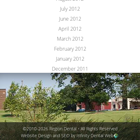
July 2012
June 2012
April 2012
March 2012
February 2012
January 2012
December 2011
©2010-2026 Region Dental • All Rights Reserved
Website Design and SEO by Infinity Dental Web