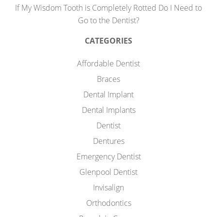
If My Wisdom Tooth is Completely Rotted Do I Need to
Go to the Dentist?
CATEGORIES
Affordable Dentist
Braces
Dental Implant
Dental Implants
Dentist
Dentures
Emergency Dentist
Glenpool Dentist
Invisalign
Orthodontics