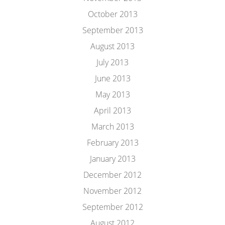
October 2013
September 2013
August 2013
July 2013
June 2013
May 2013
April 2013
March 2013
February 2013
January 2013
December 2012
November 2012
September 2012
August 2012