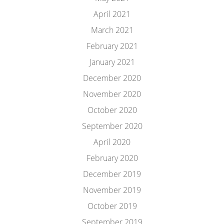
April 2021
March 2021
February 2021
January 2021
December 2020
November 2020
October 2020
September 2020
April 2020
February 2020
December 2019
November 2019
October 2019
September 2019