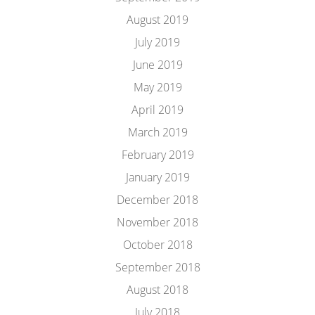
August 2019
July 2019
June 2019
May 2019
April 2019
March 2019
February 2019
January 2019
December 2018
November 2018
October 2018
September 2018
August 2018
July 2018