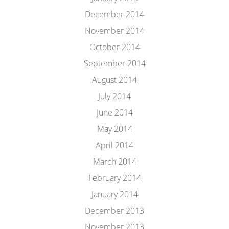
December 2014
November 2014
October 2014
September 2014
August 2014
July 2014
June 2014
May 2014
April 2014
March 2014
February 2014
January 2014
December 2013
November 2013