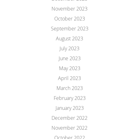
November 2023
October 2023
September 2023
August 2023
July 2023
June 2023
May 2023
April 2023
March 2023
February 2023
January 2023
December 2022
November 2022
October 2022