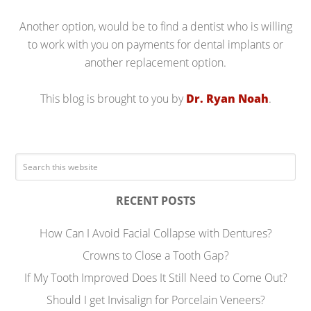
Another option, would be to find a dentist who is willing
to work with you on payments for dental implants or
another replacement option.
This blog is brought to you by
Dr. Ryan Noah
.
RECENT POSTS
How Can I Avoid Facial Collapse with Dentures?
Crowns to Close a Tooth Gap?
If My Tooth Improved Does It Still Need to Come Out?
Should I get Invisalign for Porcelain Veneers?