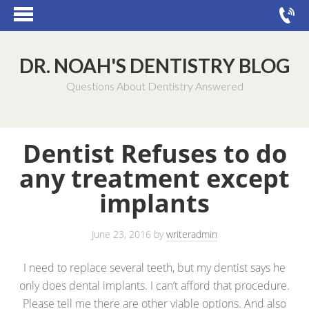
DR. NOAH'S DENTISTRY BLOG
Questions About Dentistry Answered
Dentist Refuses to do
any treatment except
implants
June 23, 2016
by
writeradmin
I need to replace several teeth, but my dentist says he
only does dental implants. I can’t afford that procedure.
Please tell me there are other viable options. And also