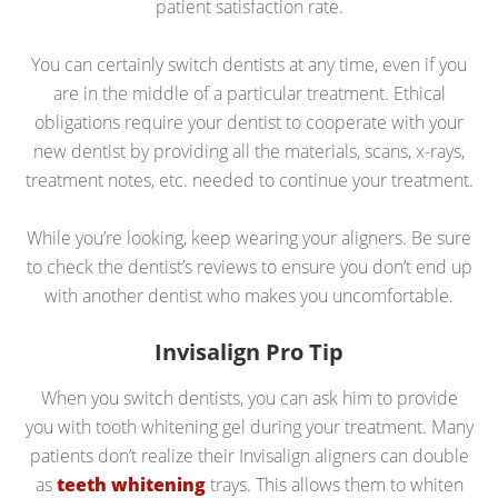
patient satisfaction rate.
You can certainly switch dentists at any time, even if you
are in the middle of a particular treatment. Ethical
obligations require your dentist to cooperate with your
new dentist by providing all the materials, scans, x-rays,
treatment notes, etc. needed to continue your treatment.
While you’re looking, keep wearing your aligners. Be sure
to check the dentist’s reviews to ensure you don’t end up
with another dentist who makes you uncomfortable.
Invisalign Pro Tip
When you switch dentists, you can ask him to provide
you with tooth whitening gel during your treatment. Many
patients don’t realize their Invisalign aligners can double
as
teeth whitening
trays. This allows them to whiten