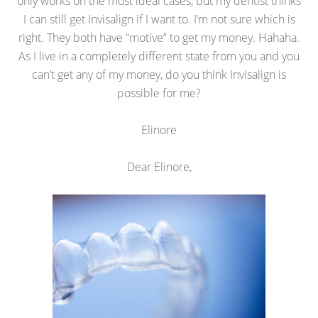
only works on the most ideal cases, but my dentist thinks
I can still get Invisalign if I want to. I’m not sure which is
right. They both have “motive” to get my money. Hahaha.
As I live in a completely different state from you and you
can’t get any of my money, do you think Invisalign is
possible for me?
Elinore
Dear Elinore,