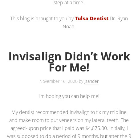
step at a time.
This blog is brought to you by
Tulsa Dentist
Dr. Ryan
Noah.
Invisalign Didn’t Work
For Me!
November 16, 2020
by
jsander
I’m hoping you can help me!
My dentist recommended Invisalign to fix my midline
and make room to put veneers on my lateral teeth. The
agreed-upon price that I paid was $4,675.00. Initially, I
was supposed to do a period of 9 months, but after the 9