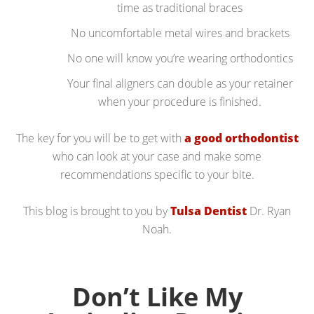
time as traditional braces
No uncomfortable metal wires and brackets
No one will know you’re wearing orthodontics
Your final aligners can double as your retainer
when your procedure is finished.
The key for you will be to get with
a good orthodontist
who can look at your case and make some
recommendations specific to your bite.
This blog is brought to you by
Tulsa Dentist
Dr. Ryan
Noah.
Don’t Like My