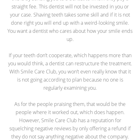
straight fee. This dentist will not be invested in you or
your case. Shaving teeth takes some skill and if it is not
done right you will end up with a weird-looking smile.
You want a dentist who cares about how your smile ends
up.
If your teeth don’t cooperate, which happens more than
you would think, a dentist can restructure the treatment.
With Smile Care Club, you won’t even really know that it
is not going according to plan because no one is
regularly examining you.
As for the people praising them, that would be the
people where it worked out, which does happen.
However, Smile Care Club has a reputation for
squelching negative reviews by only offering a refund if
they do not say anything negative about the company.