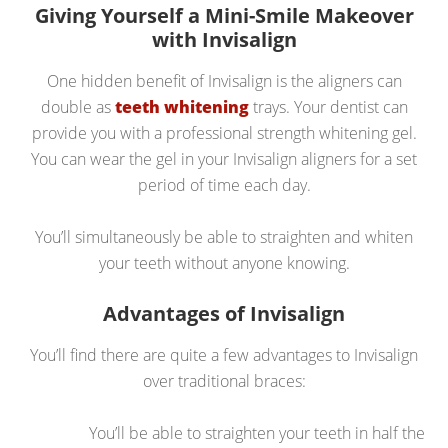
Giving Yourself a Mini-Smile Makeover
with Invisalign
One hidden benefit of Invisalign is the aligners can
double as
teeth whitening
trays. Your dentist can
provide you with a professional strength whitening gel.
You can wear the gel in your Invisalign aligners for a set
period of time each day.
You’ll simultaneously be able to straighten and whiten
your teeth without anyone knowing.
Advantages of Invisalign
You’ll find there are quite a few advantages to Invisalign
over traditional braces:
You’ll be able to straighten your teeth in half the