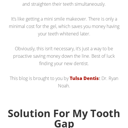
and straighten their teeth simultaneously.
It’s like getting a mini smile makeover. There is only a
minimal cost for the gel, which saves you money having
your teeth whitened later.
Obviously, this isn’t necessary, it’s just a way to be
proactive saving money down the line. Best of luck
finding your new dentist.
This blog is brought to you by
Tulsa Dentis
t Dr. Ryan
Noah.
Solution For My Tooth
Gap