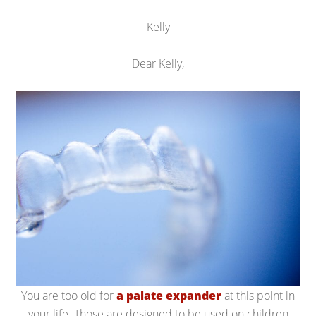
Kelly
Dear Kelly,
You are too old for
a palate expander
at this point in
your life. Those are designed to be used on children