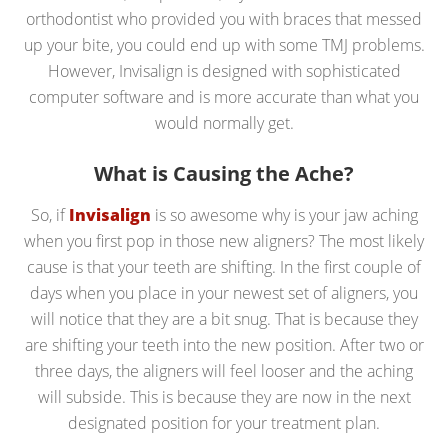
orthodontist who provided you with braces that messed
up your bite, you could end up with some TMJ problems.
However, Invisalign is designed with sophisticated
computer software and is more accurate than what you
would normally get.
What is Causing the Ache?
So, if
Invisalign
is so awesome why is your jaw aching
when you first pop in those new aligners? The most likely
cause is that your teeth are shifting. In the first couple of
days when you place in your newest set of aligners, you
will notice that they are a bit snug. That is because they
are shifting your teeth into the new position. After two or
three days, the aligners will feel looser and the aching
will subside. This is because they are now in the next
designated position for your treatment plan.