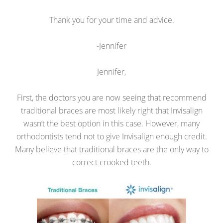
Thank you for your time and advice.
-Jennifer
Jennifer,
First, the doctors you are now seeing that recommend
traditional braces are most likely right that Invisalign
wasn’t the best option in this case. However, many
orthodontists tend not to give Invisalign enough credit.
Many believe that traditional braces are the only way to
correct crooked teeth.