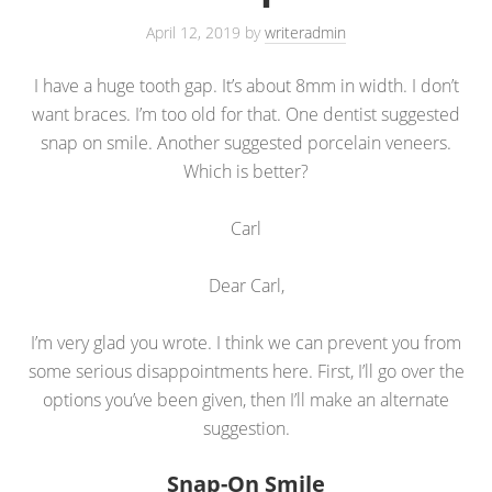
April 12, 2019
by
writeradmin
I have a huge tooth gap. It’s about 8mm in width. I don’t
want braces. I’m too old for that. One dentist suggested
snap on smile. Another suggested porcelain veneers.
Which is better?
Carl
Dear Carl,
I’m very glad you wrote. I think we can prevent you from
some serious disappointments here. First, I’ll go over the
options you’ve been given, then I’ll make an alternate
suggestion.
Snap-On Smile