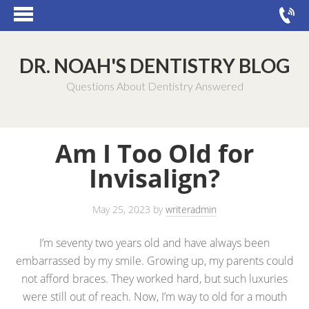
DR. NOAH'S DENTISTRY BLOG
Questions About Dentistry Answered
Am I Too Old for
Invisalign?
May 25, 2023
by
writeradmin
I’m seventy two years old and have always been
embarrassed by my smile. Growing up, my parents could
not afford braces. They worked hard, but such luxuries
were still out of reach. Now, I’m way to old for a mouth