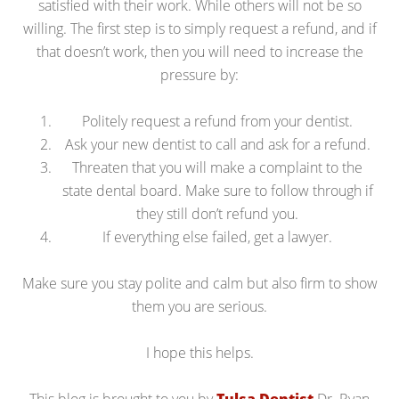
satisfied with their work. While others will not be so
willing. The first step is to simply request a refund, and if
that doesn’t work, then you will need to increase the
pressure by:
Politely request a refund from your dentist.
Ask your new dentist to call and ask for a refund.
Threaten that you will make a complaint to the
state dental board. Make sure to follow through if
they still don’t refund you.
If everything else failed, get a lawyer.
Make sure you stay polite and calm but also firm to show
them you are serious.
I hope this helps.
This blog is brought to you by
Tulsa Dentist
Dr. Ryan