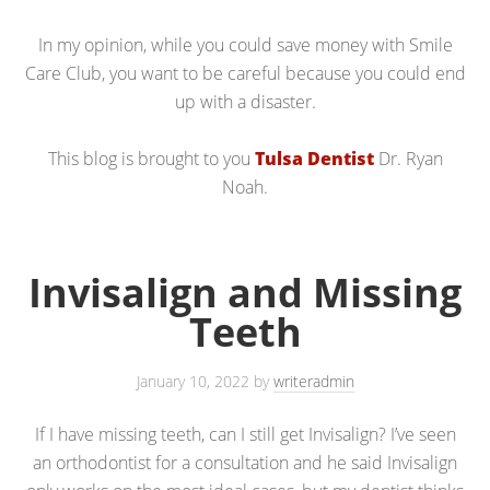
In my opinion, while you could save money with Smile
Care Club, you want to be careful because you could end
up with a disaster.
This blog is brought to you
Tulsa Dentist
Dr. Ryan
Noah.
Invisalign and Missing
Teeth
January 10, 2022
by
writeradmin
If I have missing teeth, can I still get Invisalign? I’ve seen
an orthodontist for a consultation and he said Invisalign