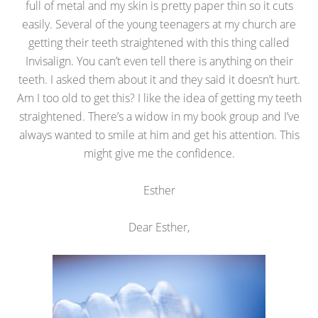
full of metal and my skin is pretty paper thin so it cuts
easily. Several of the young teenagers at my church are
getting their teeth straightened with this thing called
Invisalign. You can’t even tell there is anything on their
teeth. I asked them about it and they said it doesn’t hurt.
Am I too old to get this? I like the idea of getting my teeth
straightened. There’s a widow in my book group and I’ve
always wanted to smile at him and get his attention. This
might give me the confidence.
Esther
Dear Esther,