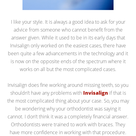
I like your style. It is always a good idea to ask for your
advice from someone who cannot benefit from the
answer given. While it used to be in its early days that
Invisalign only worked on the easiest cases, there have
been quite a few advancements in the technology and it
is now on the opposite ends of the spectrum where it
works on all but the most complicated cases.
Invisalign does fine working around missing teeth, so you
shouldn’t have any problems with
Invisalign
if that is
the most complicated thing about your case. So, you may
be wondering why your orthodontist was saying it
cannot. I don’t think it was a completely financial answer.
Orthodontists were trained to work with braces. They
have more confidence in working with that procedure.