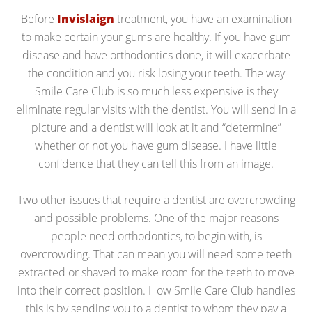
Before
Invislaign
treatment, you have an examination
to make certain your gums are healthy. If you have gum
disease and have orthodontics done, it will exacerbate
the condition and you risk losing your teeth. The way
Smile Care Club is so much less expensive is they
eliminate regular visits with the dentist. You will send in a
picture and a dentist will look at it and “determine”
whether or not you have gum disease. I have little
confidence that they can tell this from an image.
Two other issues that require a dentist are overcrowding
and possible problems. One of the major reasons
people need orthodontics, to begin with, is
overcrowding. That can mean you will need some teeth
extracted or shaved to make room for the teeth to move
into their correct position. How Smile Care Club handles
this is by sending you to a dentist to whom they pay a