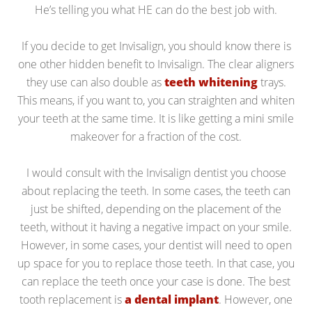
He’s telling you what HE can do the best job with.
If you decide to get Invisalign, you should know there is
one other hidden benefit to Invisalign. The clear aligners
they use can also double as
teeth whitening
trays.
This means, if you want to, you can straighten and whiten
your teeth at the same time. It is like getting a mini smile
makeover for a fraction of the cost.
I would consult with the Invisalign dentist you choose
about replacing the teeth. In some cases, the teeth can
just be shifted, depending on the placement of the
teeth, without it having a negative impact on your smile.
However, in some cases, your dentist will need to open
up space for you to replace those teeth. In that case, you
can replace the teeth once your case is done. The best
tooth replacement is
a dental implant
. However, one