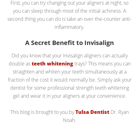
First, you can try changing out your aligners at night, so
you can sleep through most of the initial achiness. A
second thing you can do is take an over-the-counter anti-
inflammatory.
A Secret Benefit to Invisalign
Did you know that your Invisalign aligners can actually
double as
teeth whitening
trays? This means you can
straighten and whiten your teeth simultaneously at a
fraction of the cost it would normally be. Simply ask your
dentist for some professional strength teeth whitening
gel and wear it in your aligners at your convenience.
This blog is brought to you by
Tulsa Dentist
Dr. Ryan
Noah.