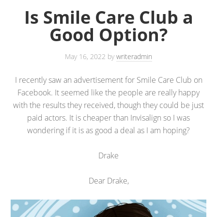
Is Smile Care Club a
Good Option?
May 16, 2022
by
writeradmin
I recently saw an advertisement for Smile Care Club on
Facebook. It seemed like the people are really happy
with the results they received, though they could be just
paid actors. It is cheaper than Invisalign so I was
wondering if it is as good a deal as I am hoping?
Drake
Dear Drake,