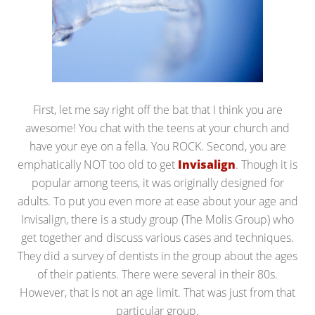
First, let me say right off the bat that I think you are
awesome! You chat with the teens at your church and
have your eye on a fella. You ROCK. Second, you are
emphatically NOT too old to get
Invisalign
. Though it is
popular among teens, it was originally designed for
adults. To put you even more at ease about your age and
Invisalign, there is a study group (The Molis Group) who
get together and discuss various cases and techniques.
They did a survey of dentists in the group about the ages
of their patients. There were several in their 80s.
However, that is not an age limit. That was just from that
particular group.