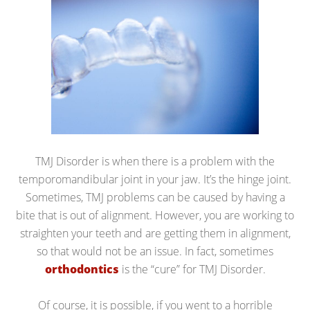
TMJ Disorder is when there is a problem with the
temporomandibular joint in your jaw. It’s the hinge joint.
Sometimes, TMJ problems can be caused by having a
bite that is out of alignment. However, you are working to
straighten your teeth and are getting them in alignment,
so that would not be an issue. In fact, sometimes
orthodontics
is the “cure” for TMJ Disorder.
Of course, it is possible, if you went to a horrible