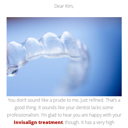
Dear Kim,
You don’t sound like a prude to me, just refined. That’s a
good thing. It sounds like your dentist lacks some
professionalism. I’m glad to hear you are happy with your
Invisalign treatment
, though. It has a very high