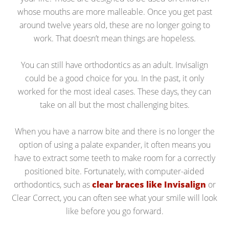
whose mouths are more malleable. Once you get past
around twelve years old, these are no longer going to
work. That doesn’t mean things are hopeless.
You can still have orthodontics as an adult. Invisalign
could be a good choice for you. In the past, it only
worked for the most ideal cases. These days, they can
take on all but the most challenging bites.
When you have a narrow bite and there is no longer the
option of using a palate expander, it often means you
have to extract some teeth to make room for a correctly
positioned bite. Fortunately, with computer-aided
orthodontics, such as
clear braces like Invisalign
or
Clear Correct, you can often see what your smile will look
like before you go forward.