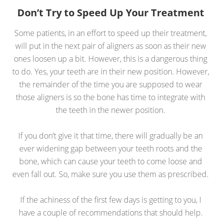
Don’t Try to Speed Up Your Treatment
Some patients, in an effort to speed up their treatment,
will put in the next pair of aligners as soon as their new
ones loosen up a bit. However, this is a dangerous thing
to do. Yes, your teeth are in their new position. However,
the remainder of the time you are supposed to wear
those aligners is so the bone has time to integrate with
the teeth in the newer position.
If you don’t give it that time, there will gradually be an
ever widening gap between your teeth roots and the
bone, which can cause your teeth to come loose and
even fall out. So, make sure you use them as prescribed.
If the achiness of the first few days is getting to you, I
have a couple of recommendations that should help.