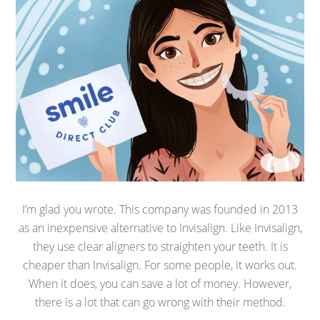
I’m glad you wrote. This company was founded in 2013
as an inexpensive alternative to Invisalign. Like Invisalign,
they use clear aligners to straighten your teeth. It is
cheaper than Invisalign. For some people, it works out.
When it does, you can save a lot of money. However,
there is a lot that can go wrong with their method.