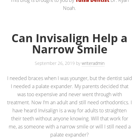
Noah.
Can Invisalign Help a
Narrow Smile
September 26, 2019
by
writeradmin
I needed braces when I was younger, but the dentist said
I needed a palate expander. My parents decided that
was too expensive and never went through with
treatment. Now I’m an adult and still need orthodontics. I
have heard Invisalign is a way for adults to straighten
their teeth without anyone knowing. Will that work for
me, as someone with a narrow smile or will I still need a
palate expander?