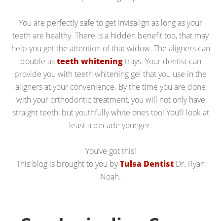
You are perfectly safe to get Invisalign as long as your
teeth are healthy. There is a hidden benefit too, that may
help you get the attention of that widow. The aligners can
double as
teeth whitening
trays. Your dentist can
provide you with teeth whitening gel that you use in the
aligners at your convenience. By the time you are done
with your orthodontic treatment, you will not only have
straight teeth, but youthfully white ones too! You’ll look at
least a decade younger.
You’ve got this!
This blog is brought to you by
Tulsa Dentist
Dr. Ryan
Noah.