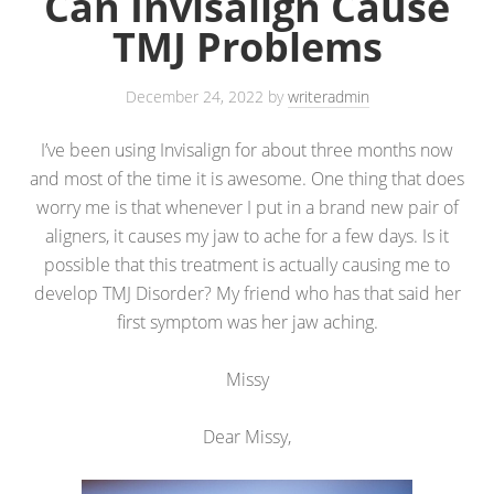
Can Invisalign Cause
TMJ Problems
December 24, 2022
by
writeradmin
I’ve been using Invisalign for about three months now
and most of the time it is awesome. One thing that does
worry me is that whenever I put in a brand new pair of
aligners, it causes my jaw to ache for a few days. Is it
possible that this treatment is actually causing me to
develop TMJ Disorder? My friend who has that said her
first symptom was her jaw aching.
Missy
Dear Missy,