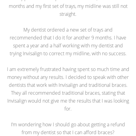
months and my first set of trays, my midline was still not
straight.
My dentist ordered a new set of trays and
recommended that I do it for another 9 months. I have
spent a year and a half working with my dentist and
trying Invisalign to correct my midline, with no success.
I am extremely frustrated having spent so much time and
money without any results. I decided to speak with other
dentists that work with Invisalign and traditional braces.
They all recommended traditional braces, stating that
Invisalign would not give me the results that I was looking
for.
I’m wondering how I should go about getting a refund
from my dentist so that I can afford braces?