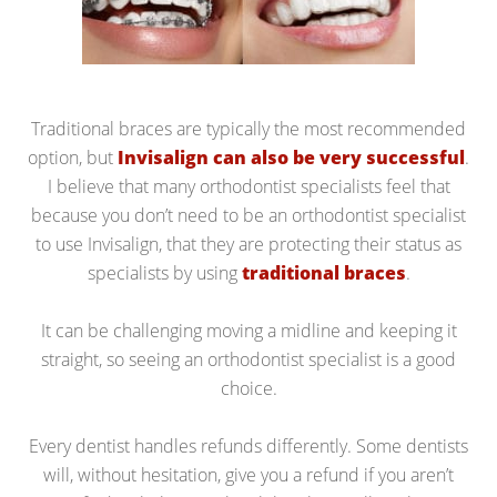
Traditional braces are typically the most recommended
option, but
Invisalign can also be very successful
.
I believe that many orthodontist specialists feel that
because you don’t need to be an orthodontist specialist
to use Invisalign, that they are protecting their status as
specialists by using
traditional braces
.
It can be challenging moving a midline and keeping it
straight, so seeing an orthodontist specialist is a good
choice.
Every dentist handles refunds differently. Some dentists
will, without hesitation, give you a refund if you aren’t