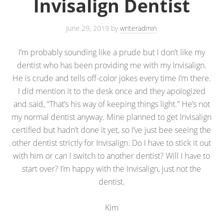
Invisalign Dentist
June 29, 2019
by
writeradmin
I’m probably sounding like a prude but I don’t like my
dentist who has been providing me with my Invisalign.
He is crude and tells off-color jokes every time I’m there.
I did mention it to the desk once and they apologized
and said, “That’s his way of keeping things light.” He’s not
my normal dentist anyway. Mine planned to get Invisalign
certified but hadn’t done it yet, so I’ve just bee seeing the
other dentist strictly for Invisalign. Do I have to stick it out
with him or can I switch to another dentist? Will I have to
start over? I’m happy with the Invisalign, just not the
dentist.
Kim