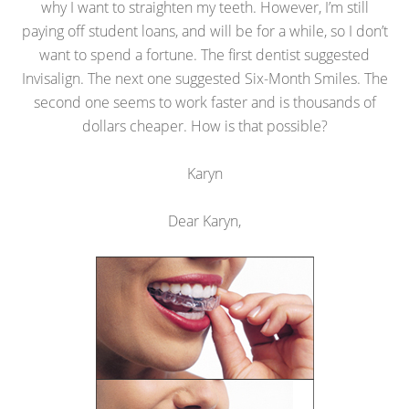
why I want to straighten my teeth. However, I’m still
paying off student loans, and will be for a while, so I don’t
want to spend a fortune. The first dentist suggested
Invisalign. The next one suggested Six-Month Smiles. The
second one seems to work faster and is thousands of
dollars cheaper. How is that possible?
Karyn
Dear Karyn,