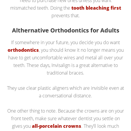
need to purchase new ones unless you want
mismatched teeth. Doing the
tooth bleaching first
prevents that.
Althernative Orthodontics for Adults
If somewhere in your future, you decide you do want
orthodontics
, you should know it no longer means you
have to get uncomfortable wires and metal all over your
teeth. These days, Invisalign is a great alternative to
traditional braces.
They use clear plastic aligners which are invisible even at
a conversational distance.
One other thing to note. Because the crowns are on your
front teeth, make sure whatever dentist you settle on
gives you
all-porcelain crowns
. They’ll look much