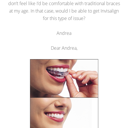
don’t feel like I’d be comfortable with traditional braces
at my age. In that case, would I be able to get Invisalign
for this type of issue?
Andrea
Dear Andrea,