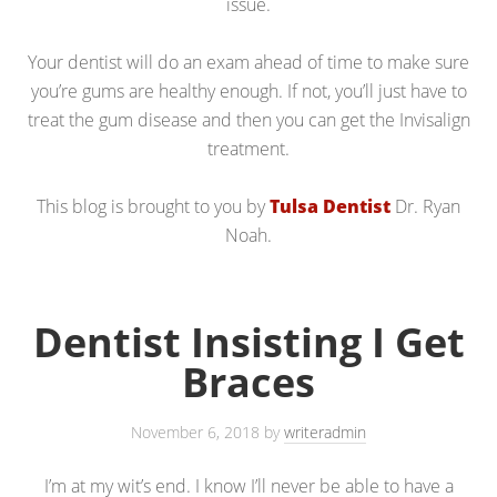
issue.
Your dentist will do an exam ahead of time to make sure
you’re gums are healthy enough. If not, you’ll just have to
treat the gum disease and then you can get the Invisalign
treatment.
This blog is brought to you by
Tulsa Dentist
Dr. Ryan
Noah.
Dentist Insisting I Get
Braces
November 6, 2018
by
writeradmin
I’m at my wit’s end. I know I’ll never be able to have a