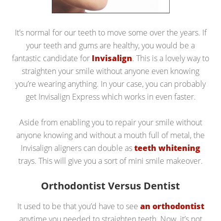
It’s normal for our teeth to move some over the years. If
your teeth and gums are healthy, you would be a
fantastic candidate for
Invisalign
. This is a lovely way to
straighten your smile without anyone even knowing
you’re wearing anything. In your case, you can probably
get Invisalign Express which works in even faster.
Aside from enabling you to repair your smile without
anyone knowing and without a mouth full of metal, the
Invisalign aligners can double as
teeth whitening
trays. This will give you a sort of mini smile makeover.
Orthodontist Versus Dentist
It used to be that you’d have to see
an orthodontist
anytime you needed to straighten teeth. Now, it’s not