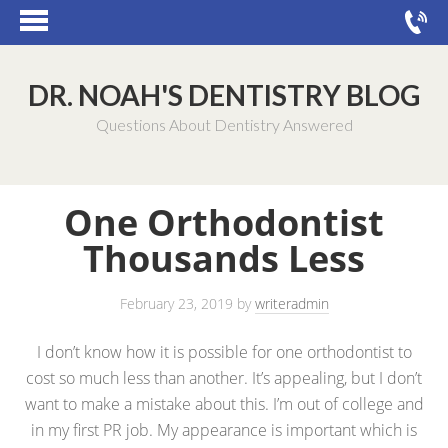
DR. NOAH'S DENTISTRY BLOG
Questions About Dentistry Answered
One Orthodontist
Thousands Less
February 23, 2019
by
writeradmin
I don’t know how it is possible for one orthodontist to
cost so much less than another. It’s appealing, but I don’t
want to make a mistake about this. I’m out of college and
in my first PR job. My appearance is important which is