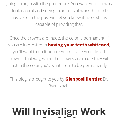
going through with the procedure. You want your crowns
to look natural and seeing examples of work the dentist
has done in the past will let you know if he or she is
capable of providing that.
Once the crowns are made, the color is permanent. If
you are interested in
having your teeth whitened
,
you’ll want to do it before you replace your dental
crowns. That way, when the crowns are made they will
match the color you’d want them to be permanently.
This blog is brought to you by
Glenpool Dentist
Dr.
Ryan Noah.
Will Invisalign Work