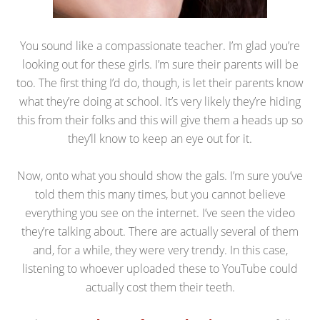
You sound like a compassionate teacher. I’m glad you’re
looking out for these girls. I’m sure their parents will be
too. The first thing I’d do, though, is let their parents know
what they’re doing at school. It’s very likely they’re hiding
this from their folks and this will give them a heads up so
they’ll know to keep an eye out for it.
Now, onto what you should show the gals. I’m sure you’ve
told them this many times, but you cannot believe
everything you see on the internet. I’ve seen the video
they’re talking about. There are actually several of them
and, for a while, they were very trendy. In this case,
listening to whoever uploaded these to YouTube could
actually cost them their teeth.