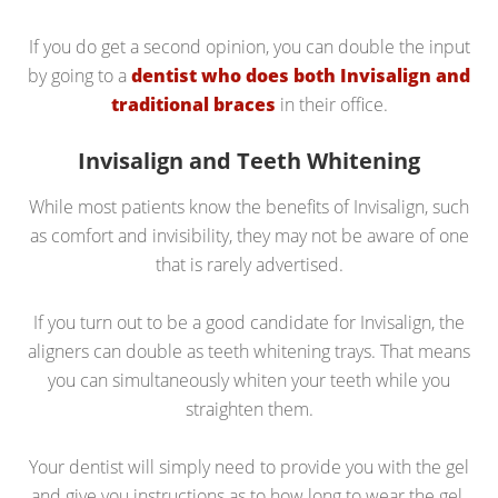
If you do get a second opinion, you can double the input
by going to a
dentist who does both Invisalign and
traditional braces
in their office.
Invisalign and Teeth Whitening
While most patients know the benefits of Invisalign, such
as comfort and invisibility, they may not be aware of one
that is rarely advertised.
If you turn out to be a good candidate for Invisalign, the
aligners can double as teeth whitening trays. That means
you can simultaneously whiten your teeth while you
straighten them.
Your dentist will simply need to provide you with the gel
and give you instructions as to how long to wear the gel.