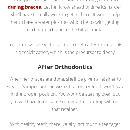
during braces
. Let her know ahead of time it’s harder.
She’ll have to really work to get in there. It would help
her to have a water pick too, which helps with getting
food trapped around the bits of metal.
Too often we see white spots on teeth after braces. This
is decalcification, which is the precursor to decay.
After Orthodontics
When her braces are done, she’ll be given a retainer to
wear. It’s important she wears that or her teeth won’t stay
in the proper position. You won’t be starting over, but
you will have to do some repairs after shifting without
that retainer.
With healthy teeth, there usually isn’t much a teenager