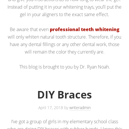
Instead of putting it in your whitening trays, you’ll put the
gel in your aligners to the exact same effect.
Be aware that even
professional teeth whitening
will only whiten natural tooth structure. Therefore, if you
have any dental fillings or any other dental work, those
will remain the color they currently are.
This blog is brought to you by Dr. Ryan Noah.
DIY Braces
April 17, 2018
by
writeradmin
I’ve got a group of girls in my elementary school class