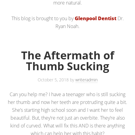
more natural.
This blog is brought to you by
Glenpool Dentist
Dr.
Ryan Noah.
The Aftermath of
Thumb Sucking
October 5, 2018
by
writeradmin
Can you help me? I have a teenager who is still sucking
her thumb and now her teeth are protruding quite a bit.
She’s starting high school soon and I want her to feel
beautiful. But, they’re not just an overbite. They’re also
kind of curved. What will fix this AND is there anything
which can help her with this habit?