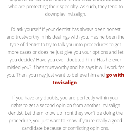
who are protecting their specialty. As such, they tend to
downplay Invisalign.
I’d ask yourself if your dentist has always been honest
and trustworthy in his dealings with you. Has he been the
type of dentist to try to talk you into procedures to get
more cases or does he just give you your options and let
you decide? Have you ever doubted him? Has he ever
misled you? If he’s trustworthy and he says it will work for
you. Then, you may just want to believe him and
go with
Invisalign
.
If you have any doubts, you are perfectly within your
rights to get a second opinion from another Invisalign
dentist. Let them know up front they won’t be doing the
procedure, you just want to know if you’re really a good
candidate because of conflicting opinions.