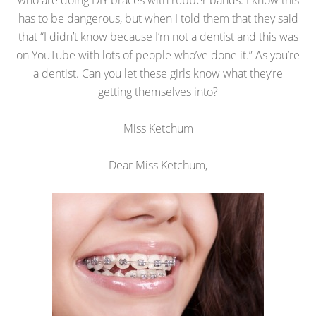
who are doing DIY braces with rubber bands. I know this
has to be dangerous, but when I told them that they said
that “I didn’t know because I’m not a dentist and this was
on YouTube with lots of people who’ve done it.” As you’re
a dentist. Can you let these girls know what they’re
getting themselves into?
Miss Ketchum
Dear Miss Ketchum,