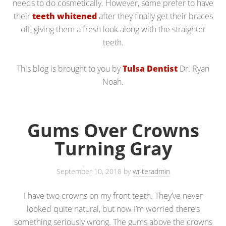
needs to do cosmetically. However, some prefer to have
their
teeth whitened
after they finally get their braces
off, giving them a fresh look along with the straighter
teeth.
This blog is brought to you by
Tulsa Dentist
Dr. Ryan
Noah.
Gums Over Crowns
Turning Gray
September 10, 2018
by
writeradmin
I have two crowns on my front teeth. They’ve never
looked quite natural, but now I’m worried there’s
something seriously wrong. The gums above the crowns