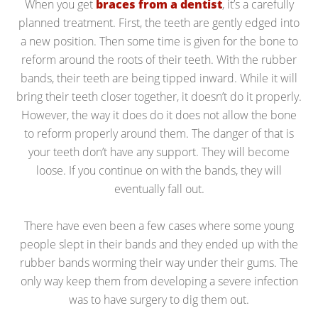
When you get
braces from a dentist
, it’s a carefully
planned treatment. First, the teeth are gently edged into
a new position. Then some time is given for the bone to
reform around the roots of their teeth. With the rubber
bands, their teeth are being tipped inward. While it will
bring their teeth closer together, it doesn’t do it properly.
However, the way it does do it does not allow the bone
to reform properly around them. The danger of that is
your teeth don’t have any support. They will become
loose. If you continue on with the bands, they will
eventually fall out.
There have even been a few cases where some young
people slept in their bands and they ended up with the
rubber bands worming their way under their gums. The
only way keep them from developing a severe infection
was to have surgery to dig them out.