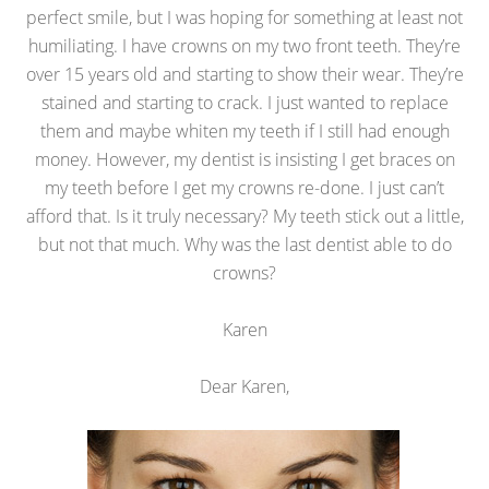
perfect smile, but I was hoping for something at least not
humiliating. I have crowns on my two front teeth. They’re
over 15 years old and starting to show their wear. They’re
stained and starting to crack. I just wanted to replace
them and maybe whiten my teeth if I still had enough
money. However, my dentist is insisting I get braces on
my teeth before I get my crowns re-done. I just can’t
afford that. Is it truly necessary? My teeth stick out a little,
but not that much. Why was the last dentist able to do
crowns?
Karen
Dear Karen,