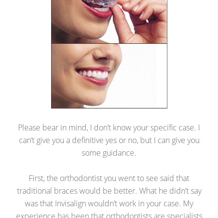
Please bear in mind, I don’t know your specific case. I
can’t give you a definitive yes or no, but I can give you
some guidance.
First, the orthodontist you went to see said that
traditional braces would be better. What he didn’t say
was that Invisalign wouldn’t work in your case. My
experience has been that orthodontists are specialists