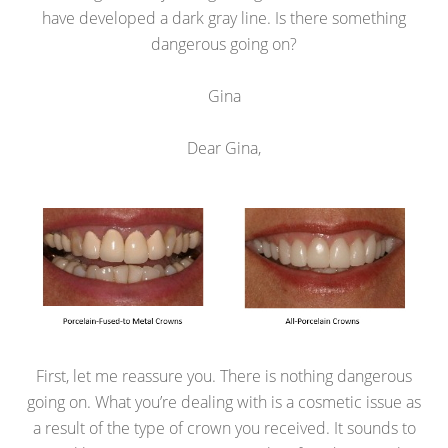
have developed a dark gray line. Is there something
dangerous going on?
Gina
Dear Gina,
First, let me reassure you. There is nothing dangerous
going on. What you’re dealing with is a cosmetic issue as
a result of the type of crown you received. It sounds to