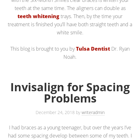
with the Six-Month Smiles clear braces is whiten your
teeth at the same time. The aligners can double as
teeth whitening
trays. Then, by the time your
treatment is finished you’ll have both straight teeth and a
white smile.
This blog is brought to you by
Tulsa Dentist
Dr. Ryan
Noah.
Invisalign for Spacing
Problems
December 24, 2018
by
writeradmin
I had braces as a young teenager, but over the years I’ve
had some spacing develop between some of my teeth. I