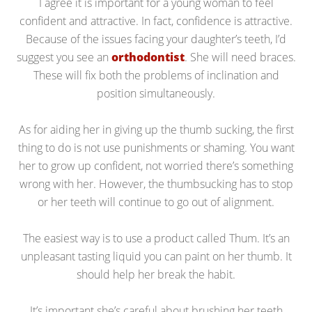
I agree it is important for a young woman to feel
confident and attractive. In fact, confidence is attractive.
Because of the issues facing your daughter’s teeth, I’d
suggest you see an
orthodontist
. She will need braces.
These will fix both the problems of inclination and
position simultaneously.
As for aiding her in giving up the thumb sucking, the first
thing to do is not use punishments or shaming. You want
her to grow up confident, not worried there’s something
wrong with her. However, the thumbsucking has to stop
or her teeth will continue to go out of alignment.
The easiest way is to use a product called Thum. It’s an
unpleasant tasting liquid you can paint on her thumb. It
should help her break the habit.
It’s important she’s careful about brushing her teeth