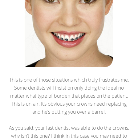
This is one of those situations which truly frustrates me.
Some dentists will insist on only doing the ideal no
matter what type of burden that places on the patient.
This is unfair. It’s obvious your crowns need replacing
and he’s putting you over a barrel.
As you said, your last dentist was able to do the crowns,
why isn’t this one? I think in this case you may need to