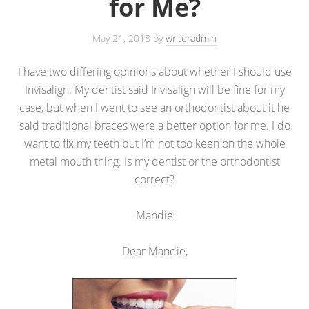
for Me?
May 21, 2018
by
writeradmin
I have two differing opinions about whether I should use
Invisalign. My dentist said Invisalign will be fine for my
case, but when I went to see an orthodontist about it he
said traditional braces were a better option for me. I do
want to fix my teeth but I’m not too keen on the whole
metal mouth thing. Is my dentist or the orthodontist
correct?
Mandie
Dear Mandie,