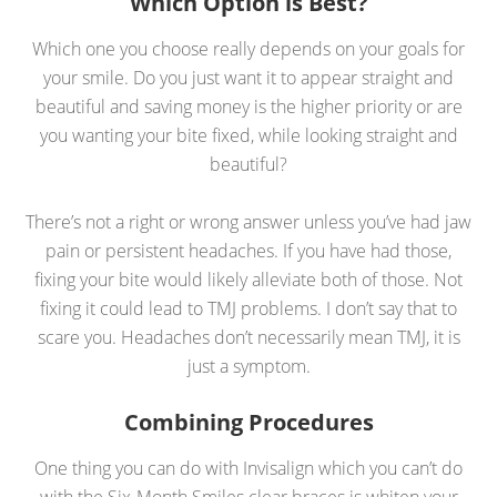
Which Option is Best?
Which one you choose really depends on your goals for
your smile. Do you just want it to appear straight and
beautiful and saving money is the higher priority or are
you wanting your bite fixed, while looking straight and
beautiful?
There’s not a right or wrong answer unless you’ve had jaw
pain or persistent headaches. If you have had those,
fixing your bite would likely alleviate both of those. Not
fixing it could lead to TMJ problems. I don’t say that to
scare you. Headaches don’t necessarily mean TMJ, it is
just a symptom.
Combining Procedures
One thing you can do with Invisalign which you can’t do