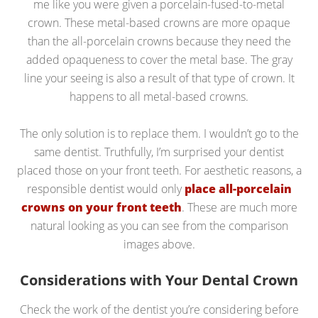
me like you were given a porcelain-fused-to-metal
crown. These metal-based crowns are more opaque
than the all-porcelain crowns because they need the
added opaqueness to cover the metal base. The gray
line your seeing is also a result of that type of crown. It
happens to all metal-based crowns.
The only solution is to replace them. I wouldn’t go to the
same dentist. Truthfully, I’m surprised your dentist
placed those on your front teeth. For aesthetic reasons, a
responsible dentist would only
place all-porcelain
crowns on your front teeth
. These are much more
natural looking as you can see from the comparison
images above.
Considerations with Your Dental Crown
Check the work of the dentist you’re considering before