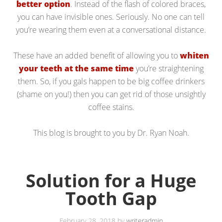
better option
. Instead of the flash of colored braces,
you can have invisible ones. Seriously. No one can tell
you’re wearing them even at a conversational distance.
These have an added benefit of allowing you to
whiten
your teeth at the same time
you’re straightening
them. So, if you gals happen to be big coffee drinkers
(shame on you!) then you can get rid of those unsightly
coffee stains.
This blog is brought to you by Dr. Ryan Noah.
Solution for a Huge
Tooth Gap
February 28, 2018
by
writeradmin