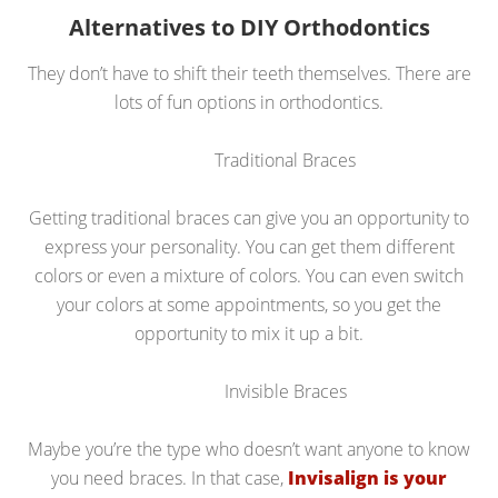
Alternatives to DIY Orthodontics
They don’t have to shift their teeth themselves. There are
lots of fun options in orthodontics.
Traditional Braces
Getting traditional braces can give you an opportunity to
express your personality. You can get them different
colors or even a mixture of colors. You can even switch
your colors at some appointments, so you get the
opportunity to mix it up a bit.
Invisible Braces
Maybe you’re the type who doesn’t want anyone to know
you need braces. In that case,
Invisalign is your