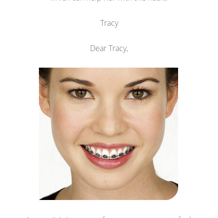
Tracy
Dear Tracy,