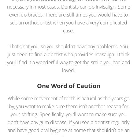
necessary in most cases. Dentists can do Invisalign. Some
even do braces. There are still times you would have to
see an orthodontist when you have a very complicated
case.
That’s not you, so you shouldn’t have any problems. You
just need to find a dentist who provides Invisalign. I think
you’ll find it a wonderful way to get the smile you had and
loved.
One Word of Caution
While some movement of teeth is natural as the years go
by, you want to make sure there isn’t another reason for
your shifting. Specifically, you’ll want to make sure you
don’t have any gum disease. If you see a dentist regularly
and have good oral hygiene at home that shouldn’t be an