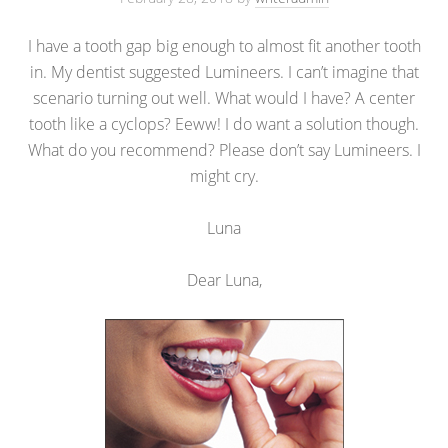
I have a tooth gap big enough to almost fit another tooth
in. My dentist suggested Lumineers. I can’t imagine that
scenario turning out well. What would I have? A center
tooth like a cyclops? Eeww! I do want a solution though.
What do you recommend? Please don’t say Lumineers. I
might cry.
Luna
Dear Luna,