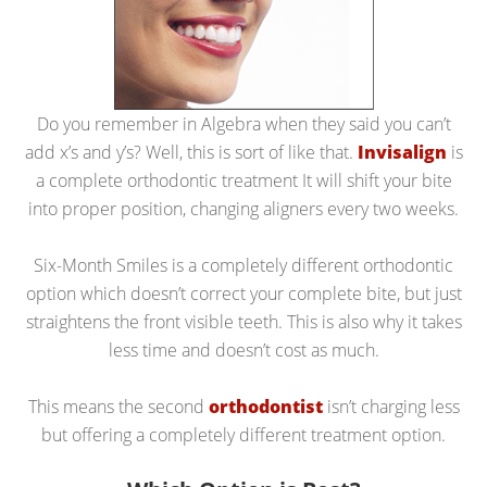
Do you remember in Algebra when they said you can’t
add x’s and y’s? Well, this is sort of like that.
Invisalign
is
a complete orthodontic treatment It will shift your bite
into proper position, changing aligners every two weeks.
Six-Month Smiles is a completely different orthodontic
option which doesn’t correct your complete bite, but just
straightens the front visible teeth. This is also why it takes
less time and doesn’t cost as much.
This means the second
orthodontist
isn’t charging less
but offering a completely different treatment option.