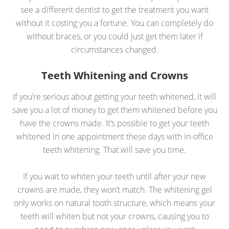
see a different dentist to get the treatment you want
without it costing you a fortune. You can completely do
without braces, or you could just get them later if
circumstances changed.
Teeth Whitening and Crowns
If you’re serious about getting your teeth whitened, it will
save you a lot of money to get them whitened before you
have the crowns made. It’s possible to get your teeth
whitened in one appointment these days with in-office
teeth whitening. That will save you time.
If you wait to whiten your teeth until after your new
crowns are made, they won’t match. The whitening gel
only works on natural tooth structure, which means your
teeth will whiten but not your crowns, causing you to