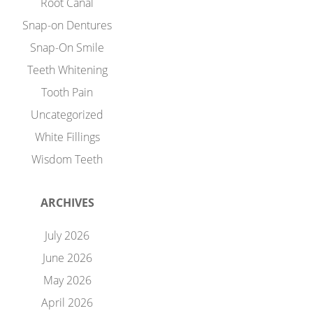
Root Canal
Snap-on Dentures
Snap-On Smile
Teeth Whitening
Tooth Pain
Uncategorized
White Fillings
Wisdom Teeth
ARCHIVES
July 2026
June 2026
May 2026
April 2026