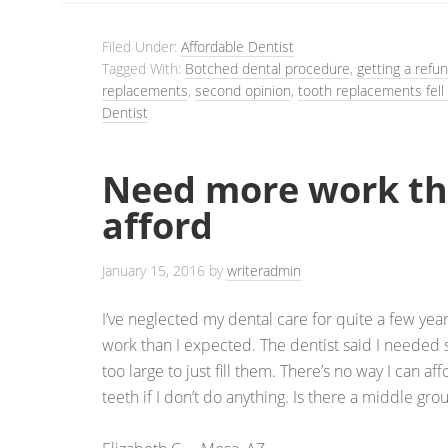
Filed Under:
Affordable Dentist
Tagged With:
Botched dental procedure
,
getting a refu
replacements
,
second opinion
,
tooth replacements fell
Dentist
Need more work th
afford
January 15, 2016
by
writeradmin
I’ve neglected my dental care for quite a few year
work than I expected. The dentist said I needed 
too large to just fill them. There’s no way I can aff
teeth if I don’t do anything. Is there a middle gr