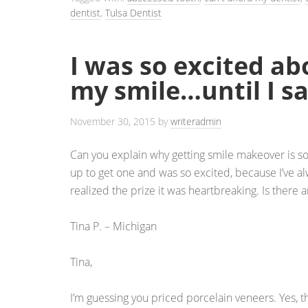
dentist
,
Tulsa Dentist
I was so excited ab
my smile…until I sa
November 30, 2015
by
writeradmin
Can you explain why getting smile makeover is s
up to get one and was so excited, because I’ve a
realized the prize it was heartbreaking. Is there 
Tina P. – Michigan
Tina,
I’m guessing you priced porcelain veneers. Yes, t