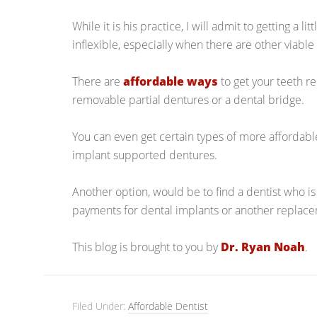
While it is his practice, I will admit to getting a l
inflexible, especially when there are other viable
There are
affordable ways
to get your teeth r
removable partial dentures or a dental bridge.
You can even get certain types of more affordabl
implant supported dentures.
Another option, would be to find a dentist who is
payments for dental implants or another replace
This blog is brought to you by
Dr. Ryan Noah
.
Filed Under:
Affordable Dentist