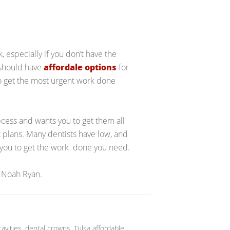
 especially if you don’t have the
 should have
affordale options
for
to get the most urgent work done
bcess and wants you to get them all
 plans. Many dentists have low, and
w you to get the work done you need.
 Noah Ryan.
cavities
,
dental crowns
,
Tulsa affordable