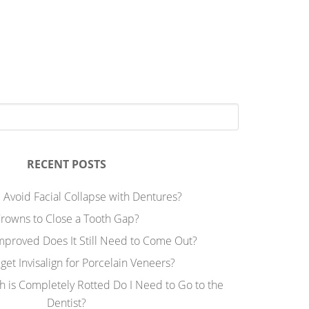
RECENT POSTS
 Avoid Facial Collapse with Dentures?
rowns to Close a Tooth Gap?
Improved Does It Still Need to Come Out?
 get Invisalign for Porcelain Veneers?
h is Completely Rotted Do I Need to Go to the
Dentist?