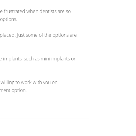
ittle frustrated when dentists are so
 options.
eplaced. Just some of the options are
e implants, such as mini implants or
 willing to work with you on
ment option.