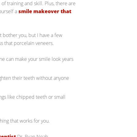
f training and skill. Plus, there are
ourself a
smile makeover that
t bother you, but I have a few
s that porcelain veneers.
one can make your smile look years
ighten their teeth without anyone
ngs like chipped teeth or small
hing that works for you.
Dentist
Dr. Ryan Noah.