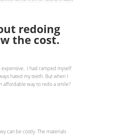
out redoing
w the cost.
o expensive. I had ramped myself
lways hated my teeth. But when I
an affordable way to redo a smile?
hey can be costly. The materials