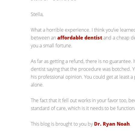
Stella,
What a horrible experience. I think you’ve learned
between an
affordable dentist
and a cheap den
you a small fortune.
As far as getting a refund, there is no guarantee.
dentist saying that the procedure was botched. You
his professional opinion. You could get at least a 
alone.
The fact that it fell out works in your favor too,
standard of care, which is it needs to be function
This blog is brought to you by
Dr. Ryan Noah
.