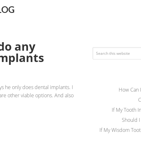
LOG
 do any
implants
ys he only does dental implants. I
How Can I
are other viable options. And also
C
If My Tooth 
Should I
If My Wisdom Toot