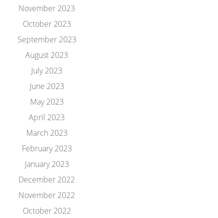
November 2023
October 2023
September 2023
August 2023
July 2023
June 2023
May 2023
April 2023
March 2023
February 2023
January 2023
December 2022
November 2022
October 2022