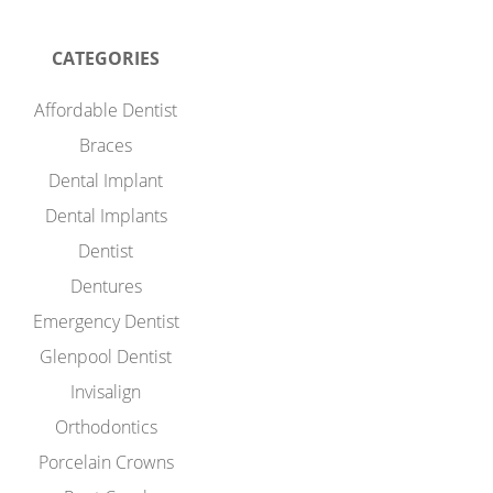
CATEGORIES
Affordable Dentist
Braces
Dental Implant
Dental Implants
Dentist
Dentures
Emergency Dentist
Glenpool Dentist
Invisalign
Orthodontics
Porcelain Crowns