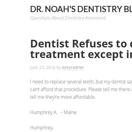
DR. NOAH'S DENTISTRY B
Questions About Dentistry Answered
Dentist Refuses to
treatment except 
June 23, 2016
by
writeradmin
I need to replace several teeth, but my dentist sa
can’t afford that procedure. Please tell me there 
tell me they’re more affordable.
Humphrey A. – Maine
Humphrey,