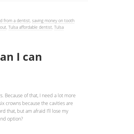
nd from a dentist
,
saving money on tooth
 out
,
Tulsa affordable dentist
,
Tulsa
an I can
s. Because of that, I need a lot more
six crowns because the cavities are
ord that, but am afraid I’ll lose my
ound option?