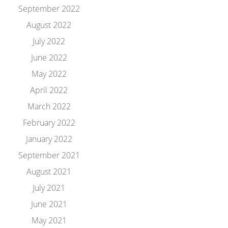
September 2022
August 2022
July 2022
June 2022
May 2022
April 2022
March 2022
February 2022
January 2022
September 2021
August 2021
July 2021
June 2021
May 2021