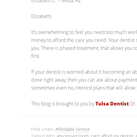
Elizabeth C. – Mesa, AZ
Elizabeth,
It’s overwhelming to feel you need too much work,
money to afford the care you need. Your dentist
you. There is phased treatment, that allows you 
first.
If your dentist is worried about it becoming an a
done right away, then you can ask about payment
sometimes even no, interest plans that will allo
This blog is brought to you by
Tulsa Dentist
Dr.
Filed Under:
Affordable Dentist
Tagged With:
abscessed tooth
,
can't afford my dentist
,