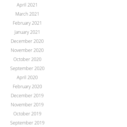
April 2021
March 2021
February 2021
January 2021
December 2020
November 2020
October 2020
September 2020
April 2020
February 2020
December 2019
November 2019
October 2019
September 2019