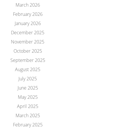
March 2026
February 2026
January 2026
December 2025
November 2025
October 2025
September 2025
August 2025
July 2025
June 2025
May 2025
April 2025
March 2025
February 2025