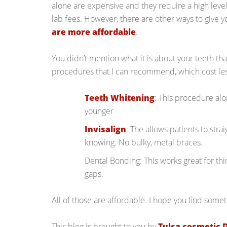
alone are expensive and they require a high level o
lab fees. However, there are other ways to give y
are more affordable
.
You didn’t mention what it is about your teeth tha
procedures that I can recommend, which cost les
Teeth Whitening
: This procedure al
younger
Invisalign
: The allows patients to stra
knowing. No bulky, metal braces.
Dental Bonding: This works great for thi
gaps.
All of those are affordable. I hope you find somet
This blog is brought to you by
Tulsa cosmetic 