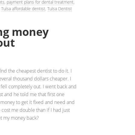
nts
,
payment plans for dental treatment
,
,
Tulsa affordable dentist
,
Tulsa Dentist
ing money
out
ind the cheapest dentist to do it. I
veral thousand dollars cheaper. I
fell completely out. I went back and
ist and he told me that first one
 money to get it fixed and need and
o cost me double than if I had just
 get my money back?