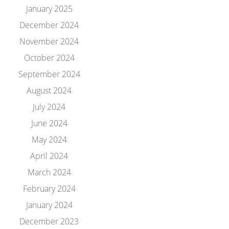
January 2025
December 2024
November 2024
October 2024
September 2024
August 2024
July 2024
June 2024
May 2024
April 2024
March 2024
February 2024
January 2024
December 2023