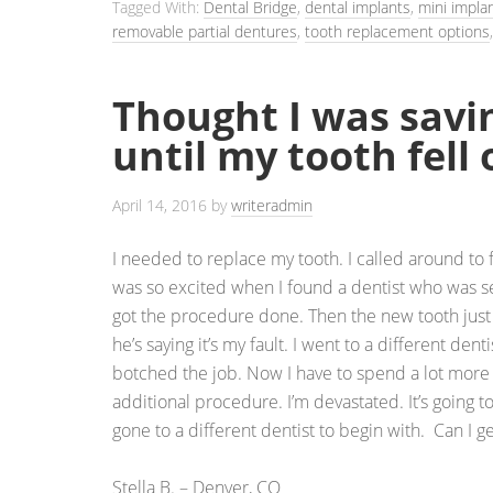
Tagged With:
Dental Bridge
,
dental implants
,
mini impla
removable partial dentures
,
tooth replacement options
Thought I was sav
until my tooth fell 
April 14, 2016
by
writeradmin
I needed to replace my tooth. I called around to f
was so excited when I found a dentist who was se
got the procedure done. Then the new tooth just 
he’s saying it’s my fault. I went to a different dent
botched the job. Now I have to spend a lot more
additional procedure. I’m devastated. It’s going t
gone to a different dentist to begin with. Can I
Stella B. – Denver, CO