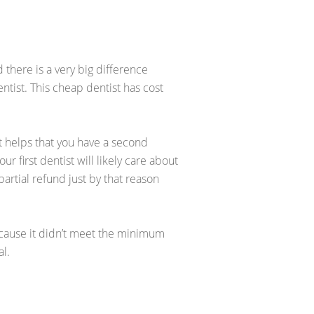
 there is a very big difference
tist. This cheap dentist has cost
 It helps that you have a second
r first dentist will likely care about
partial refund just by that reason
 because it didn’t meet the minimum
al.